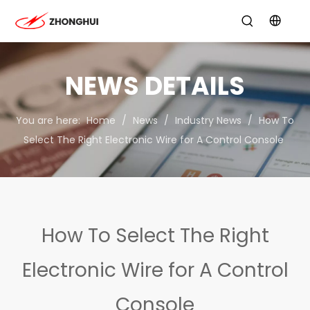
NEWS DETAILS
You are here:
Home
/
News
/
Industry News
/
How To
Select The Right Electronic Wire for A Control Console
How To Select The Right
Electronic Wire for A Control
Console