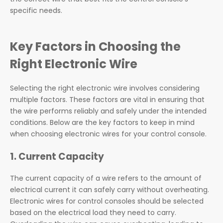
specific needs.
Key Factors in Choosing the
Right Electronic Wire
Selecting the right electronic wire involves considering
multiple factors. These factors are vital in ensuring that
the wire performs reliably and safely under the intended
conditions. Below are the key factors to keep in mind
when choosing electronic wires for your control console.
1. Current Capacity
The current capacity of a wire refers to the amount of
electrical current it can safely carry without overheating.
Electronic wires for control consoles should be selected
based on the electrical load they need to carry.