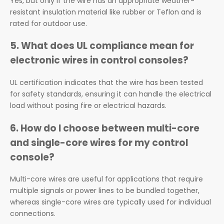
Yes, but only if the wire has an appropriate weather-
resistant insulation material like rubber or Teflon and is
rated for outdoor use.
5.
What does UL compliance mean for
electronic wires in control consoles?
UL certification indicates that the wire has been tested
for safety standards, ensuring it can handle the electrical
load without posing fire or electrical hazards.
6.
How do I choose between multi-core
and single-core wires for my control
console?
Multi-core wires are useful for applications that require
multiple signals or power lines to be bundled together,
whereas single-core wires are typically used for individual
connections.