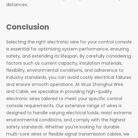
distances.
Conclusion
Selecting the right electronic wire for your control console
is essential for optimizing system performance, ensuring
safety, and extending its lifespan. By carefully considering
factors such as current capacity, insulation materials,
flexibility, environmental conditions, and adherence to
industry standards, you can avoid costly electrical failures
and ensure smooth operations. At Wuxi Zhonghui Wire
and Cable, we specialize in providing high-quality
electronic wires tailored to meet your specific control
console requirements. Our extensive range of wires is
designed to handle varying electrical loads, resist extreme
environmental conditions, and comply with the highest
safety standards. Whether you're looking for durable
multi-core wires or flexible signal transmission cables, we