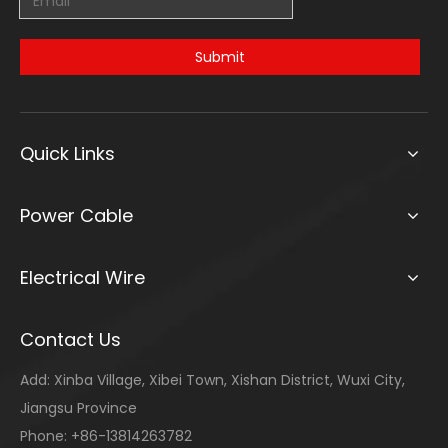
Submit
Quick Links
Power Cable
Electrical Wire
Contact Us
Add: Xinba Village, Xibei Town, Xishan District, Wuxi City,
Jiangsu Province
Phone: +86-13814263782