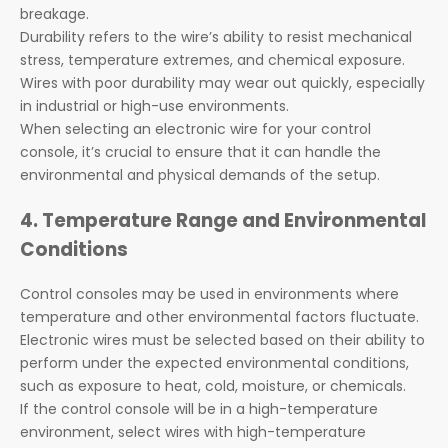
breakage.
Durability refers to the wire’s ability to resist mechanical
stress, temperature extremes, and chemical exposure.
Wires with poor durability may wear out quickly, especially
in industrial or high-use environments.
When selecting an electronic wire for your control
console, it’s crucial to ensure that it can handle the
environmental and physical demands of the setup.
4. Temperature Range and Environmental
Conditions
Control consoles may be used in environments where
temperature and other environmental factors fluctuate.
Electronic wires must be selected based on their ability to
perform under the expected environmental conditions,
such as exposure to heat, cold, moisture, or chemicals.
If the control console will be in a high-temperature
environment, select wires with high-temperature