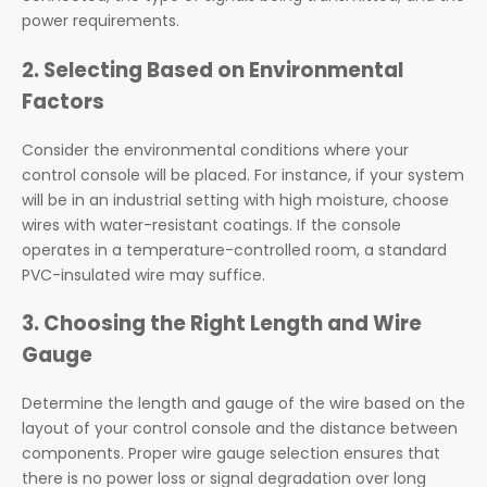
power requirements.
2. Selecting Based on Environmental
Factors
Consider the environmental conditions where your
control console will be placed. For instance, if your system
will be in an industrial setting with high moisture, choose
wires with water-resistant coatings. If the console
operates in a temperature-controlled room, a standard
PVC-insulated wire may suffice.
3. Choosing the Right Length and Wire
Gauge
Determine the length and gauge of the wire based on the
layout of your control console and the distance between
components. Proper wire gauge selection ensures that
there is no power loss or signal degradation over long