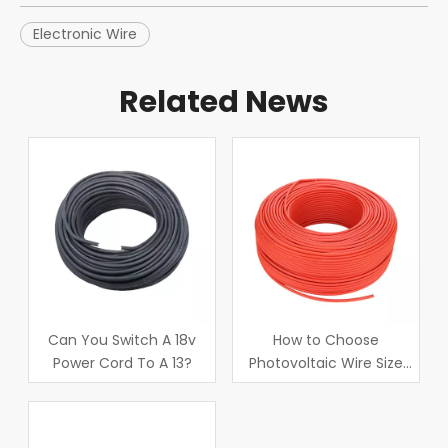
Electronic Wire
Related News
Can You Switch A 18v
How to Choose
Power Cord To A 13?
Photovoltaic Wire Size
Correctly?