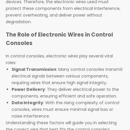
devices. Therefore, the electronic wires used must
protect these components from electrical interference,
prevent overheating, and deliver power without
degradation.
The Role of Electronic Wires in Control
Consoles
In control consoles, electronic wires play several vital
roles:
Signal Transmission
: Many control consoles transmit
electrical signals between various components,
requiring wires that ensure high signal integrity.
Power Delivery
: They deliver electrical power to the
components, ensuring efficient and safe operation.
Data Integrity
: With the rising complexity of control
consoles, wires must ensure minimal signal loss or
noise interference.
Understanding these factors will guide you in selecting
the correct wire that best fits the control console’s