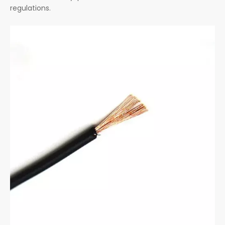
regulations.