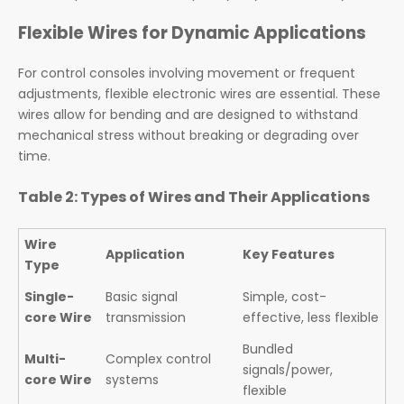
Flexible Wires for Dynamic Applications
For control consoles involving movement or frequent
adjustments, flexible electronic wires are essential. These
wires allow for bending and are designed to withstand
mechanical stress without breaking or degrading over
time.
Table 2: Types of Wires and Their Applications
Wire
Application
Key Features
Type
Single-
Basic signal
Simple, cost-
core Wire
transmission
effective, less flexible
Bundled
Multi-
Complex control
signals/power,
core Wire
systems
flexible