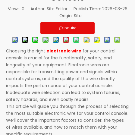
Views:
0
Author: Site Editor Publish Time: 2026-03-26
Origin:
Site
Inquire
Choosing the right
electronic wire
for your control
console is crucial for the functionality, safety, and
longevity of your equipment. Electronic wires are
responsible for transmitting power and signals within
control systems, and the quality of the wire directly
impacts the performance of your control console.
Inadequate wire selection can lead to system failures,
safety hazards, and even costly repairs.
This article will guide you through the process of selecting
the most suitable electronic wire for your control console.
We’ll cover the important factors to consider, the types
of wires available, and how to match them with your
specific requirements.