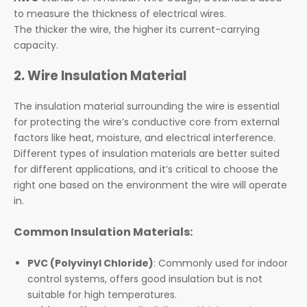
to measure the thickness of electrical wires.
The thicker the wire, the higher its current-carrying
capacity.
2. Wire Insulation Material
The insulation material surrounding the wire is essential
for protecting the wire’s conductive core from external
factors like heat, moisture, and electrical interference.
Different types of insulation materials are better suited
for different applications, and it’s critical to choose the
right one based on the environment the wire will operate
in.
Common Insulation Materials:
PVC (Polyvinyl Chloride)
: Commonly used for indoor
control systems, offers good insulation but is not
suitable for high temperatures.