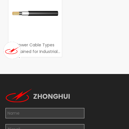
Power Cable Types
Explained for Industrial
Applications