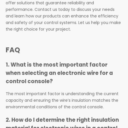
offer solutions that guarantee reliability and
performance. Contact us today to discuss your needs
and learn how our products can enhance the efficiency
and safety of your control systems. Let us help you make
the right choice for your project.
FAQ
1.
What is the most important factor
when selecting an electronic wire for a
control console?
The most important factor is understanding the current
capacity and ensuring the wire’s insulation matches the
environmental conditions of the control console.
2.
How do I determine the right insulation