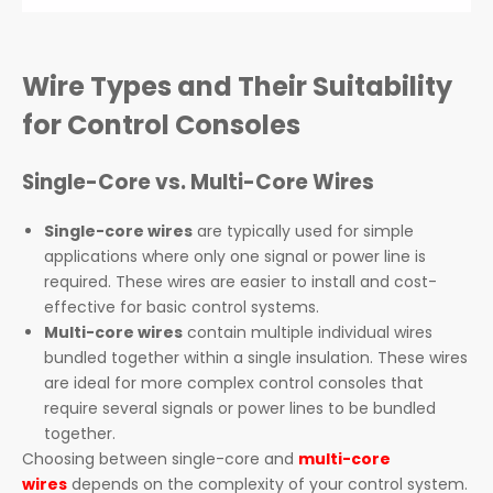
Wire Types and Their Suitability
for Control Consoles
Single-Core vs. Multi-Core Wires
Single-core wires
are typically used for simple
applications where only one signal or power line is
required. These wires are easier to install and cost-
effective for basic control systems.
Multi-core wires
contain multiple individual wires
bundled together within a single insulation. These wires
are ideal for more complex control consoles that
require several signals or power lines to be bundled
together.
Choosing between single-core and
multi-core
wires
depends on the complexity of your control system.