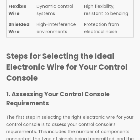
Flexible
Dynamic control
High flexibility,
Wire
systems
resistant to bending
Shielded
High-interference
Protection from
Wire
environments
electrical noise
Steps for Selecting the Ideal
Electronic Wire for Your Control
Console
1. Assessing Your Control Console
Requirements
The first step in selecting the right electronic wire for your
control console is to assess your control console’s
requirements. This includes the number of components
connected, the type of signals being transmitted, and the