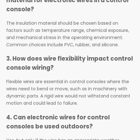
material for electronic wires in a control
console?
The insulation material should be chosen based on
factors such as temperature range, chemical exposure,
and mechanical stress in the operating environment.
Common choices include PVC, rubber, and silicone.
3.
How does wire flexibility impact control
console wiring?
Flexible wires are essential in control consoles where the
wires need to bend or move, such as in machinery with
dynamic parts. A rigid wire would not withstand constant
motion and could lead to failure.
4.
Can electronic wires for control
consoles be used outdoors?