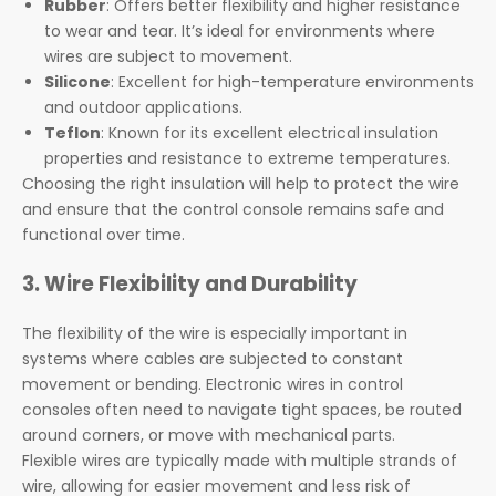
Rubber
: Offers better flexibility and higher resistance
to wear and tear. It’s ideal for environments where
wires are subject to movement.
Silicone
: Excellent for high-temperature environments
and outdoor applications.
Teflon
: Known for its excellent electrical insulation
properties and resistance to extreme temperatures.
Choosing the right insulation will help to protect the wire
and ensure that the control console remains safe and
functional over time.
3. Wire Flexibility and Durability
The flexibility of the wire is especially important in
systems where cables are subjected to constant
movement or bending. Electronic wires in control
consoles often need to navigate tight spaces, be routed
around corners, or move with mechanical parts.
Flexible wires are typically made with multiple strands of
wire, allowing for easier movement and less risk of