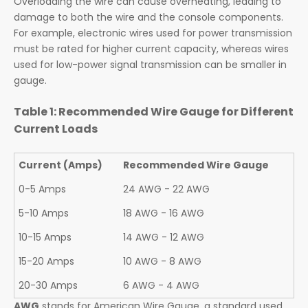
Overloading the wire can cause overheating, leading to
damage to both the wire and the console components.
For example, electronic wires used for power transmission
must be rated for higher current capacity, whereas wires
used for low-power signal transmission can be smaller in
gauge.
Table 1: Recommended Wire Gauge for Different
Current Loads
Current (Amps)
Recommended Wire Gauge
0-5 Amps
24 AWG - 22 AWG
5-10 Amps
18 AWG - 16 AWG
10-15 Amps
14 AWG - 12 AWG
15-20 Amps
10 AWG - 8 AWG
20-30 Amps
6 AWG - 4 AWG
AWG
stands for American Wire Gauge, a standard used