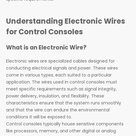
Understanding Electronic Wires
for Control Consoles
What is an Electronic Wire?
Electronic wires are specialized cables designed for
conducting electrical signals and power. These wires
come in various types, each suited to a particular
application. The wires used in control consoles must
meet specific requirements such as signal integrity,
power delivery, insulation, and flexibility. These
characteristics ensure that the system runs smoothly
and that the wire can endure the environmental
conditions it will be exposed to.
Control consoles typically house sensitive components
like processors, memory, and other digital or analog