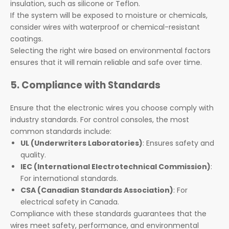
insulation, such as silicone or Teflon.
If the system will be exposed to moisture or chemicals,
consider wires with waterproof or chemical-resistant
coatings.
Selecting the right wire based on environmental factors
ensures that it will remain reliable and safe over time.
5. Compliance with Standards
Ensure that the electronic wires you choose comply with
industry standards. For control consoles, the most
common standards include:
UL (Underwriters Laboratories)
: Ensures safety and
quality.
IEC (International Electrotechnical Commission)
:
For international standards.
CSA (Canadian Standards Association)
: For
electrical safety in Canada.
Compliance with these standards guarantees that the
wires meet safety, performance, and environmental