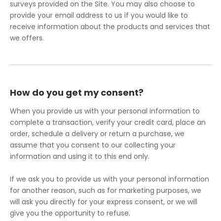
surveys provided on the Site. You may also choose to
provide your email address to us if you would like to
receive information about the products and services that
we offers.
How do you get my consent?
When you provide us with your personal information to
complete a transaction, verify your credit card, place an
order, schedule a delivery or return a purchase, we
assume that you consent to our collecting your
information and using it to this end only.
If we ask you to provide us with your personal information
for another reason, such as for marketing purposes, we
will ask you directly for your express consent, or we will
give you the opportunity to refuse.