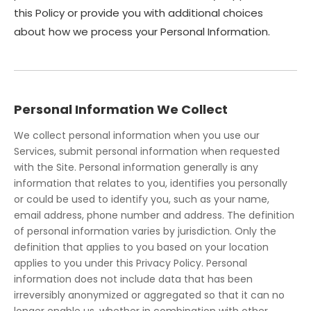
this Policy or provide you with additional choices
about how we process your Personal Information.
Personal Information We Collect
We collect personal information when you use our
Services, submit personal information when requested
with the Site. Personal information generally is any
information that relates to you, identifies you personally
or could be used to identify you, such as your name,
email address, phone number and address. The definition
of personal information varies by jurisdiction. Only the
definition that applies to you based on your location
applies to you under this Privacy Policy. Personal
information does not include data that has been
irreversibly anonymized or aggregated so that it can no