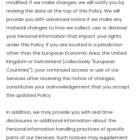
modified. If we make changes, we will notify you by
revising the date at the top of this Policy. We will
provide you with advanced notice if we make any
material changes to how we collect, use or disclose
your Personal Information that impact your rights
under this Policy. If you are located in a jurisdiction
other than the European Economic Area, the United
Kingdom or Switzerland (collectively "European
Countries"), your continued access or use of our
Services after receiving the notice of changes,
constitutes your acknowledgement that you accept
the updated Policy.
In addition, we may provide you with real time
disclosures or additional information about the
Personal Information handling practices of specific
parts of our Services. Such notices may supplement