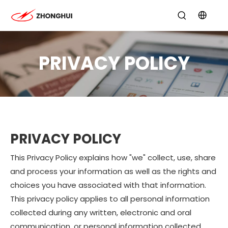
PRIVACY POLICY
PRIVACY POLICY
This Privacy Policy explains how "we" collect, use, share
and process your information as well as the rights and
choices you have associated with that information.
This privacy policy applies to all personal information
collected during any written, electronic and oral
communication, or personal information collected