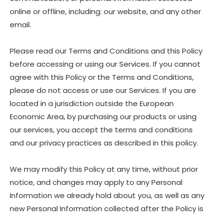
online or offline, including: our website, and any other
email.
Please read our Terms and Conditions and this Policy
before accessing or using our Services. If you cannot
agree with this Policy or the Terms and Conditions,
please do not access or use our Services. If you are
located in a jurisdiction outside the European
Economic Area, by purchasing our products or using
our services, you accept the terms and conditions
and our privacy practices as described in this policy.
We may modify this Policy at any time, without prior
notice, and changes may apply to any Personal
Information we already hold about you, as well as any
new Personal Information collected after the Policy is