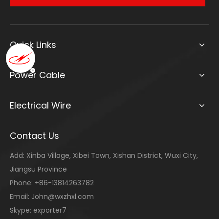
Quick Links
Power Cable
Electrical Wire
Contact Us
Add: Xinba Village, Xibei Town, Xishan District, Wuxi City,
Jiangsu Province
Phone: +86-13814263782
Email:
John@wxzhxl.com
Skype: exporter7