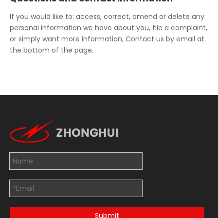
If you would like to: access, correct, amend or delete any
personal information we have about you, file a complaint,
or simply want more information, Contact us by email at
the bottom of the page.
Submit