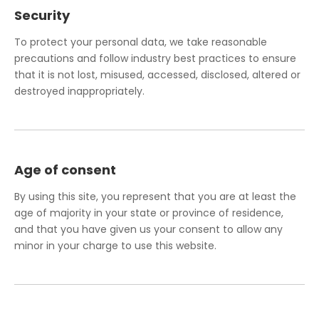
Security
To protect your personal data, we take reasonable
precautions and follow industry best practices to ensure
that it is not lost, misused, accessed, disclosed, altered or
destroyed inappropriately.
Age of consent
By using this site, you represent that you are at least the
age of majority in your state or province of residence,
and that you have given us your consent to allow any
minor in your charge to use this website.