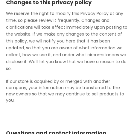
Changes to this privacy policy
We reserve the right to modify this Privacy Policy at any
time, so please review it frequently. Changes and
clarifications will take effect immediately upon posting to
the website. If we make any changes to the content of
this policy, we will notify you here that it has been
updated, so that you are aware of what information we
collect, how we use it, and under what circumstances we
disclose it. We'll let you know that we have a reason to do
so.
If our store is acquired by or merged with another
company, your information may be transferred to the
new owners so that we may continue to sell products to
you.
Questions and contact information