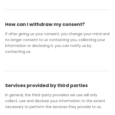
How can I withdraw my consent?
If after giving us your consent, you change your mind and
no longer consent to us contacting you, collecting your
information or disclosing it, you can notify us by
contacting us.
Services provided by third parties
In general, the third-party providers we use will only
collect, use and disclose your information to the extent
necessary to perform the services they provide to us.