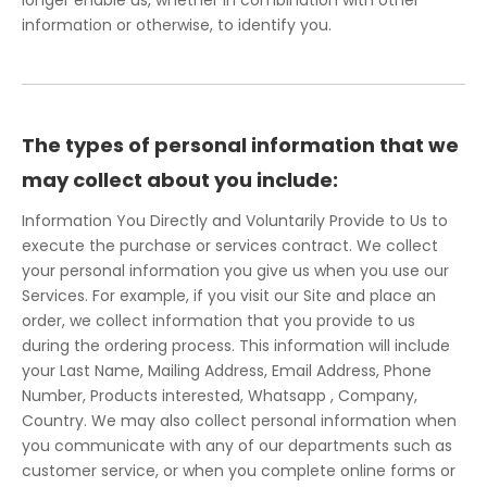
longer enable us, whether in combination with other
information or otherwise, to identify you.
The types of personal information that we
may collect about you include:
Information You Directly and Voluntarily Provide to Us to
execute the purchase or services contract. We collect
your personal information you give us when you use our
Services. For example, if you visit our Site and place an
order, we collect information that you provide to us
during the ordering process. This information will include
your Last Name, Mailing Address, Email Address, Phone
Number, Products interested, Whatsapp , Company,
Country. We may also collect personal information when
you communicate with any of our departments such as
customer service, or when you complete online forms or