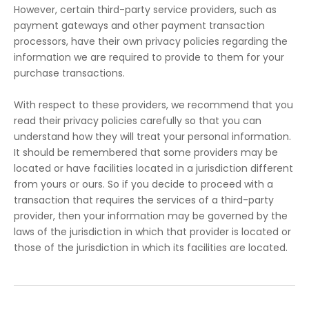
However, certain third-party service providers, such as
payment gateways and other payment transaction
processors, have their own privacy policies regarding the
information we are required to provide to them for your
purchase transactions.
With respect to these providers, we recommend that you
read their privacy policies carefully so that you can
understand how they will treat your personal information.
It should be remembered that some providers may be
located or have facilities located in a jurisdiction different
from yours or ours. So if you decide to proceed with a
transaction that requires the services of a third-party
provider, then your information may be governed by the
laws of the jurisdiction in which that provider is located or
those of the jurisdiction in which its facilities are located.