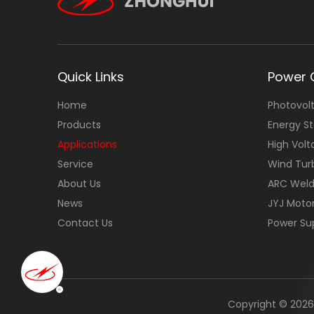
Quick Links
Power 
Home
Photovolt
Products
Energy S
Applications
High Volt
Service
Wind Tur
About Us
ARC Weld
News
JYJ Moto
Contact Us
Power Su
Copyright ©
2026