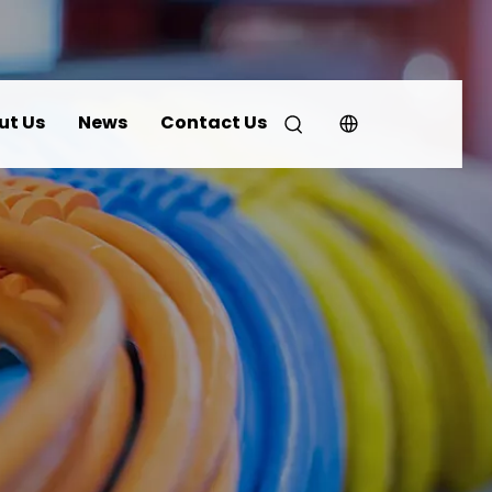
ut Us
News
Contact Us