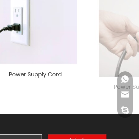
Power Supply Cord
+86138
Power Su
John@w
exporte