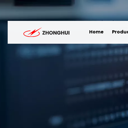
Home
Produ