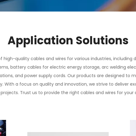
Application Solutions
 high-quality cables and wires for various industries, including
ms, battery cables for electric energy storage, arc welding elect
cations, and power supply cords. Our products are designed to 
ty. With a focus on quality and innovation, we strive to deliver 
projects. Trust us to provide the right cables and wires for your