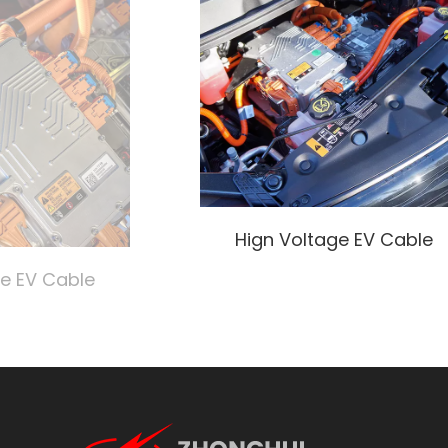
Hign Voltage EV Cable
ge EV Cable