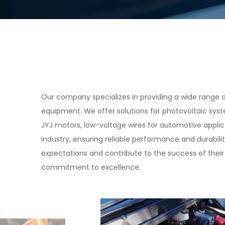
Our company specializes in providing a wide range of
equipment. We offer solutions for photovoltaic syste
JYJ motors, low-voltage wires for automotive appli
industry, ensuring reliable performance and durabili
expectations and contribute to the success of their 
commitment to excellence.