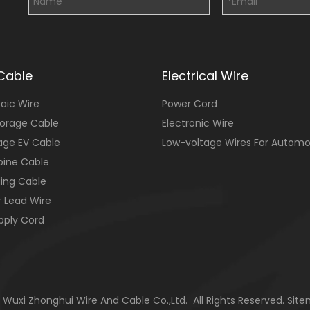
Cable
Electrical Wire
aic Wire
Power Cord
torage Cable
Electronic Wire
age EV Cable
Low-voltage Wires For Automo
bine Cable
ing Cable
r Lead Wire
pply Cord
Wuxi Zhonghui Wire And Cable Co.,Ltd. All Rights Reserved.
Sit