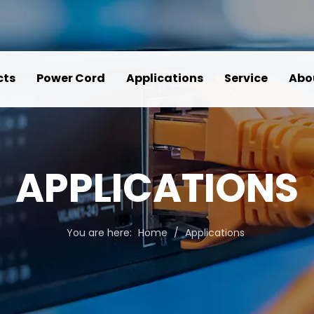
cts
Power Cord
Applications
Service
Abo
APPLICATIONS
You are here:
Home
/
Applications