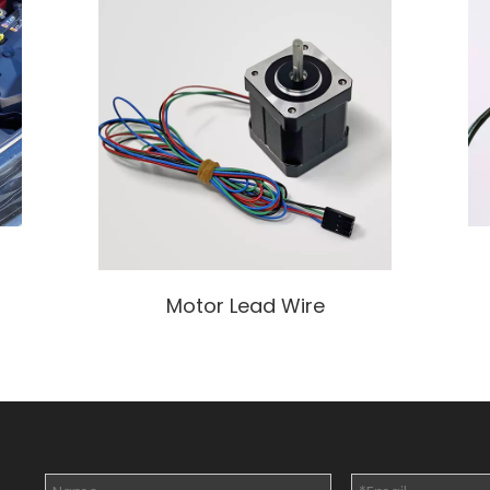
Motor Lead Wire