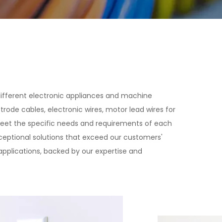
 different electronic appliances and machine
rode cables, electronic wires, motor lead wires for
meet the specific needs and requirements of each
exceptional solutions that exceed our customers'
 applications, backed by our expertise and