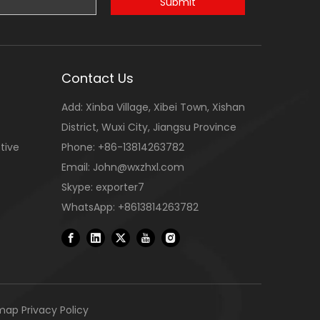
Submit
Contact Us
Add: Xinba Village, Xibei Town, Xishan
District, Wuxi City, Jiangsu Province
tive
Phone: +86-13814263782
Email:
John@wxzhxl.com
Skype: exporter7
WhatsApp: +8613814263782
emap
Privacy Policy