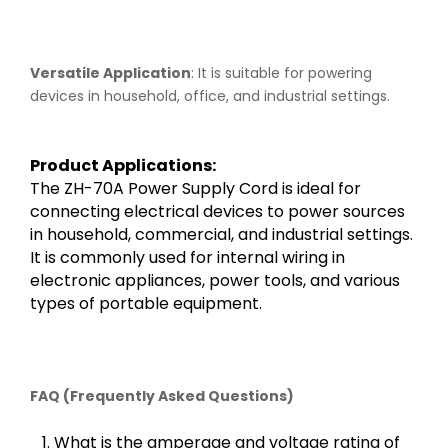
Versatile Application
: It is suitable for powering
devices in household, office, and industrial settings.
Product Applications:
The ZH-70A Power Supply Cord is ideal for
connecting electrical devices to power sources
in household, commercial, and industrial settings.
It is commonly used for internal wiring in
electronic appliances, power tools, and various
types of portable equipment.
FAQ (Frequently Asked Questions)
1. What is the amperage and voltage rating of