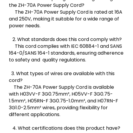
the ZH-70A Power Supply Cord?
The ZH-70A Power Supply Cord is rated at 16A
and 250V, making it suitable for a wide range of
power needs.
2. What standards does this cord comply with?
This cord complies with IEC 60884-1 and SANS
164-0/SANS 164-1 standards, ensuring adherence
to safety and quality regulations.
3. What types of wires are available with this
cord?
The ZH-70A Power Supply Cord is available
with H03VV-F 3G0.75mm², H05VV-F 3G0.75-
1.5mm², H05RN-F 3G0.75-1.0mm², and H07RN-F
3G1.0-2.5mm² wires, providing flexibility for
different applications.
4. What certifications does this product have?