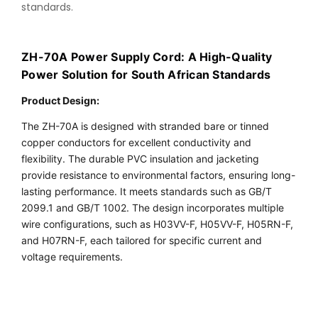
standards.
ZH-70A Power Supply Cord: A High-Quality
Power Solution for South African Standards
Product Design
:
The ZH-70A is designed with stranded bare or tinned 
copper conductors for excellent conductivity and 
flexibility. The durable PVC insulation and jacketing 
provide resistance to environmental factors, ensuring long-
lasting performance. It meets standards such as GB/T 
2099.1 and GB/T 1002. The design incorporates multiple 
wire configurations, such as H03VV-F, H05VV-F, H05RN-F, 
and H07RN-F, each tailored for specific current and 
voltage requirements.