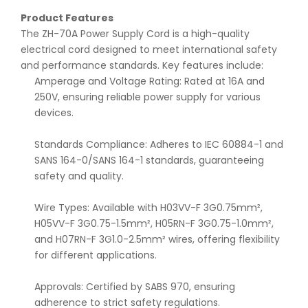
Product Features
The ZH-70A Power Supply Cord is a high-quality
electrical cord designed to meet international safety
and performance standards. Key features include:
Amperage and Voltage Rating: Rated at 16A and
250V, ensuring reliable power supply for various
devices.
Standards Compliance: Adheres to IEC 60884-1 and
SANS 164-0/SANS 164-1 standards, guaranteeing
safety and quality.
Wire Types: Available with H03VV-F 3G0.75mm²,
H05VV-F 3G0.75-1.5mm², H05RN-F 3G0.75-1.0mm²,
and H07RN-F 3G1.0-2.5mm² wires, offering flexibility
for different applications.
Approvals: Certified by SABS 970, ensuring
adherence to strict safety regulations.