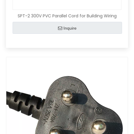
SPT-2 300V PVC Parallel Cord for Building Wiring
Inquire