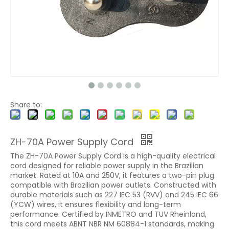
Share to:
ZH-70A Power Supply Cord
The ZH-70A Power Supply Cord is a high-quality electrical
cord designed for reliable power supply in the Brazilian
market. Rated at 10A and 250V, it features a two-pin plug
compatible with Brazilian power outlets. Constructed with
durable materials such as 227 IEC 53 (RVV) and 245 IEC 66
(YCW) wires, it ensures flexibility and long-term
performance. Certified by INMETRO and TUV Rheinland,
this cord meets ABNT NBR NM 60884-1 standards, making