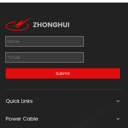
Submit
Quick Links
Power Cable