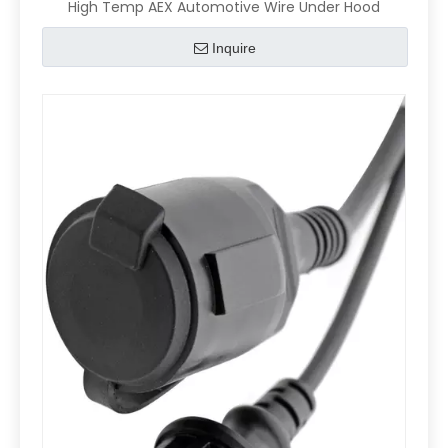
High Temp AEX Automotive Wire Under Hood
Inquire