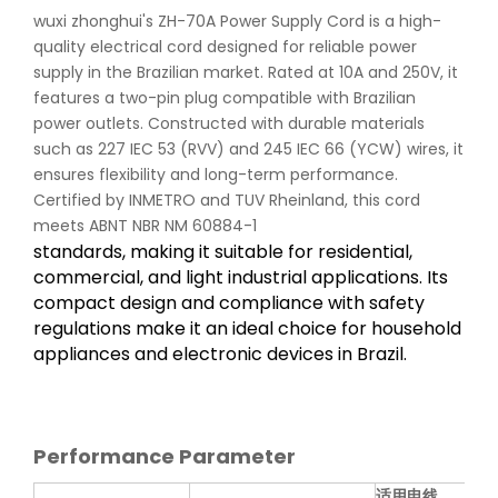
wuxi zhonghui's ZH-70A Power Supply Cord is a high-
quality electrical cord designed for reliable power
supply in the Brazilian market. Rated at 10A and 250V, it
features a two-pin plug compatible with Brazilian
power outlets. Constructed with durable materials
such as 227 IEC 53 (RVV) and 245 IEC 66 (YCW) wires, it
ensures flexibility and long-term performance.
Certified by INMETRO and TUV Rheinland, this cord
meets ABNT NBR NM 60884-1
standards, making it suitable for residential,
commercial, and light industrial applications. Its
compact design and compliance with safety
regulations make it an ideal choice for household
appliances and electronic devices in Brazil.
Performance Parameter
适用电线