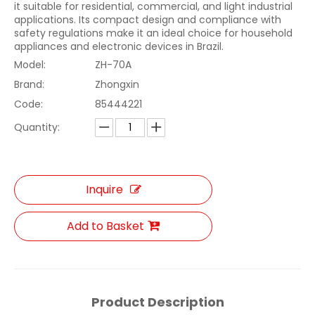
it suitable for residential, commercial, and light industrial
applications. Its compact design and compliance with
safety regulations make it an ideal choice for household
appliances and electronic devices in Brazil.
Model:
ZH-70A
Brand:
Zhongxin
Code:
85444221
Quantity:
Inquire
Add to Basket
Product Description