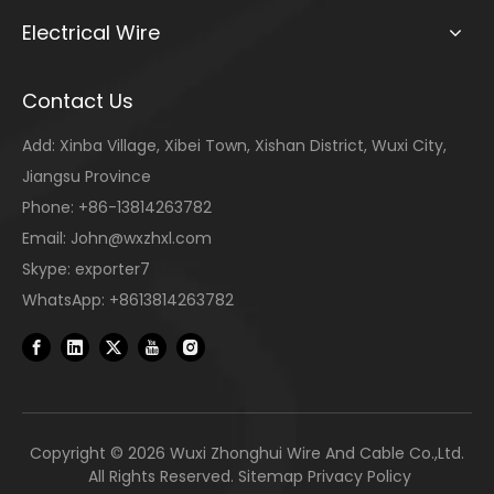
Electrical Wire
Contact Us
Add: Xinba Village, Xibei Town, Xishan District, Wuxi City,
Jiangsu Province
Phone: +86-13814263782
Email:
John@wxzhxl.com
Skype: exporter7
WhatsApp: +8613814263782
Copyright ©
2026
Wuxi Zhonghui Wire And Cable Co.,Ltd.
All Rights Reserved.
Sitemap
Privacy Policy