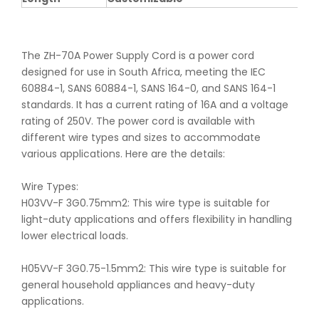
The ZH-70A Power Supply Cord is a power cord
designed for use in South Africa, meeting the IEC
60884-1, SANS 60884-1, SANS 164-0, and SANS 164-1
standards. It has a current rating of 16A and a voltage
rating of 250V. The power cord is available with
different wire types and sizes to accommodate
various applications. Here are the details:
Wire Types:
H03VV-F 3G0.75mm2: This wire type is suitable for
light-duty applications and offers flexibility in handling
lower electrical loads.
H05VV-F 3G0.75-1.5mm2: This wire type is suitable for
general household appliances and heavy-duty
applications.