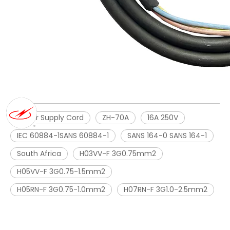
Power Supply Cord
ZH-70A
16A 250V
IEC 60884-1SANS 60884-1
SANS 164-0 SANS 164-1
South Africa
H03VV-F 3G0.75mm2
H05VV-F 3G0.75-1.5mm2
H05RN-F 3G0.75-1.0mm2
H07RN-F 3G1.0-2.5mm2