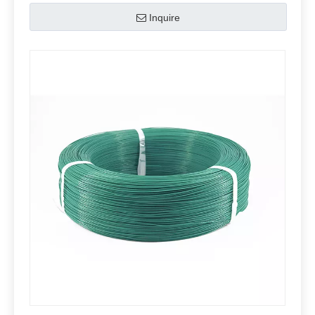
Inquire