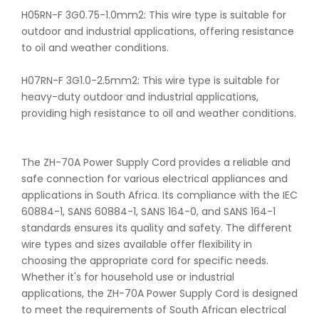
H05RN-F 3G0.75-1.0mm2: This wire type is suitable for
outdoor and industrial applications, offering resistance
to oil and weather conditions.
H07RN-F 3G1.0-2.5mm2: This wire type is suitable for
heavy-duty outdoor and industrial applications,
providing high resistance to oil and weather conditions.
The ZH-70A Power Supply Cord provides a reliable and
safe connection for various electrical appliances and
applications in South Africa. Its compliance with the IEC
60884-1, SANS 60884-1, SANS 164-0, and SANS 164-1
standards ensures its quality and safety. The different
wire types and sizes available offer flexibility in
choosing the appropriate cord for specific needs.
Whether it's for household use or industrial
applications, the ZH-70A Power Supply Cord is designed
to meet the requirements of South African electrical