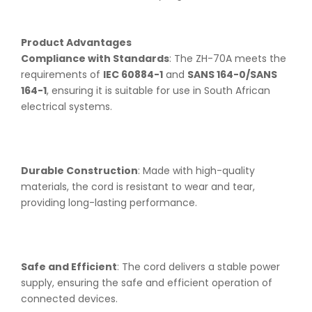
Product Advantages
Compliance with Standards
: The ZH-70A meets the
requirements of
IEC 60884-1
and
SANS 164-0/SANS
164-1
, ensuring it is suitable for use in South African
electrical systems.
Durable Construction
: Made with high-quality
materials, the cord is resistant to wear and tear,
providing long-lasting performance.
Safe and Efficient
: The cord delivers a stable power
supply, ensuring the safe and efficient operation of
connected devices.