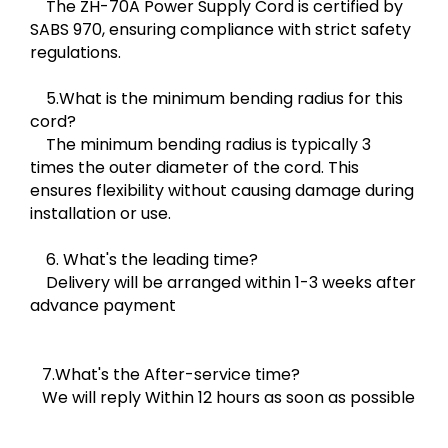
The ZH-70A Power Supply Cord is certified by
SABS 970, ensuring compliance with strict safety
regulations.
5.What is the minimum bending radius for this
cord?
The minimum bending radius is typically 3
times the outer diameter of the cord. This
ensures flexibility without causing damage during
installation or use.
6. What's the leading time?
Delivery will be arranged within 1-3 weeks after
advance payment
7.What's the After-service time?
We will reply Within 12 hours as soon as possible