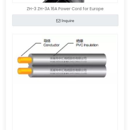
ZH-3 ZH-3A 16A Power Cord for Europe
Inquire