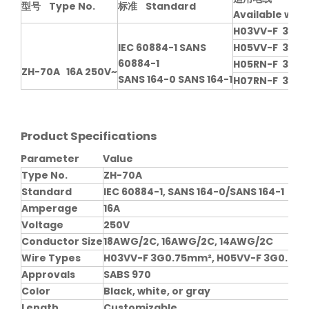
型号 Type No.
标准 Standard
Available with
H03VV-F 3G0
IEC 60884-1 SANS
H05VV-F 3G0.
60884-1
H05RN-F 3G0.
ZH-70A 16A 250V~
SANS 164-0 SANS 164-1
H07RN-F 3G1.
Product Specifications
Parameter
Value
Type No.
ZH-70A
Standard
IEC 60884-1, SANS 164-0/SANS 164-1
Amperage
16A
Voltage
250V
Conductor Size
18AWG/2C, 16AWG/2C, 14AWG/2C
Wire Types
H03VV-F 3G0.75mm², H05VV-F 3G0.75-1
Approvals
SABS 970
Color
Black, white, or gray
Length
Customizable