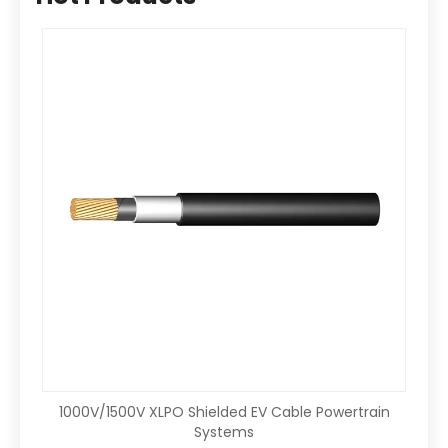
1000V/1500V XLPO Shielded EV Cable Powertrain
Systems