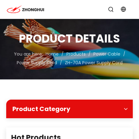
PRODUCT DETAILS
You are here:
Home
/
Products
/
Power Cable
/
Power Supply Cord
/
ZH-70A Power Supply Cord
Product Category
Hot Products