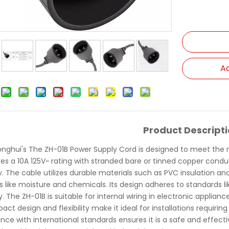
Ad
Product Descript
onghui's The ZH-01B Power Supply Cord is designed to meet the r
res a 10A 125V~ rating with stranded bare or tinned copper condu
ity. The cable utilizes durable materials such as PVC insulation 
rs like moisture and chemicals. Its design adheres to standards 
ity. The ZH-01B is suitable for internal wiring in electronic app
act design and flexibility make it ideal for installations requirin
nce with international standards ensures it is a safe and effect