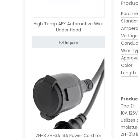
Produc
Parame
Standa
High Temp AEX Automotive Wire
Ampera
Under Hood
Voltage
Inquire
Conduct
Wire Ty
Approva
Color
Length
Produc
The ZH-
10A 125V
utilizes
moisture
ZH-01B 
ZH-3 ZH-3A 16A Power Cord for