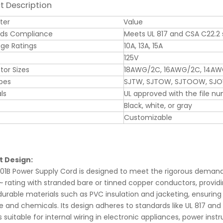
t Description
ter
Value
rds Compliance
Meets UL 817 and CSA C22.2
ge Ratings
10A, 13A, 15A
125V
or Sizes
18AWG/2C, 16AWG/2C, 14A
pes
SJTW, SJTOW, SJTOOW, SJ
ls
UL approved with the file n
Black, white, or gray
Customizable
t Design:
01B Power Supply Cord is designed to meet the rigorous demands o
~ rating with stranded bare or tinned copper conductors, providin
 durable materials such as PVC insulation and jacketing, ensuring
 and chemicals. Its design adheres to standards like UL 817 and 
is suitable for internal wiring in electronic appliances, power 