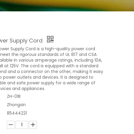
wer Supply Cord
ower Supply Cord is a high-quality power cord
meet the rigorous standards of UL 817 and CSA
vailable in various amperage ratings, including 10A,
 all at 125V. The cord is equipped with a standard
end and a connector on the other, making it easy
 power outlets and devices. It is designed to
able and safe power supply for a wide range of
evices and appliances.
ZH-01B
Zhongxin
85444221