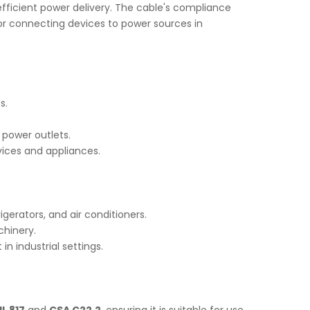
d efficient power delivery. The cable's compliance
 for connecting devices to power sources in
s.
 power outlets.
vices and appliances.
gerators, and air conditioners.
chinery.
n industrial settings.