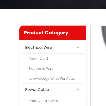
Product Category
Electrical Wire
Power Cord
Electronic Wire
Low-voltage Wires For Automotive
Power Cable
Photovoltaic Wire