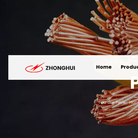
Home
Produ
You are here:
Ho