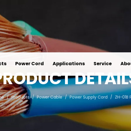
cts
Power Cord
Applications
Service
Abo
PRODUCT DETAIL
me
/
Products
/
Power Cable
/
Power Supply Cord
/
ZH-01B 