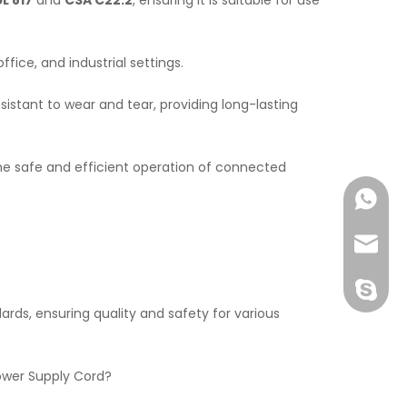
UL 817
and
CSA C22.2
, ensuring it is suitable for use
office, and industrial settings.
esistant to wear and tear, providing long-lasting
the safe and efficient operation of connected
+86138
John@w
exporte
rds, ensuring quality and safety for various
Power Supply Cord?