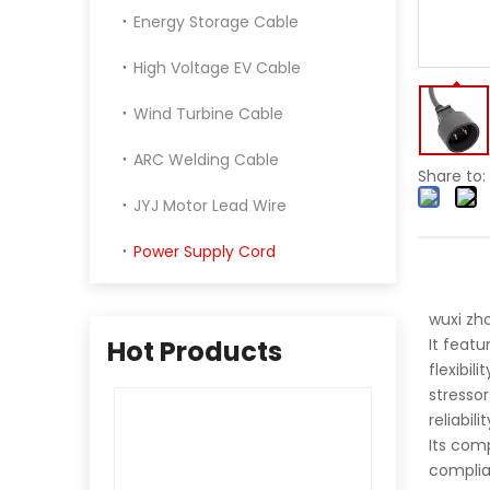
Energy Storage Cable
High Voltage EV Cable
Wind Turbine Cable
ARC Welding Cable
Share to:
JYJ Motor Lead Wire
Power Supply Cord
wuxi zh
Hot Products
It featu
flexibil
stresso
reliabil
Its comp
complia