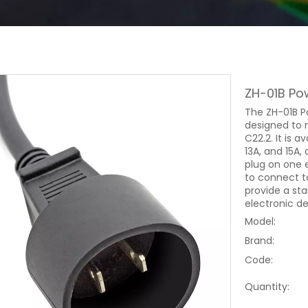
ZH-01B Po
The ZH-01B P
designed to 
C22.2. It is a
13A, and 15A,
plug on one 
to connect to
provide a st
electronic d
Model:
Brand:
Code:
Quantity: