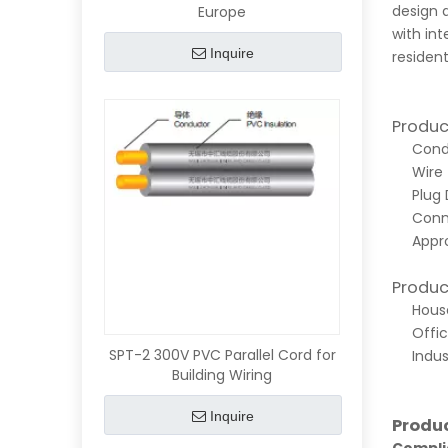
design a
Europe
with int
Inquire
resident
Produc
Condu
Wire 
Plug 
Conn
Appro
Produc
House
Offic
SPT-2 300V PVC Parallel Cord for
Indus
Building Wiring
Inquire
Produ