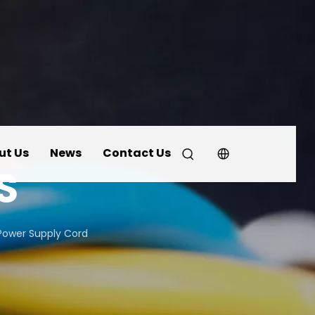
ut Us
News
Contact Us
S
Power Supply Cord