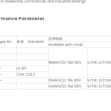
in residential, commercial, and industrial settings.
ormance Parameter
适用电线
pe No.
标准 Standard
Available with cords
18AWG/2C 10A 125V
SJTW, SJTO
V~
UL 817
~
CSA: C22.2
~
16AWG/2C 13A 125V
SJTW, SJTO
14AWG/2C 15A 125V
SJTW, SJTO