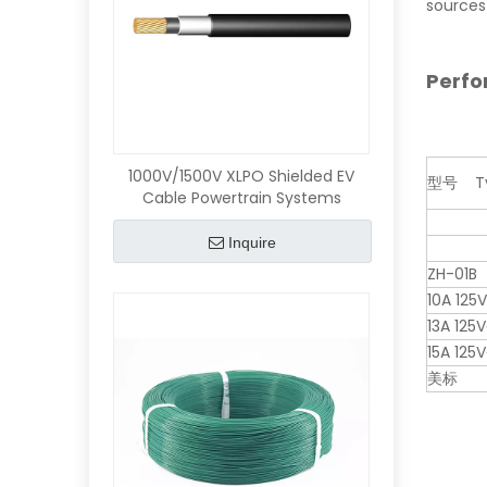
sources 
Perf
1000V/1500V XLPO Shielded EV
型号 Ty
Cable Powertrain Systems
Inquire
ZH-01B
10A 125
13A 125V
15A 125V
美标