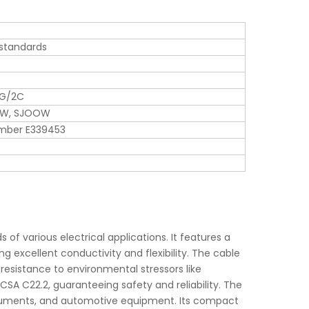
 standards
WG/2C
OW, SJOOW
umber E339453
f various electrical applications. It features a
g excellent conductivity and flexibility. The cable
 resistance to environmental stressors like
CSA C22.2, guaranteeing safety and reliability. The
instruments, and automotive equipment. Its compact