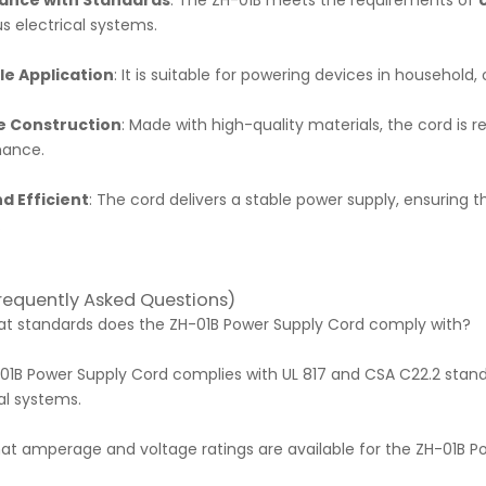
ance with Standards
: The ZH-01B meets the requirements of
us electrical systems.
le Application
: It is suitable for powering devices in household, 
e Construction
: Made with high-quality materials, the cord is r
mance.
d Efficient
: The cord delivers a stable power supply, ensuring 
.
requently Asked Questions)
hat standards does the ZH-01B Power Supply Cord comply with?
01B Power Supply Cord complies with UL 817 and CSA C22.2 standa
al systems.
hat amperage and voltage ratings are available for the ZH-01B 