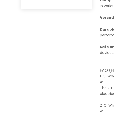
Compli
in vario
Versati
Durabl
perfor
Safe an
devices
FAQ (F
1. Q: W
A:
The ZH-
electric
2. Q: W
A: