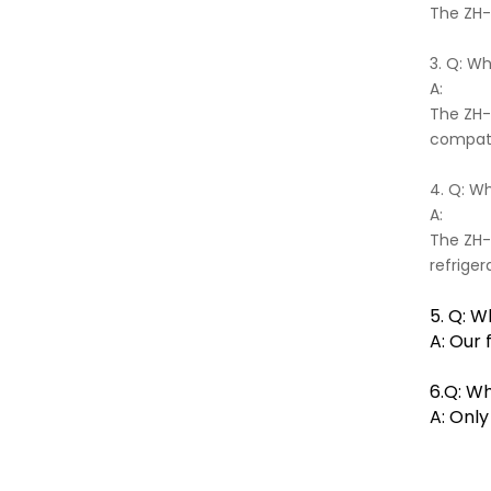
The ZH-0
3. Q: W
A:
The ZH-
compati
4. Q: Wh
A:
The ZH-0
refriger
5. Q: W
A: Our 
6.Q: Wh
A: Onl