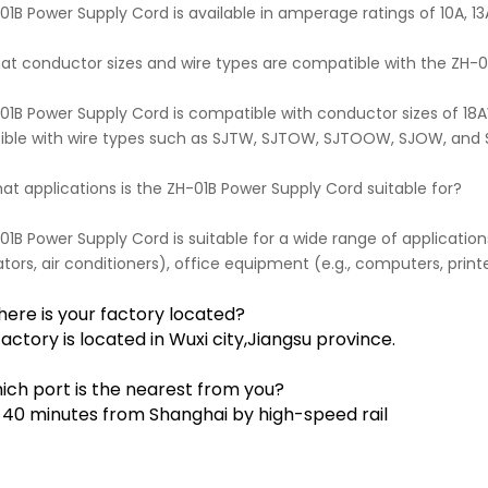
1B Power Supply Cord is available in amperage ratings of 10A, 13A,
hat conductor sizes and wire types are compatible with the ZH-
01B Power Supply Cord is compatible with conductor sizes of 18
ble with wire types such as SJTW, SJTOW, SJTOOW, SJOW, and
at applications is the ZH-01B Power Supply Cord suitable for?
1B Power Supply Cord is suitable for a wide range of applications
ators, air conditioners), office equipment (e.g., computers, printe
here is your factory located?
factory is located in Wuxi city,Jiangsu province.
ich port is the nearest from you?
y 40 minutes from Shanghai by high-speed rail