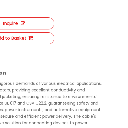
Inquire
d to Basket
ion
igorous demands of various electrical applications.
ctors, providing excellent conductivity and
and jacketing, ensuring resistance to environmental
like UL 817 and CSA C22.2, guaranteeing safety and
liances, power instruments, and automotive equipment.
g secure and efficient power delivery. The cable's
ive solution for connecting devices to power