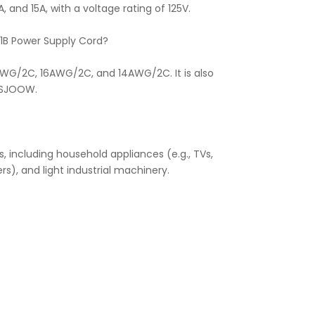
 and 15A, with a voltage rating of 125V.
01B Power Supply Cord?
AWG/2C, 16AWG/2C, and 14AWG/2C. It is also
 SJOOW.
, including household appliances (e.g., TVs,
rs), and light industrial machinery.