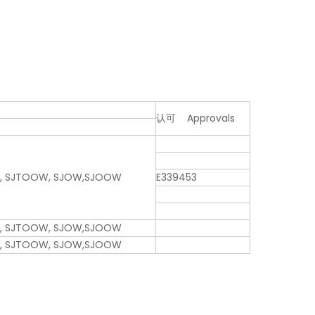
认可 Approvals
W, SJTOOW, SJOW,SJOOW
E339453
W, SJTOOW, SJOW,SJOOW
W, SJTOOW, SJOW,SJOOW