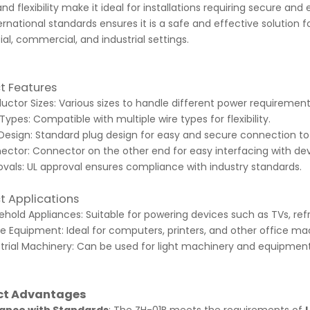
nd flexibility make it ideal for installations requiring secure an
ernational standards ensures it is a safe and effective solution
ial, commercial, and industrial settings.
t Features
ctor Sizes: Various sizes to handle different power requirement
Types: Compatible with multiple wire types for flexibility.
Design: Standard plug design for easy and secure connection to
ector: Connector on the other end for easy interfacing with de
vals: UL approval ensures compliance with industry standards.
t Applications
hold Appliances: Suitable for powering devices such as TVs, refri
e Equipment: Ideal for computers, printers, and other office ma
trial Machinery: Can be used for light machinery and equipment i
ct Advantages