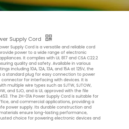
wer Supply Cord
wer Supply Cord is a versatile and reliable cord
provide power to a wide range of electronic
appliances. It complies with UL 817 and CSA C22.2
suring quality and safety. Available in various
ngs including 10A, 12A, 13A, and 15A at 125V, the
s a standard plug for easy connection to power
 connector for interfacing with devices. It is
ith multiple wire types such as SJTW, SJTOW,
, and SJO, and is UL approved with the file
53. The ZH-01A Power Supply Cord is suitable for
ffice, and commercial applications, providing a
fe power supply. Its durable construction and
 materials ensure long-lasting performance,
trusted choice for powering electronic devices and