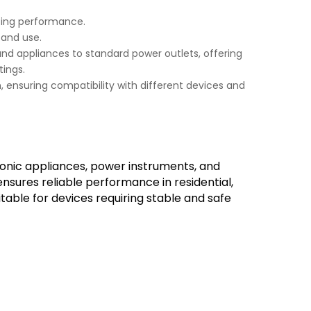
sting performance.
 and use.
and appliances to standard power outlets, offering
ings.
m, ensuring compatibility with different devices and
tronic appliances, power instruments, and
sures reliable performance in residential,
itable for devices requiring stable and safe