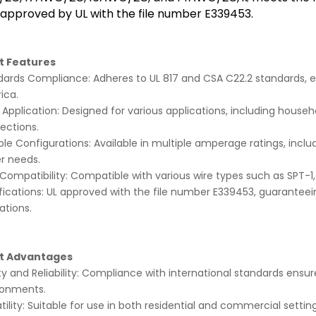
 approved by UL with the file number E339453.
t Features
ards Compliance: Adheres to UL 817 and CSA C22.2 standards, ensu
ica.
Application: Designed for various applications, including house
ections.
ple Configurations: Available in multiple amperage ratings, includi
r needs.
Compatibility: Compatible with various wire types such as SPT-1
fications: UL approved with the file number E339453, guaranteei
ations.
t Advantages
y and Reliability: Compliance with international standards ensu
ronments.
tility: Suitable for use in both residential and commercial settings