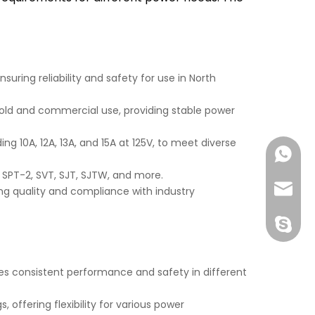
ring reliability and safety for use in North
hold and commercial use, providing stable power
ng 10A, 12A, 13A, and 15A at 125V, to meet diverse
+86138
, SPT-2, SVT, SJT, SJTW, and more.
John@w
ng quality and compliance with industry
exporte
res consistent performance and safety in different
, offering flexibility for various power