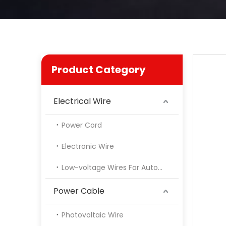
Product Category
Electrical Wire
Power Cord
Electronic Wire
Low-voltage Wires For Automotive
Power Cable
Photovoltaic Wire