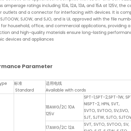
us amperage ratings including 10A, 12A, 13A, and 15A at 125V, the
 outlets and a connector for interfacing with devices. It is com
SJTOOW, SJOW, and SJO, and is UL approved with the file numbe
 for household, office, and commercial applications, providing a
ction and high-quality materials ensure long-lasting performanc
nic devices and appliances
ormance Parameter
ype
标准
适用电线
Standard
Available with cords
SPT-1,SPT-2,SPT-1W, SP
NISPT-2, HPN, SVT,
18AWG/2C 10A
SVTO, SVTOO, SV,SVO,
125V
SJT, SJTW, SJTO, SJTO
SVT, SVTO, SVTOO, SV,
17AWG/2C 12A