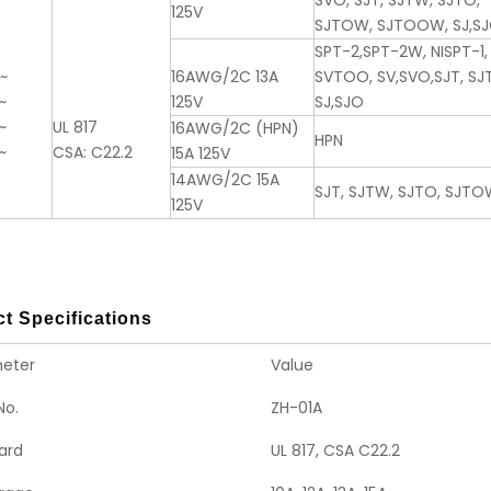
SVO, SJT, SJTW, SJTO,
125V
SJTOW, SJTOOW, SJ,S
SPT-2,SPT-2W, NISPT-1,
V~
16AWG/2C 13A
SVTOO, SV,SVO,SJT, S
~
125V
SJ,SJO
~
UL 817
16AWG/2C (HPN)
HPN
~
CSA: C22.2
15A 125V
14AWG/2C 15A
SJT, SJTW, SJTO, SJTO
125V
t Specifications
eter
Value
No.
ZH-01A
ard
UL 817, CSA C22.2