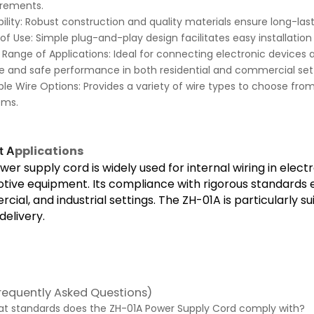
irements.
ility: Robust construction and quality materials ensure long-la
of Use: Simple plug-and-play design facilitates easy installation
Range of Applications: Ideal for connecting electronic devices 
le and safe performance in both residential and commercial sett
ple Wire Options: Provides a variety of wire types to choose fro
ems.
pplications
t A
wer supply cord is widely used for internal wiring in elec
ive equipment. Its compliance with rigorous standards en
ial, and industrial settings. The ZH-01A is particularly su
elivery.
requently Asked Questions)
hat standards does the ZH-01A Power Supply Cord comply with?