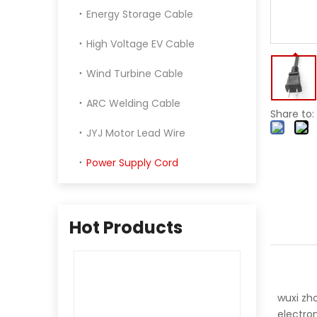
Energy Storage Cable
High Voltage EV Cable
Wind Turbine Cable
ARC Welding Cable
Share to:
JYJ Motor Lead Wire
Power Supply Cord
Hot Products
wuxi zho
electron