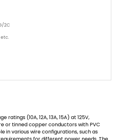
G/2C
 etc.
ratings (10A, 12A, 13A, 15A) at 125V,
are or tinned copper conductors with PVC
ble in various wire configurations, such as
quirements for different power needs. The