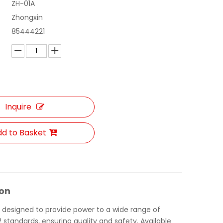
ZH-01A
Zhongxin
85444221
Inquire
d to Basket
ion
d designed to provide power to a wide range of
 standards, ensuring quality and safety. Available