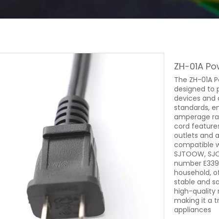
ZH-01A Po
The ZH-01A Po
designed to 
devices and 
standards, en
amperage rati
cord feature
outlets and a
compatible w
SJTOOW, SJOW
number E3394
household, o
stable and sa
high-quality
making it a 
appliances