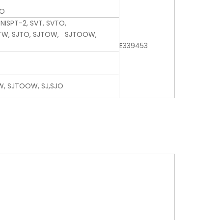
JO
 NISPT-2, SVT, SVTO,
JTW, SJTO, SJTOW, SJTOOW,
E339453
W, SJTOOW, SJ,SJO