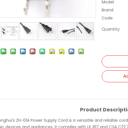
Model:
Brand:
Code:
Quantity:
Ad
Product Descript
nghui's ZH-01A Power Supply Cord is a versatile and reliable cor
ic devices and appliances. It complies with UL 817 and CSA C22.2