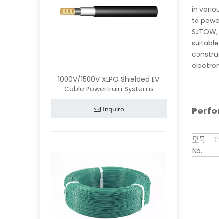
in vario
to power
SJTOW, 
suitable
constru
electro
1000V/1500V XLPO Shielded EV
Cable Powertrain Systems
Perf
Inquire
型号 T
No.