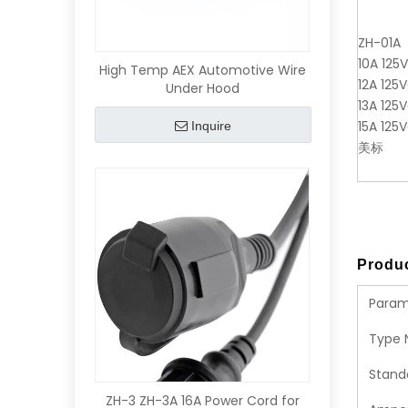
ZH-01A
10A 125
High Temp AEX Automotive Wire
12A 125V
Under Hood
13A 125V
15A 125V
Inquire
美标
Produc
Param
Type 
Stand
ZH-3 ZH-3A 16A Power Cord for