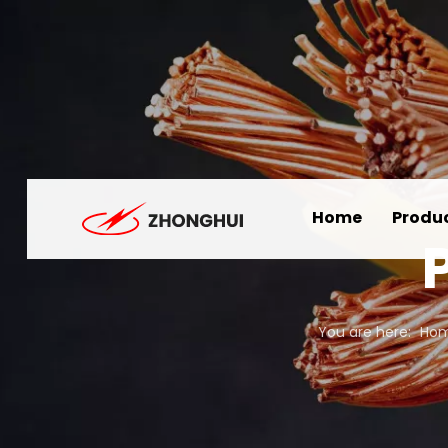
Home
Produ
You are here:
Ho