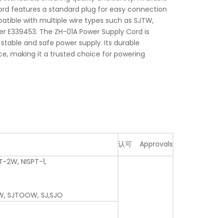
 cord features a standard plug for easy connection
patible with multiple wire types such as SJTW,
r E339453. The ZH-01A Power Supply Cord is
 stable and safe power supply. Its durable
e, making it a trusted choice for powering
认可 Approvals
T-2W, NISPT-1,
W, SJTOOW, SJ,SJO