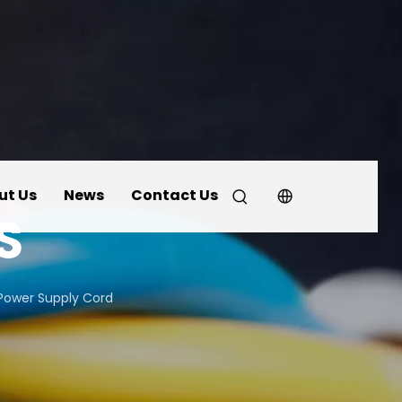
ut Us
News
Contact Us
S
Power Supply Cord