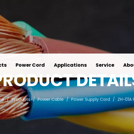
cts
Power Cord
Applications
Service
Abo
PRODUCT DETAIL
me
/
Products
/
Power Cable
/
Power Supply Cord
/
ZH-01A 