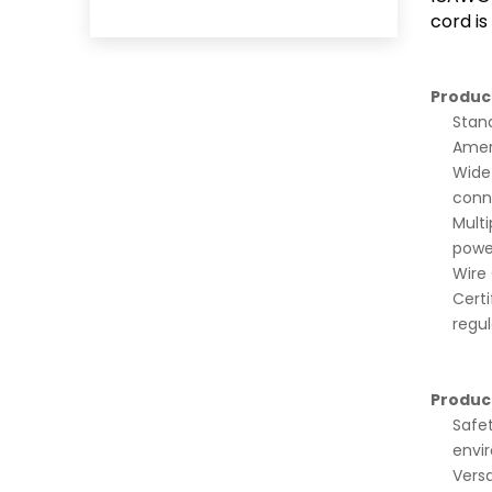
cord is
Produc
Stand
Amer
Wide 
conn
Multi
powe
Wire 
Certi
regul
Produc
Safet
envi
Versa