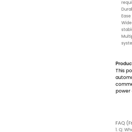
requ
Durab
Ease 
Wide 
stab
Multi
syst
Produc
This po
automot
commerc
power d
FAQ (F
1. Q: W