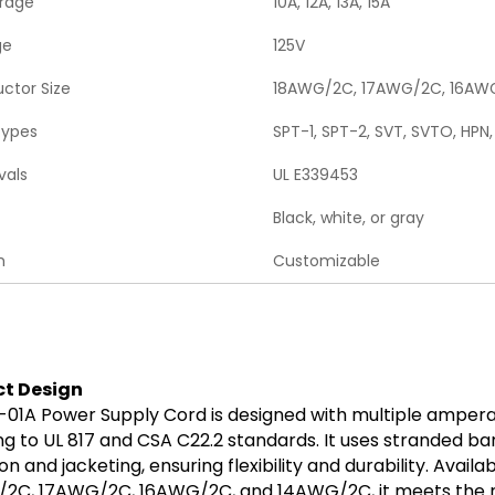
rage
10A, 12A, 13A, 15A
ge
125V
ctor Size
18AWG/2C, 17AWG/2C, 16AW
Types
SPT-1, SPT-2, SVT, SVTO, HPN,
vals
UL E339453
Black, white, or gray
h
Customizable
ct Design
01A Power Supply Cord is designed with multiple amperage 
ng to UL 817 and CSA C22.2 standards. It uses stranded b
ion and jacketing, ensuring flexibility and durability. Availa
2C, 17AWG/2C, 16AWG/2C, and 14AWG/2C, it meets the re