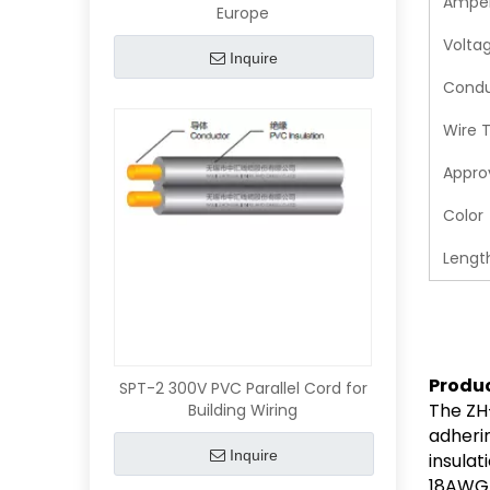
Ampe
Europe
Volta
Inquire
Condu
Wire 
Appro
Color
Lengt
Produ
SPT-2 300V PVC Parallel Cord for
The ZH-
Building Wiring
adheri
Inquire
insulat
18AWG/