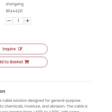
zhongxing
85444221
Inquire
d to Basket
ion
le cable solution designed for general-purpose
 to chemicals, moisture, and abrasion. The cable is