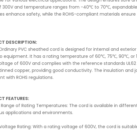
ble for various electrical applications. The design ensures safe 
of 300V and temperature ranges from -40℃ to 70℃, expandable to
ies enhance safety, while the ROHS-compliant materials ensure
T DESCRIPTION:
rdinary PVC sheathed cord is designed for internal and exterior 
o equipment. It has a rating temperature of 60℃, 75℃, 90℃, or 
voltage of 600V and complies with the reference standards UL6
 tinned copper, providing good conductivity. The insulation and 
nt with ROHS regulations.
T FEATURES:
Range of Rating Temperatures: The cord is available in different r
ous applications and environments.
Voltage Rating: With a rating voltage of 600V, the cord is suitabl