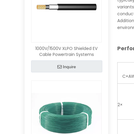
typical
variant
conducti
Addition
environm
Perf
1000V/1500V XLPO Shielded EV
Cable Powertrain Systems
Inquire
C×A
2×