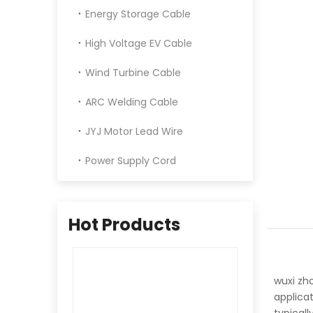
Energy Storage Cable
High Voltage EV Cable
Wind Turbine Cable
ARC Welding Cable
JYJ Motor Lead Wire
Power Supply Cord
Hot Products
wuxi zh
applicat