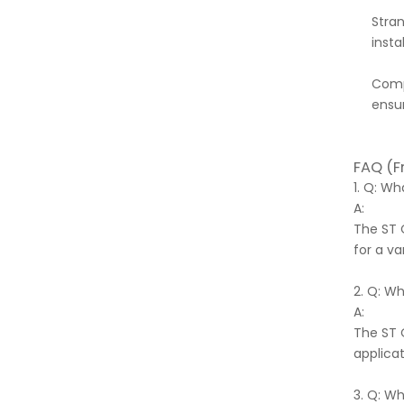
Stran
instal
Compl
ensur
FAQ (F
1. Q: W
A:
The ST 
for a va
2. Q: W
A:
The ST 
applicat
3. Q: W