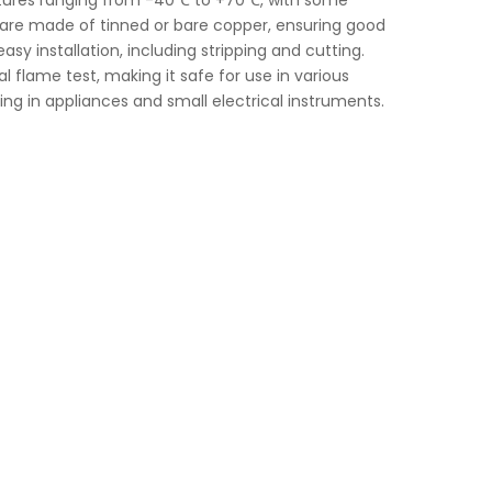
ratures ranging from -40℃ to +70℃, with some
 are made of tinned or bare copper, ensuring good
asy installation, including stripping and cutting.
l flame test, making it safe for use in various
iring in appliances and small electrical instruments.