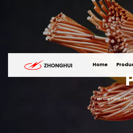
Home
Produ
You are here:
Ho