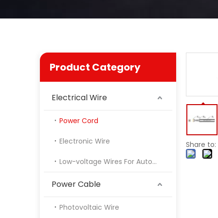
Product Category
Electrical Wire
Power Cord
Electronic Wire
Share to:
Low-voltage Wires For Automotive
Power Cable
Photovoltaic Wire