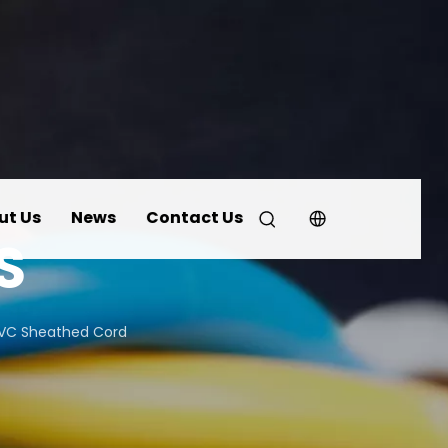
ut Us
News
Contact Us
S
PVC Sheathed Cord