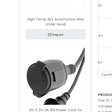
3×
High Temp AEX Automotive Wire
Under Hood
Inquire
4×
5×
Certifi
PRODUC
The ST 
complyin
ZH-3 ZH-3A 16A Power Cord for