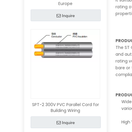
it suita
Europe
rating 
propert
Inquire
PRODUC
The ST O
and aut
rating 
bare or
complia
PRODUC
Wide 
SPT-2 300V PVC Parallel Cord for
vari
Building Wiring
High 
Inquire