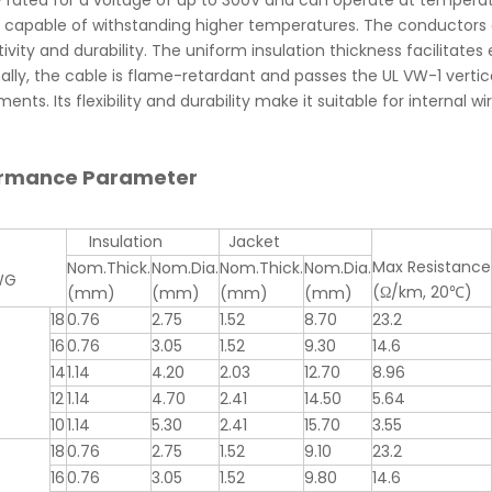
ly rated for a voltage of up to 300V and can operate at tempe
s capable of withstanding higher temperatures. The conductors
vity and durability. The uniform insulation thickness facilitates e
ally, the cable is flame-retardant and passes the UL VW-1 vertica
ents. Its flexibility and durability make it suitable for internal w
ormance Parameter
Insulation
Jacket
Max Resistance
Nom.Thick.
Nom.Dia.
Nom.Thick.
Nom.Dia.
WG
(Ω/km, 20℃)
(mm)
(mm)
(mm)
(mm)
18
0.76
2.75
1.52
8.70
23.2
16
0.76
3.05
1.52
9.30
14.6
14
1.14
4.20
2.03
12.70
8.96
12
1.14
4.70
2.41
14.50
5.64
10
1.14
5.30
2.41
15.70
3.55
18
0.76
2.75
1.52
9.10
23.2
16
0.76
3.05
1.52
9.80
14.6