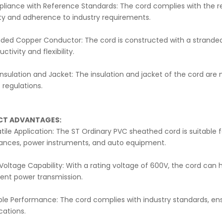
liance with Reference Standards: The cord complies with the re
ity and adherence to industry requirements.
nded Copper Conductor: The cord is constructed with a stranded
ctivity and flexibility.
nsulation and Jacket: The insulation and jacket of the cord are
regulations.
CT ADVANTAGES:
tile Application: The ST Ordinary PVC sheathed cord is suitable fo
iances, power instruments, and auto equipment.
Voltage Capability: With a rating voltage of 600V, the cord can 
ient power transmission.
ble Performance: The cord complies with industry standards, ensu
cations.