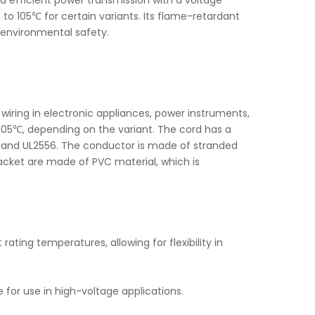
and efficient power transmission with a voltage
 105℃ for certain variants. Its flame-retardant
 environmental safety.
wiring in electronic appliances, power instruments,
105℃, depending on the variant. The cord has a
2 and UL2556. The conductor is made of stranded
jacket are made of PVC material, which is
ating temperatures, allowing for flexibility in
e for use in high-voltage applications.