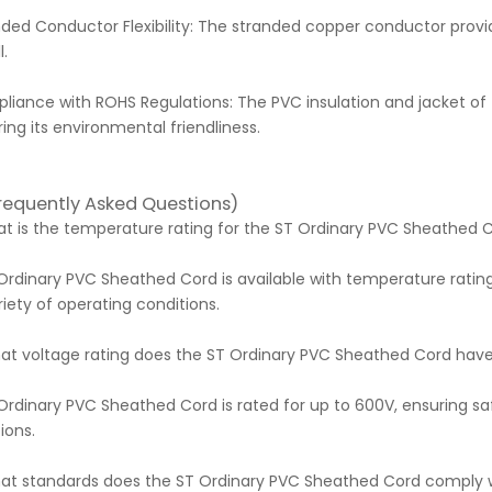
ded Conductor Flexibility: The stranded copper conductor provid
l.
iance with ROHS Regulations: The PVC insulation and jacket of 
ing its environmental friendliness.
requently Asked Questions)
hat is the temperature rating for the ST Ordinary PVC Sheathed 
Ordinary PVC Sheathed Cord is available with temperature ratin
riety of operating conditions.
hat voltage rating does the ST Ordinary PVC Sheathed Cord hav
Ordinary PVC Sheathed Cord is rated for up to 600V, ensuring sa
ions.
hat standards does the ST Ordinary PVC Sheathed Cord comply 