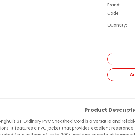
Brand:
Code:
Quantity:
Ad
Product Descript
onghui's ST Ordinary PVC Sheathed Cord is a versatile and reliab
ions. It features a PVC jacket that provides excellent resistance