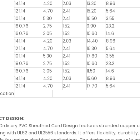
14
1.14
4.20
2.03
13.30
8.96
12
1.14
4.70
2.41
15.20
5.64
10
1.14
5.30
2.41
16.50
3.55
18
0.76
2.75
1.52
9.90
23.2
16
0.76
3.05
1.52
10.60
14.6
14
1.14
4.20
2.03
14.40
8.96
12
1.14
4.70
2.41
16.30
5.64
10
1.14
5.30
2.41
17.80
3.55
18
0.76
2.75
1.52
10.60
23.2
16
0.76
3.05
1.52
11.50
14.6
14
1.14
4.20
2.03
15.60
8.96
12
1.14
4.70
2.41
17.70
5.64
cation
T DESIGN:
Ordinary PVC Sheathed Cord Design features stranded copper co
g with UL62 and UL2556 standards. It offers flexibility, durabili