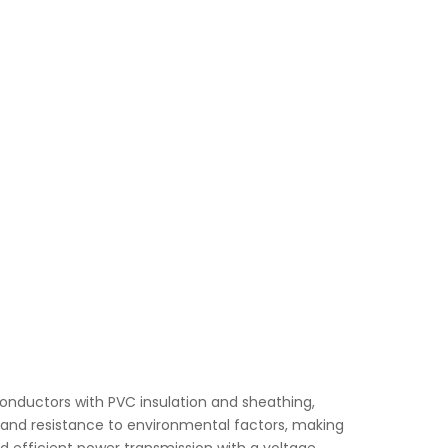
nductors with PVC insulation and sheathing,
ty, and resistance to environmental factors, making