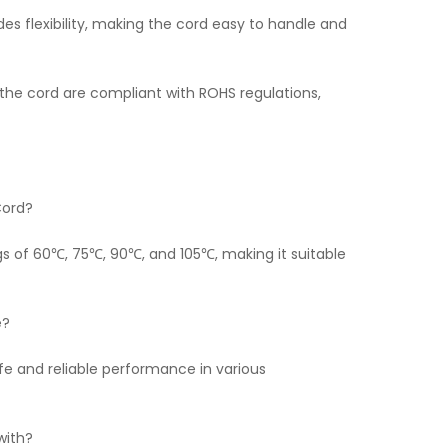
es flexibility, making the cord easy to handle and
the cord are compliant with ROHS regulations,
Cord?
gs of 60℃, 75℃, 90℃, and 105℃, making it suitable
e?
fe and reliable performance in various
with?