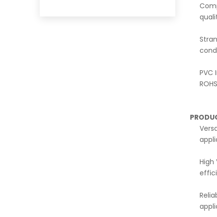
Comp
qual
Stra
condu
PVC I
ROHS 
PRODU
Versa
appl
High 
effic
Relia
appli