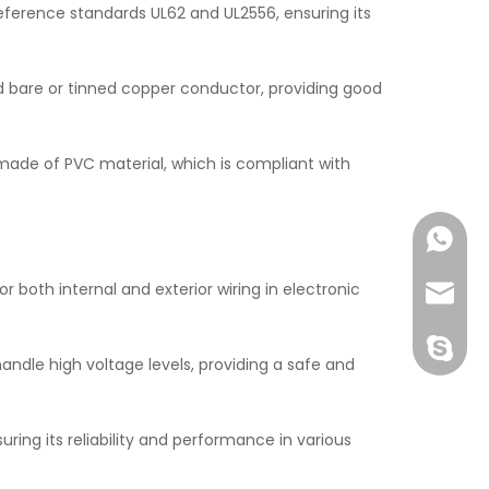
ference standards UL62 and UL2556, ensuring its
 bare or tinned copper conductor, providing good
 made of PVC material, which is compliant with
+86138
r both internal and exterior wiring in electronic
John@w
exporte
handle high voltage levels, providing a safe and
ring its reliability and performance in various