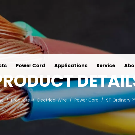
cts
Power Cord
Applications
Service
Abo
PRODUCT DETAIL
me
/
Products
/
Electrical Wire
/
Power Cord
/
ST Ordinary 