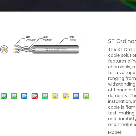
ST Ordina
The ST Ordina
cable solutio
features a PV
chemicals, mo
for a voltag
ranging from
withstanding
of tinned or
durability. T
installation, 
cable is fla
test, making i
and durabilit
and small ele
Model: