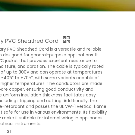
ry PVC Sheathed Cord
ry PVC Sheathed Cord is a versatile and reliable
n designed for general-purpose applications. It
C jacket that provides excellent resistance to
isture, and abrasion. The cable is typically rated
e of up to 300V and can operate at temperatures
 -40℃ to +70℃, with some variants capable of
 higher temperatures. The conductors are made
 bare copper, ensuring good conductivity and
he uniform insulation thickness facilitates easy
including stripping and cutting. Additionally, the
me-retardant and passes the UL VW-1 vertical flame
t safe for use in various environments. Its flexibility
y make it suitable for internal wiring in appliances
ctrical instruments.
ST