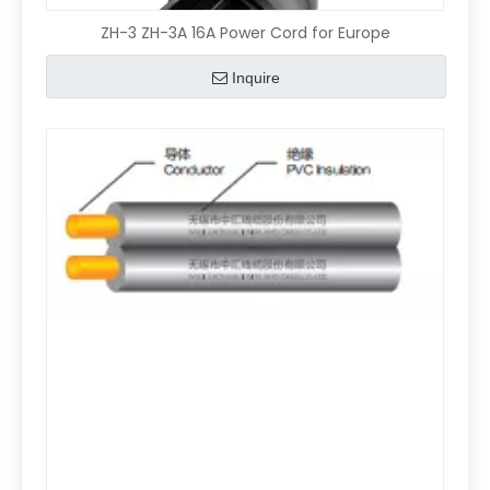
ZH-3 ZH-3A 16A Power Cord for Europe
Inquire