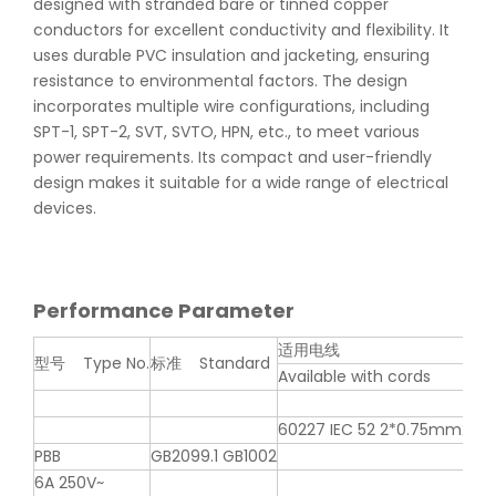
designed with stranded bare or tinned copper
conductors for excellent conductivity and flexibility. It
uses durable PVC insulation and jacketing, ensuring
resistance to environmental factors. The design
incorporates multiple wire configurations, including
SPT-1, SPT-2, SVT, SVTO, HPN, etc., to meet various
power requirements. Its compact and user-friendly
design makes it suitable for a wide range of electrical
devices.
Performance Parameter
适用电线
型号 Type No.
标准 Standard
认可
Available with cords
60227 IEC 52 2*0.75mm2
PBB
GB2099.1 GB1002
6A 250V~
A0