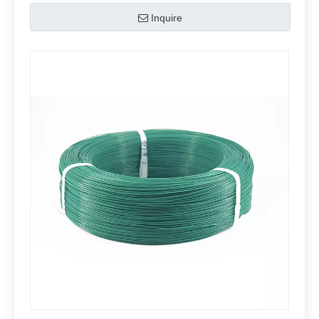
Inquire