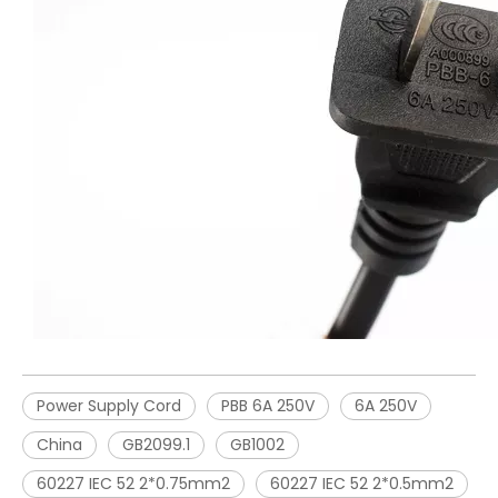
Power Supply Cord
PBB 6A 250V
6A 250V
China
GB2099.1
GB1002
60227 IEC 52 2*0.75mm2
60227 IEC 52 2*0.5mm2