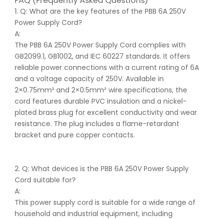
FAQ (Frequently Asked Questions)
1. Q: What are the key features of the PBB 6A 250V
Power Supply Cord?
A:
The PBB 6A 250V Power Supply Cord complies with
GB2099.1, GB1002, and IEC 60227 standards. It offers
reliable power connections with a current rating of 6A
and a voltage capacity of 250V. Available in
2×0.75mm² and 2×0.5mm² wire specifications, the
cord features durable PVC insulation and a nickel-
plated brass plug for excellent conductivity and wear
resistance. The plug includes a flame-retardant
bracket and pure copper contacts.
2. Q: What devices is the PBB 6A 250V Power Supply
Cord suitable for?
A:
This power supply cord is suitable for a wide range of
household and industrial equipment, including