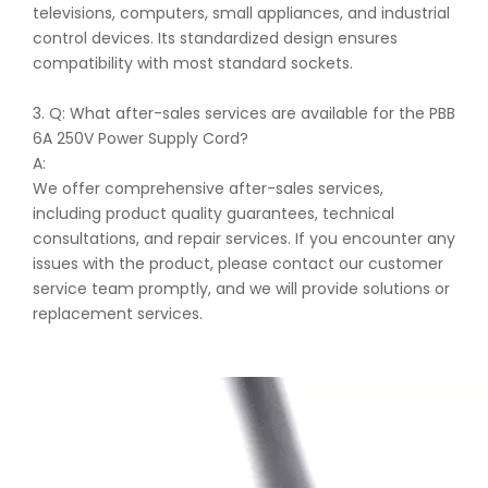
televisions, computers, small appliances, and industrial
control devices. Its standardized design ensures
compatibility with most standard sockets.
3. Q: What after-sales services are available for the PBB
6A 250V Power Supply Cord?
A:
We offer comprehensive after-sales services,
including product quality guarantees, technical
consultations, and repair services. If you encounter any
issues with the product, please contact our customer
service team promptly, and we will provide solutions or
replacement services.