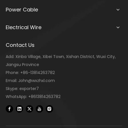
Power Cable
Electrical Wire
Contact Us
Add: Xinba Village, Xibei Town, Xishan District, Wuxi City,
Jiangsu Province
Phone: +86-13814263782
Email:
John@wxzhxl.com
Skype: exporter7
WhatsApp: +8613814263782