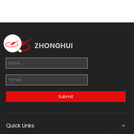
Submit
Quick Links