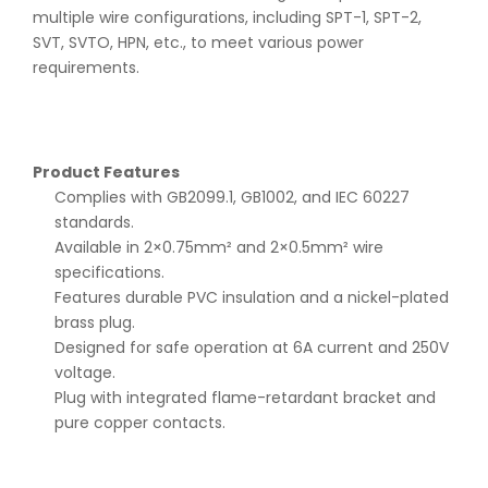
multiple wire configurations, including SPT-1, SPT-2,
SVT, SVTO, HPN, etc., to meet various power
requirements.
Product Features
Complies with GB2099.1, GB1002, and IEC 60227
standards.
Available in 2×0.75mm² and 2×0.5mm² wire
specifications.
Features durable PVC insulation and a nickel-plated
brass plug.
Designed for safe operation at 6A current and 250V
voltage.
Plug with integrated flame-retardant bracket and
pure copper contacts.