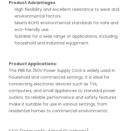
Product Advantages
High flexibility and excellent resistance to wear and
environmental factors.
Meets ROHS environmental standards for safe and
eco-friendly use.
Suitable for a wide range of applications, including
household and industrial equipment.
Product Applications:
The PBB 6A 250V Power Supply Cord is widely used in
household and commercial settings. It is ideal for
connecting electronic devices such as TVs,
computers, and small appliances to standard power
outlets. Its reliable performance and safety features
make it suitable for use in various settings, from
residential homes to commercial environments.