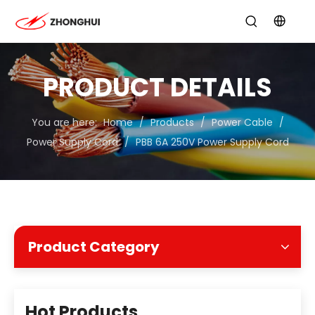
PRODUCT DETAILS
You are here:
Home
/
Products
/
Power Cable
/
Power Supply Cord
/
PBB 6A 250V Power Supply Cord
Product Category
Hot Products