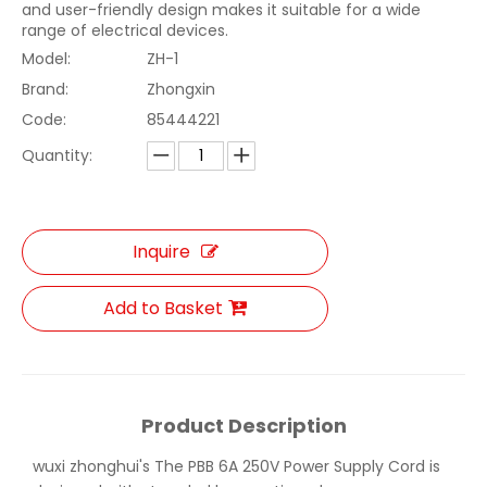
and user-friendly design makes it suitable for a wide
range of electrical devices.
Model:
ZH-1
Brand:
Zhongxin
Code:
85444221
Quantity:
Inquire
Add to Basket
Product Description
wuxi zhonghui's The PBB 6A 250V Power Supply Cord is