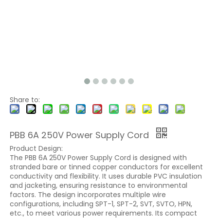
Share to:
PBB 6A 250V Power Supply Cord
Product Design:
The PBB 6A 250V Power Supply Cord is designed with
stranded bare or tinned copper conductors for excellent
conductivity and flexibility. It uses durable PVC insulation
and jacketing, ensuring resistance to environmental
factors. The design incorporates multiple wire
configurations, including SPT-1, SPT-2, SVT, SVTO, HPN,
etc., to meet various power requirements. Its compact