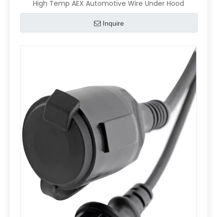
High Temp AEX Automotive Wire Under Hood
Inquire