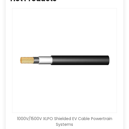
1000V/1500V XLPO Shielded EV Cable Powertrain
Systems