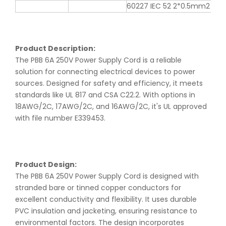
60227 IEC 52 2*0.5mm2
Product Description:
The PBB 6A 250V Power Supply Cord is a reliable
solution for connecting electrical devices to power
sources. Designed for safety and efficiency, it meets
standards like UL 817 and CSA C22.2. With options in
18AWG/2C, 17AWG/2C, and 16AWG/2C, it's UL approved
with file number E339453.
Product Design:
The PBB 6A 250V Power Supply Cord is designed with
stranded bare or tinned copper conductors for
excellent conductivity and flexibility. It uses durable
PVC insulation and jacketing, ensuring resistance to
environmental factors. The design incorporates