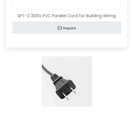
SPT-2 300V PVC Parallel Cord for Building Wiring
Inquire