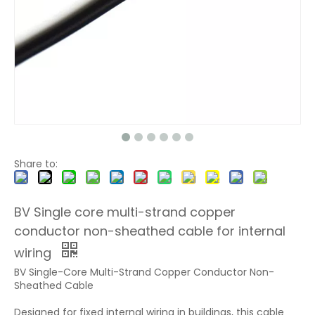
Share to:
BV Single core multi-strand copper
conductor non-sheathed cable for internal
wiring
BV Single-Core Multi-Strand Copper Conductor Non-
Sheathed Cable
Designed for fixed internal wiring in buildings, this cable