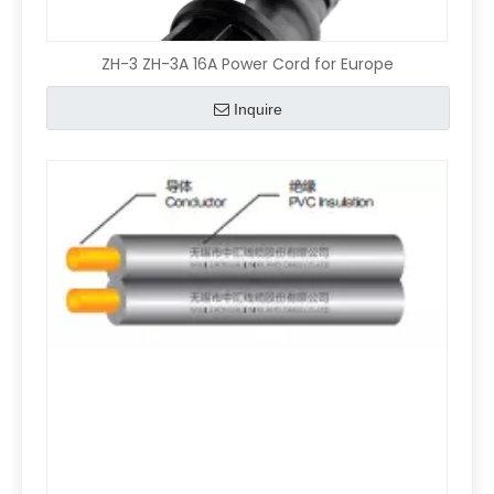
ZH-3 ZH-3A 16A Power Cord for Europe
Inquire