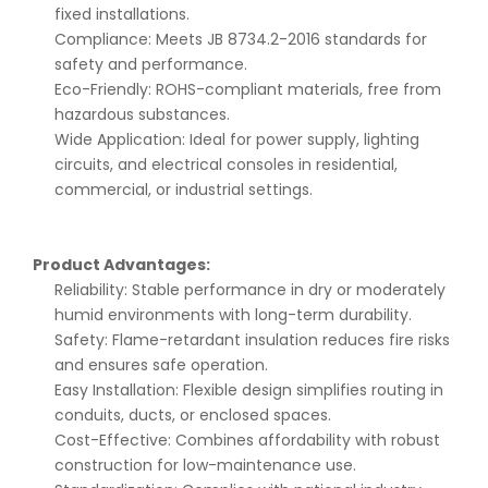
fixed installations.
Compliance: Meets JB 8734.2-2016 standards for
safety and performance.
Eco-Friendly: ROHS-compliant materials, free from
hazardous substances.
Wide Application: Ideal for power supply, lighting
circuits, and electrical consoles in residential,
commercial, or industrial settings.
Product Advantages:
Reliability: Stable performance in dry or moderately
humid environments with long-term durability.
Safety: Flame-retardant insulation reduces fire risks
and ensures safe operation.
Easy Installation: Flexible design simplifies routing in
conduits, ducts, or enclosed spaces.
Cost-Effective: Combines affordability with robust
construction for low-maintenance use.