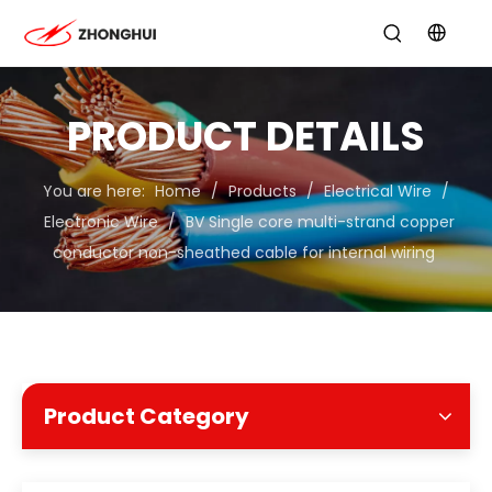
PRODUCT DETAILS
You are here:
Home
/
Products
/
Electrical Wire
/
Electronic Wire
/
BV Single core multi-strand copper
conductor non-sheathed cable for internal wiring
Product Category