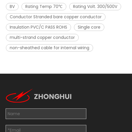
BV
Rating Temp 70℃
Rating Volt. 300/500V
Conductor Stranded bare copper conductor
Insulation PVC/C PASS ROHS
Single core
multi-strand copper conductor
non-sheathed cable for internal wiring