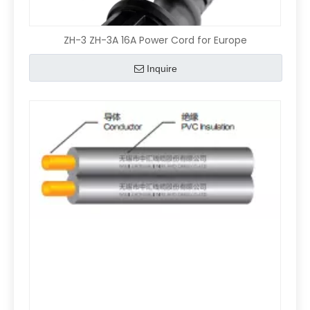
ZH-3 ZH-3A 16A Power Cord for Europe
Inquire