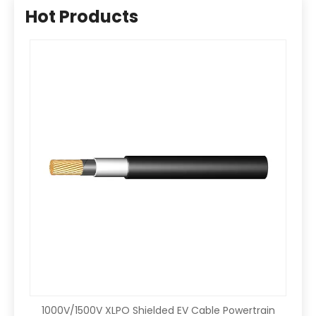
Hot Products
1000V/1500V XLPO Shielded EV Cable Powertrain