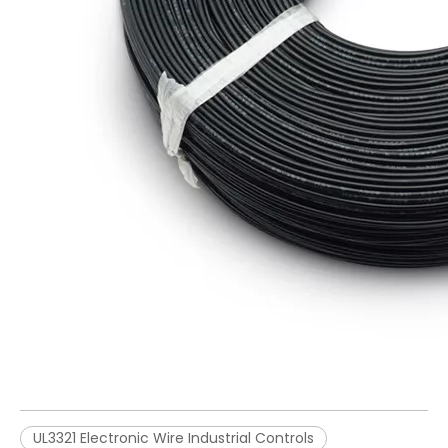
UL3321 Electronic Wire Industrial Controls