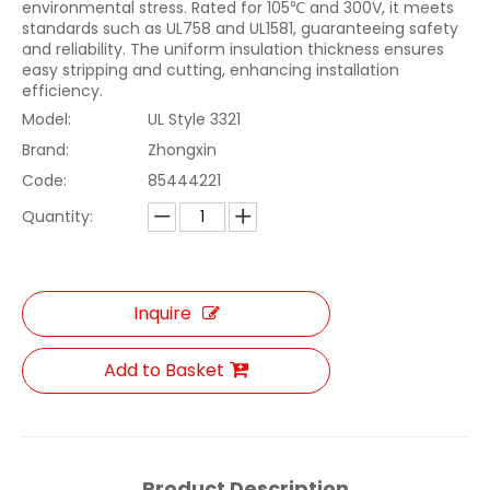
environmental stress. Rated for 105℃ and 300V, it meets
standards such as UL758 and UL1581, guaranteeing safety
and reliability. The uniform insulation thickness ensures
easy stripping and cutting, enhancing installation
efficiency.
Model:
UL Style 3321
Brand:
Zhongxin
Code:
85444221
Quantity:
Inquire
Add to Basket
Product Description