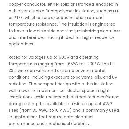
copper conductor, either solid or stranded, encased in
a thin yet durable fluoropolymer insulation, such as FEP
or PTFE, which offers exceptional chemical and
temperature resistance. The insulation is engineered
to have a low dielectric constant, minimizing signal loss
and interference, making it ideal for high-frequency
applications.
Rated for voltages up to 600V and operating
temperatures ranging from -65°C to +200°C, the UL
3321 wire can withstand extreme environmental
conditions, including exposure to solvents, oils, and UV
radiation. The compact design with a thin insulation
wall allows for maximum conductor space in tight
installations, while the smooth surface reduces friction
during routing. It is available in a wide range of AWG
sizes (from 30 AWG to 16 AWG) and is commonly used
in applications that require both electrical
performance and mechanical durability.