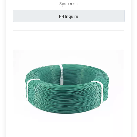
Systems
Inquire