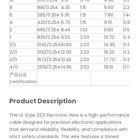
10
105/0.254
3.10
0.76
4.90
3.546
8
168/0.254
4.25
1.15
6.60
2.23
6
266/0.254
5.35
1.15
7.80
1.403
4
420/0.254
6.70
1.15
9.10
0.882
2
665/0.254
8.45
1.53
11.60
0.5548
1
836/0.254
9.50
2.03
13.70
0.4398
1/0
1045/0.254
10.60
2.03
14.90
0.3487
2/0
1330/0.254
12.00
2.03
16.20
0.2766
3/0
1672/0.254
13.45
2.03
17.70
0.2194
4/0
2109/0.254
14.85
2.03
19.10
0.1722
产品认证
Certification
Product Description
The UL Style 3321 Electronic Wire is a high-performance
cable designed for precision electronic applications
that demand reliability, flexibility, and compliance with
strict safety standards. This wire features a tinned