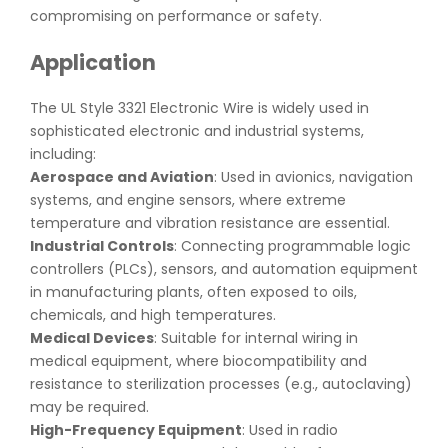
compromising on performance or safety.
Application
The UL Style 3321 Electronic Wire is widely used in
sophisticated electronic and industrial systems,
including:
Aerospace and Aviation
: Used in avionics, navigation
systems, and engine sensors, where extreme
temperature and vibration resistance are essential.
Industrial Controls
: Connecting programmable logic
controllers (PLCs), sensors, and automation equipment
in manufacturing plants, often exposed to oils,
chemicals, and high temperatures.
Medical Devices
: Suitable for internal wiring in
medical equipment, where biocompatibility and
resistance to sterilization processes (e.g., autoclaving)
may be required.
High-Frequency Equipment
: Used in radio