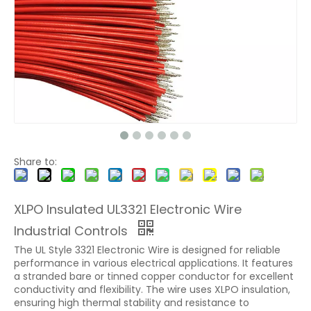
Share to:
XLPO Insulated UL3321 Electronic Wire
Industrial Controls
The UL Style 3321 Electronic Wire is designed for reliable
performance in various electrical applications. It features
a stranded bare or tinned copper conductor for excellent
conductivity and flexibility. The wire uses XLPO insulation,
ensuring high thermal stability and resistance to