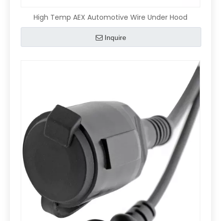
High Temp AEX Automotive Wire Under Hood
Inquire