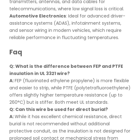
transmitters, antennas, and data cables for
telecommunications, where low signal loss is critical.
Automotive Electronics
: Ideal for advanced driver-
assistance systems (ADAS), infotainment systems,
and sensor wiring in modern vehicles, which require
reliable performance in fluctuating temperatures.
Faq
Q: What is the difference between FEP and PTFE
insulation in UL 3321 wire
?
A:
FEP (fluorinated ethylene propylene) is more flexible
and easier to strip, while PTFE (polytetrafluoroethylene)
offers slightly higher temperature resistance (up to
260°C) but is stiffer. Both meet UL standards.
Q: Can this wire be used for direct burial
?
A:
While it has excellent chemical resistance, direct
burial is not recommended without additional
protective conduit, as the insulation is not designed for
prolonged soil contact or mechanical stress from