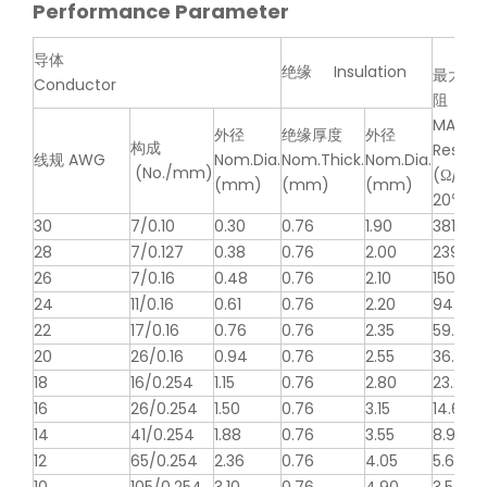
Performance Parameter
导体
绝缘 Insulation
最大导
Conductor
阻
MAX.C
外径
绝缘厚度
外径
构成
Resist
线规 AWG
Nom.Dia.
Nom.Thick.
Nom.Dia.
(No./mm)
(Ω/km,
(mm)
(mm)
(mm)
20℃, D
30
7/0.10
0.30
0.76
1.90
381
28
7/0.127
0.38
0.76
2.00
239
26
7/0.16
0.48
0.76
2.10
150
24
11/0.16
0.61
0.76
2.20
94.2
22
17/0.16
0.76
0.76
2.35
59.4
20
26/0.16
0.94
0.76
2.55
36.7
18
16/0.254
1.15
0.76
2.80
23.2
16
26/0.254
1.50
0.76
3.15
14.6
14
41/0.254
1.88
0.76
3.55
8.96
12
65/0.254
2.36
0.76
4.05
5.64