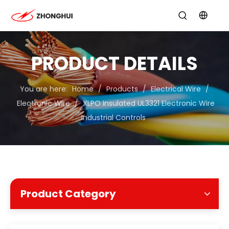
PRODUCT DETAILS
You are here:
Home
/
Products
/
Electrical Wire
/
Electronic Wire
/
XLPO Insulated UL3321 Electronic Wire
Industrial Controls
Product Category