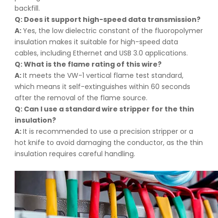
backfill.
Q: Does it support high-speed data transmission
?
A:
Yes, the low dielectric constant of the fluoropolymer
insulation makes it suitable for high-speed data
cables, including Ethernet and USB 3.0 applications.
Q: What is the flame rating of this wire
?
A:
It meets the VW-1 vertical flame test standard,
which means it self-extinguishes within 60 seconds
after the removal of the flame source.
Q: Can I use a standard wire stripper for the thin
insulation
?
A:
It is recommended to use a precision stripper or a
hot knife to avoid damaging the conductor, as the thin
insulation requires careful handling.