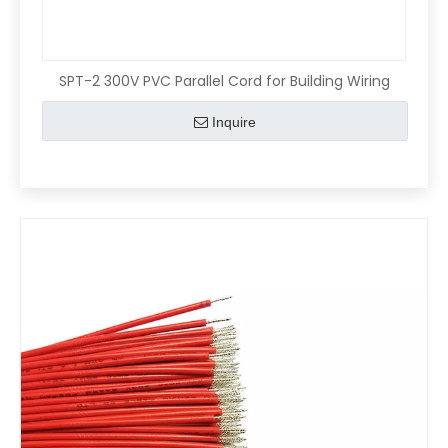
SPT-2 300V PVC Parallel Cord for Building Wiring
Inquire