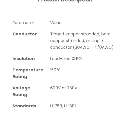
Parameter
Value
Conductor
Tinned copper stranded, bare
copper stranded, or single
conductor (30AWG - 4/0AWG)
Insulation
Lead-free XLPO
Temperature
150℃
Rating
Voltage
600V or 750V
Rating
Standards
UL758, UL1581