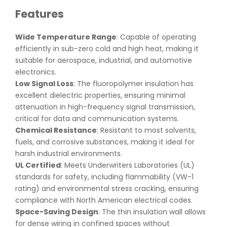
Features
Wide Temperature Range
: Capable of operating
efficiently in sub-zero cold and high heat, making it
suitable for aerospace, industrial, and automotive
electronics.
Low Signal Loss
: The fluoropolymer insulation has
excellent dielectric properties, ensuring minimal
attenuation in high-frequency signal transmission,
critical for data and communication systems.
Chemical Resistance
: Resistant to most solvents,
fuels, and corrosive substances, making it ideal for
harsh industrial environments.
UL Certified
: Meets Underwriters Laboratories (UL)
standards for safety, including flammability (VW-1
rating) and environmental stress cracking, ensuring
compliance with North American electrical codes.
Space-Saving Design
: The thin insulation wall allows
for dense wiring in confined spaces without