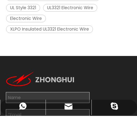
UL Style 3321
UL3321 Electronic Wire
Electronic Wire
XLPO Insulated UL3321 Electronic Wire
John@wxzhxl.com
+8613814263782
exporter7
Submit