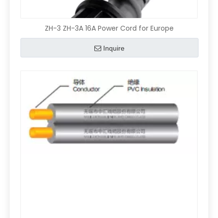
ZH-3 ZH-3A 16A Power Cord for Europe
Inquire