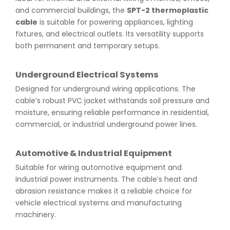
and commercial buildings, the
SPT-2 thermoplastic
cable
is suitable for powering appliances, lighting
fixtures, and electrical outlets. Its versatility supports
both permanent and temporary setups.
Underground Electrical Systems
Designed for underground wiring applications. The
cable’s robust PVC jacket withstands soil pressure and
moisture, ensuring reliable performance in residential,
commercial, or industrial underground power lines.
Automotive & Industrial Equipment
Suitable for wiring automotive equipment and
industrial power instruments. The cable’s heat and
abrasion resistance makes it a reliable choice for
vehicle electrical systems and manufacturing
machinery.