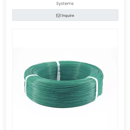
Systems
Inquire