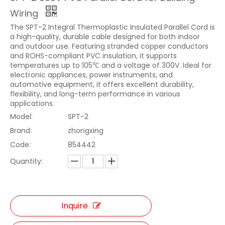
Wiring
The SPT-2 Integral Thermoplastic Insulated Parallel Cord is
a high-quality, durable cable designed for both indoor
and outdoor use. Featuring stranded copper conductors
and ROHS-compliant PVC insulation, it supports
temperatures up to 105℃ and a voltage of 300V. Ideal for
electronic appliances, power instruments, and
automotive equipment, it offers excellent durability,
flexibility, and long-term performance in various
applications.
Model:
SPT-2
Brand:
zhongxing
Code:
854442
Quantity:
Inquire