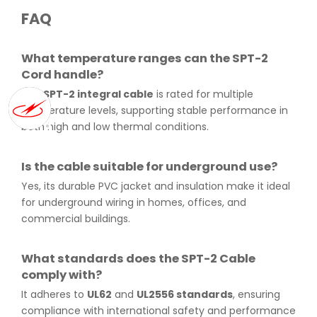
FAQ
What temperature ranges can the SPT-2
Cord handle?
The
SPT-2 integral cable
is rated for multiple
temperature levels, supporting stable performance in
both high and low thermal conditions.
Is the cable suitable for underground use?
Yes, its durable PVC jacket and insulation make it ideal
for underground wiring in homes, offices, and
commercial buildings.
What standards does the SPT-2 Cable
comply with?
It adheres to
UL62
and
UL2556 standards
, ensuring
compliance with international safety and performance