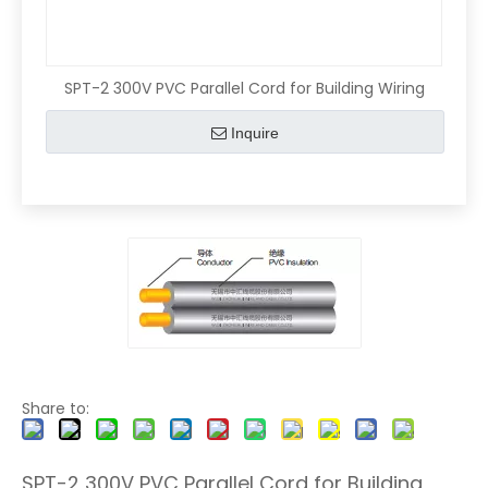
SPT-2 300V PVC Parallel Cord for Building Wiring
Inquire
Share to:
SPT-2 300V PVC Parallel Cord for Building