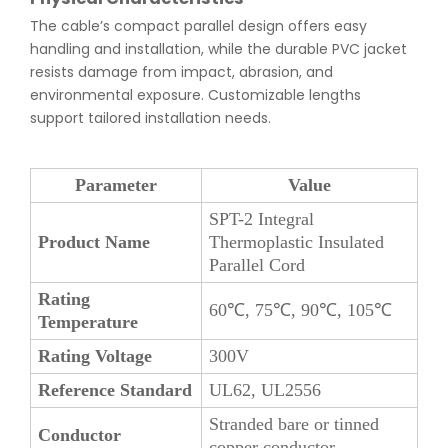
The cable’s compact parallel design offers easy
handling and installation, while the durable PVC jacket
resists damage from impact, abrasion, and
environmental exposure. Customizable lengths
support tailored installation needs.
Parameter
Value
SPT-2 Integral
Product Name
Thermoplastic Insulated
Parallel Cord
Rating
60℃, 75℃, 90℃, 105℃
Temperature
Rating Voltage
300V
Reference Standard
UL62, UL2556
Stranded bare or tinned
Conductor
copper conductor