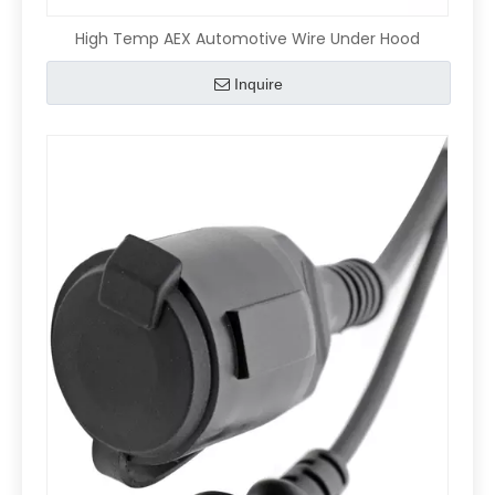
High Temp AEX Automotive Wire Under Hood
Inquire