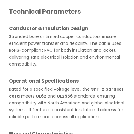
Technical Parameters
Conductor & Insulation Design
Stranded bare or tinned copper conductors ensure
efficient power transfer and flexibility. The cable uses
RoHS-compliant PVC for both insulation and jacket,
delivering safe electrical isolation and environmental
compatibility.
Operational Specifications
Rated for a specified voltage level, the
SPT-2 parallel
cord
meets
UL62
and
UL2556
standards, ensuring
compatibility with North American and global electrical
systems. It features consistent insulation thickness for
reliable performance across all applications.
Physical Characteristics