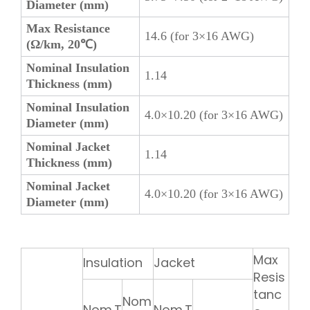
Diameter (mm)
Max Resistance
14.6 (for 3×16 AWG)
(Ω/km, 20℃)
Nominal Insulation
1.14
Thickness (mm)
Nominal Insulation
4.0×10.20 (for 3×16 AWG)
Diameter (mm)
Nominal Jacket
1.14
Thickness (mm)
Nominal Jacket
4.0×10.20 (for 3×16 AWG)
Diameter (mm)
Max
Insulation
Jacket
Resis
tanc
Nom
Nom.T
Nom.T