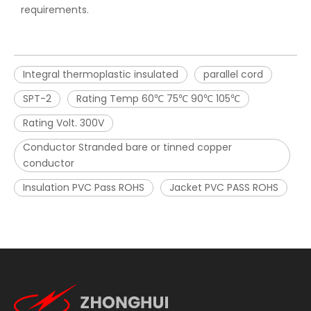
requirements.
Integral thermoplastic insulated
parallel cord
SPT-2
Rating Temp 60℃ 75℃ 90℃ 105℃
Rating Volt. 300V
Conductor Stranded bare or tinned copper
conductor
Insulation PVC Pass ROHS
Jacket PVC PASS ROHS