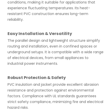
conditions, making it suitable for applications that
experience fluctuating temperatures. Its heat-
resistant PVC construction ensures long-term
reliability.
Easy Installation & Versatility
The parallel design and lightweight structure simplify
routing and installation, even in confined spaces or
underground setups. It is compatible with a wide range
of electrical devices, from small appliances to
industrial power instruments.
Robust Protection & Safety
PVC insulation and jacket provide excellent abrasion
resistance and protection against environmental
factors. Compliance with UL standards guarantees
strict safety compliance, minimizing fire and electrical
hazard risks.