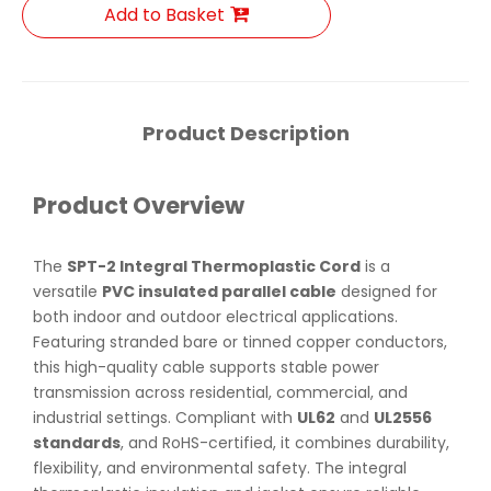
Add to Basket
Product Description
Product Overview
The
SPT-2 Integral Thermoplastic Cord
is a
versatile
PVC insulated parallel cable
designed for
both indoor and outdoor electrical applications.
Featuring stranded bare or tinned copper conductors,
this high-quality cable supports stable power
transmission across residential, commercial, and
industrial settings. Compliant with
UL62
and
UL2556
standards
, and RoHS-certified, it combines durability,
flexibility, and environmental safety. The integral