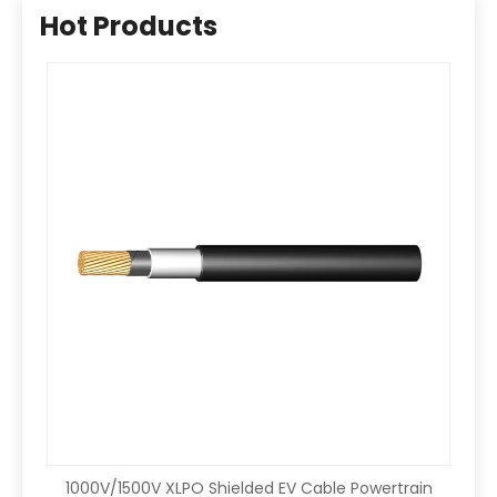
Hot Products
1000V/1500V XLPO Shielded EV Cable Powertrain