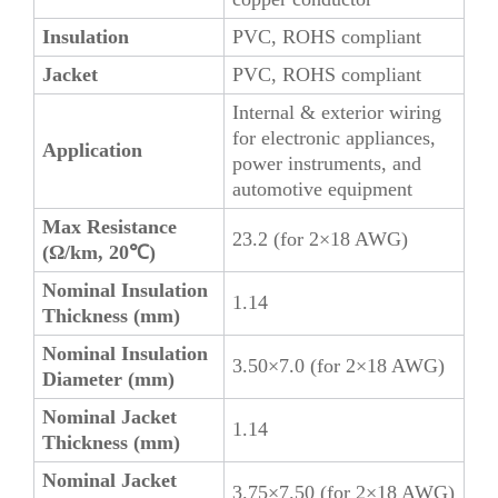
Insulation
PVC, ROHS compliant
Jacket
PVC, ROHS compliant
Internal & exterior wiring
for electronic appliances,
Application
power instruments, and
automotive equipment
Max Resistance
23.2 (for 2×18 AWG)
(Ω/km, 20℃)
Nominal Insulation
1.14
Thickness (mm)
Nominal Insulation
3.50×7.0 (for 2×18 AWG)
Diameter (mm)
Nominal Jacket
1.14
Thickness (mm)
Nominal Jacket
3.75×7.50 (for 2×18 AWG)