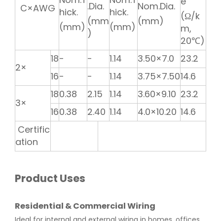
e
.Dia.
Nom.Dia.
C×AWG
hick.
hick.
(Ω/k
(mm
(mm)
(mm)
(mm)
m,
)
20℃)
18
-
-
1.14
3.50×7.0
23.2
2×
16
-
-
1.14
3.75×7.50
14.6
18
0.38
2.15
1.14
3.60×9.10
23.2
3×
16
0.38
2.40
1.14
4.0×10.20
14.6
Certific
ation
Product Uses
Residential & Commercial Wiring
Ideal for internal and external wiring in homes, offices,