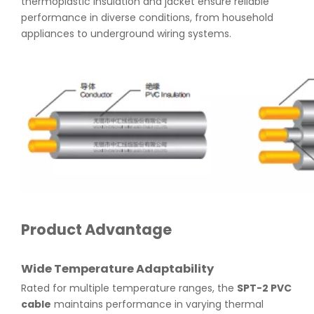
thermoplastic insulation and jacket ensure reliable
performance in diverse conditions, from household
appliances to underground wiring systems.
Product Advantage
Wide Temperature Adaptability
Rated for multiple temperature ranges, the
SPT-2 PVC
cable
maintains performance in varying thermal