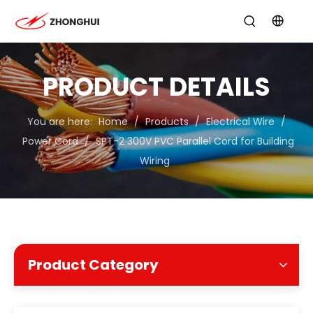
PRODUCT DETAILS
You are here:
Home
/
Products
/
Electrical Wire
/
Power Cord
/
SPT-2 300V PVC Parallel Cord for Building
Wiring
Product Category