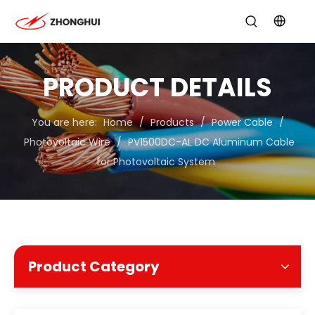
PRODUCT DETAILS
You are here:
Home
/
Products
/
Power Cable
/
Photovoltaic Wire
/
PV1500DC-AL DC Aluminum Cable
for Photovoltaic System
Product Category