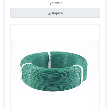
Systems
Inquire