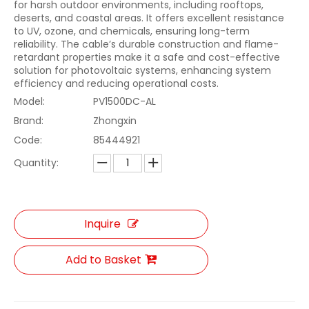
for harsh outdoor environments, including rooftops,
deserts, and coastal areas. It offers excellent resistance
to UV, ozone, and chemicals, ensuring long-term
reliability. The cable’s durable construction and flame-
retardant properties make it a safe and cost-effective
solution for photovoltaic systems, enhancing system
efficiency and reducing operational costs.
Model:
PV1500DC-AL
Brand:
Zhongxin
Code:
85444921
Quantity:
Inquire
Add to Basket