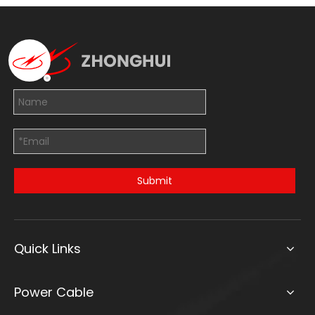
Submit
Quick Links
Power Cable