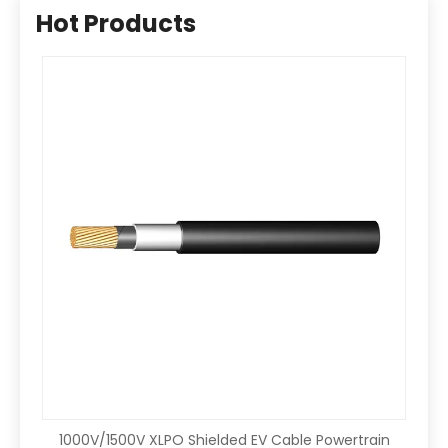
Hot Products
1000V/1500V XLPO Shielded EV Cable Powertrain