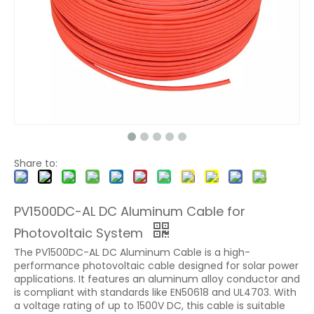
Share to:
PV1500DC-AL DC Aluminum Cable for
Photovoltaic System
The PV1500DC-AL DC Aluminum Cable is a high-
performance photovoltaic cable designed for solar power
applications. It features an aluminum alloy conductor and
is compliant with standards like EN50618 and UL4703. With
a voltage rating of up to 1500V DC, this cable is suitable