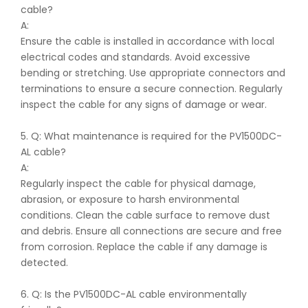
cable?
A:
Ensure the cable is installed in accordance with local
electrical codes and standards. Avoid excessive
bending or stretching. Use appropriate connectors and
terminations to ensure a secure connection. Regularly
inspect the cable for any signs of damage or wear.
5. Q: What maintenance is required for the PV1500DC-
AL cable?
A:
Regularly inspect the cable for physical damage,
abrasion, or exposure to harsh environmental
conditions. Clean the cable surface to remove dust
and debris. Ensure all connections are secure and free
from corrosion. Replace the cable if any damage is
detected.
6. Q: Is the PV1500DC-AL cable environmentally