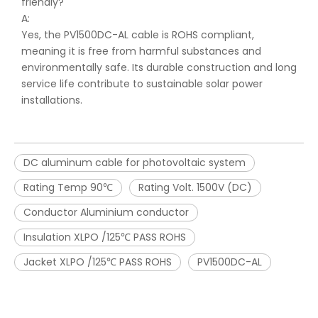
friendly?
A:
Yes, the PV1500DC-AL cable is ROHS compliant,
meaning it is free from harmful substances and
environmentally safe. Its durable construction and long
service life contribute to sustainable solar power
installations.
DC aluminum cable for photovoltaic system
Rating Temp 90℃
Rating Volt. 1500V (DC)
Conductor Aluminium conductor
Insulation XLPO /125℃ PASS ROHS
Jacket XLPO /125℃ PASS ROHS
PV1500DC-AL