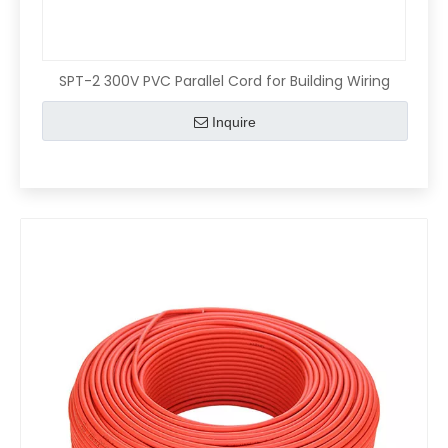
SPT-2 300V PVC Parallel Cord for Building Wiring
Inquire