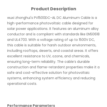
Product Description
wuxi zhonghui's PV1500DC-AL DC Aluminum Cable is a
high-performance photovoltaic cable designed for
solar power applications. It features an aluminum alloy
conductor and is compliant with standards like EN50618
and UL4703. With a voltage rating of up to 1500V DC,
this cable is suitable for harsh outdoor environments,
including rooftops, deserts, and coastal areas. It offers
excellent resistance to UV, ozone, and chemicals,
ensuring long-term reliability. The cable’s durable
construction and flame-retardant properties make it a
safe and cost-effective solution for photovoltaic
systems, enhancing system efficiency and reducing
operational costs.
Performance Parameters