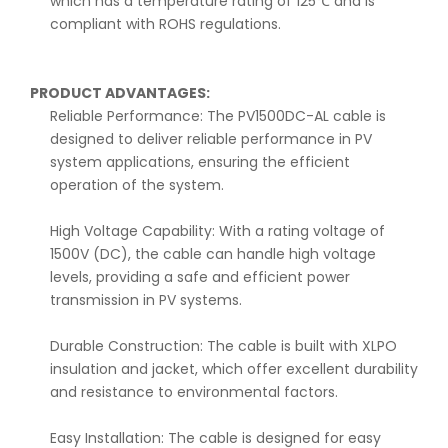
which has a temperature rating of 125℃ and is
compliant with ROHS regulations.
PRODUCT ADVANTAGES:
Reliable Performance: The PV1500DC-AL cable is
designed to deliver reliable performance in PV
system applications, ensuring the efficient
operation of the system.
High Voltage Capability: With a rating voltage of
1500V (DC), the cable can handle high voltage
levels, providing a safe and efficient power
transmission in PV systems.
Durable Construction: The cable is built with XLPO
insulation and jacket, which offer excellent durability
and resistance to environmental factors.
Easy Installation: The cable is designed for easy