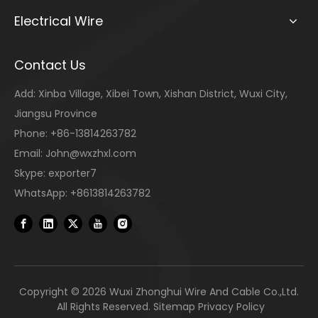
Electrical Wire
Contact Us
Add: Xinba Village, Xibei Town, Xishan District, Wuxi City,
Jiangsu Province
Phone: +86-13814263782
Email:
John@wxzhxl.com
Skype: exporter7
WhatsApp: +8613814263782
Copyright ©
2026
Wuxi Zhonghui Wire And Cable Co.,Ltd.
All Rights Reserved.
Sitemap
Privacy Policy