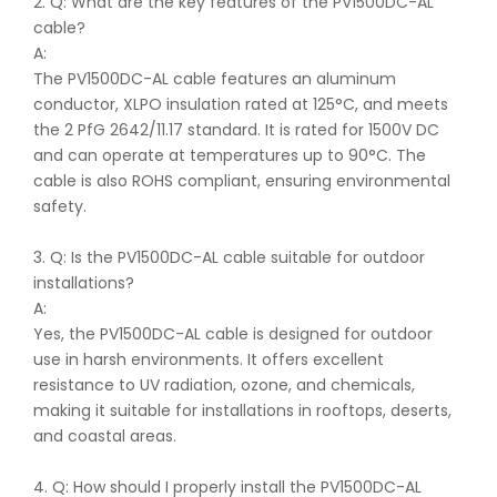
2. Q: What are the key features of the PV1500DC-AL
cable?
A:
The PV1500DC-AL cable features an aluminum
conductor, XLPO insulation rated at 125°C, and meets
the 2 PfG 2642/11.17 standard. It is rated for 1500V DC
and can operate at temperatures up to 90°C. The
cable is also ROHS compliant, ensuring environmental
safety.
3. Q: Is the PV1500DC-AL cable suitable for outdoor
installations?
A:
Yes, the PV1500DC-AL cable is designed for outdoor
use in harsh environments. It offers excellent
resistance to UV radiation, ozone, and chemicals,
making it suitable for installations in rooftops, deserts,
and coastal areas.
4. Q: How should I properly install the PV1500DC-AL