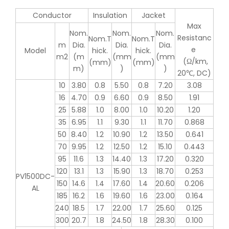
Conductor
Insulation
Jacket
Max
Nom.
Nom.
Nom.
Resistanc
Nom.T
Nom.T
m
Dia.
Dia.
Dia.
e
Model
hick.
hick.
m2
(m
(mm
(mm
(Ω/km,
(mm)
(mm)
m)
)
)
20℃, DC)
10
3.80
0.8
5.50
0.8
7.20
3.08
16
4.70
0.9
6.60
0.9
8.50
1.91
25
5.88
1.0
8.00
1.0
10.20
1.20
35
6.95
1.1
9.30
1.1
11.70
0.868
50
8.40
1.2
10.90
1.2
13.50
0.641
70
9.95
1.2
12.50
1.2
15.10
0.443
95
11.6
1.3
14.40
1.3
17.20
0.320
120
13.1
1.3
15.90
1.3
18.70
0.253
PV1500DC-
150
14.6
1.4
17.60
1.4
20.60
0.206
AL
185
16.2
1.6
19.60
1.6
23.00
0.164
240
18.5
1.7
22.00
1.7
25.60
0.125
300
20.7
1.8
24.50
1.8
28.30
0.100