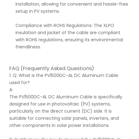
installation, allowing for convenient and hassle-free
setup in PV systems.
Compliance with ROHS Regulations: The XLPO
insulation and jacket of the cable are compliant
with ROHS regulations, ensuring its environmental
friendliness.
FAQ (Frequently Asked Questions)
1. Q: What is the PV1500DC-AL DC Aluminum Cable
used for?
A:
The PV1500DC-AL DC Aluminum Cable is specifically
designed for use in photovoltaic (PV) systems,
particularly on the direct current (DC) side. It is
suitable for connecting solar panels, inverters, and
other components in solar power installations.