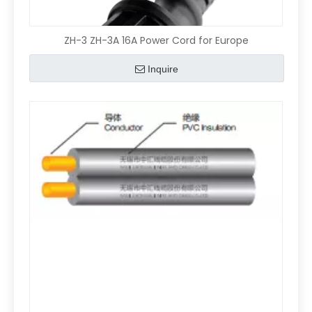
ZH-3 ZH-3A 16A Power Cord for Europe
Inquire