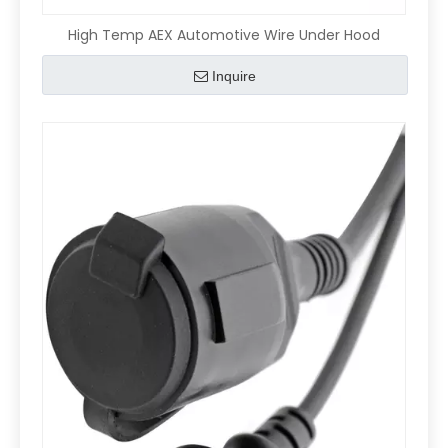
High Temp AEX Automotive Wire Under Hood
Inquire