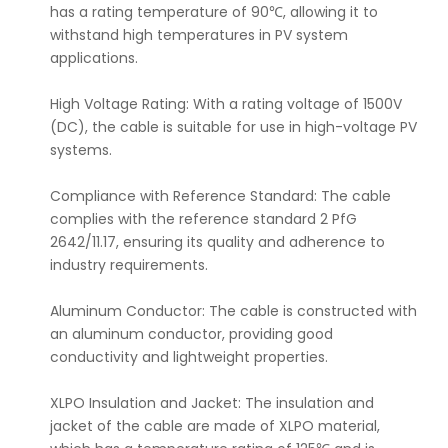
has a rating temperature of 90℃, allowing it to
withstand high temperatures in PV system
applications.
High Voltage Rating: With a rating voltage of 1500V
(DC), the cable is suitable for use in high-voltage PV
systems.
Compliance with Reference Standard: The cable
complies with the reference standard 2 PfG
2642/11.17, ensuring its quality and adherence to
industry requirements.
Aluminum Conductor: The cable is constructed with
an aluminum conductor, providing good
conductivity and lightweight properties.
XLPO Insulation and Jacket: The insulation and
jacket of the cable are made of XLPO material,