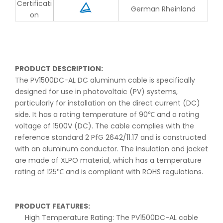
Certificati
German Rheinland
on
PRODUCT DESCRIPTION:
The PV1500DC-AL DC aluminum cable is specifically
designed for use in photovoltaic (PV) systems,
particularly for installation on the direct current (DC)
side. It has a rating temperature of 90℃ and a rating
voltage of 1500V (DC). The cable complies with the
reference standard 2 PfG 2642/11.17 and is constructed
with an aluminum conductor. The insulation and jacket
are made of XLPO material, which has a temperature
rating of 125℃ and is compliant with ROHS regulations.
PRODUCT FEATURES:
High Temperature Rating: The PV1500DC-AL cable