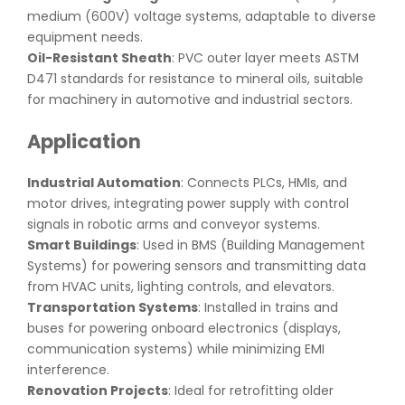
medium (600V) voltage systems, adaptable to diverse
equipment needs.
Oil-Resistant Sheath
: PVC outer layer meets ASTM
D471 standards for resistance to mineral oils, suitable
for machinery in automotive and industrial sectors.
Application
Industrial Automation
: Connects PLCs, HMIs, and
motor drives, integrating power supply with control
signals in robotic arms and conveyor systems.
Smart Buildings
: Used in BMS (Building Management
Systems) for powering sensors and transmitting data
from HVAC units, lighting controls, and elevators.
Transportation Systems
: Installed in trains and
buses for powering onboard electronics (displays,
communication systems) while minimizing EMI
interference.
Renovation Projects
: Ideal for retrofitting older