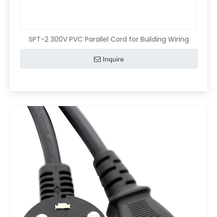
SPT-2 300V PVC Parallel Cord for Building Wiring
Inquire