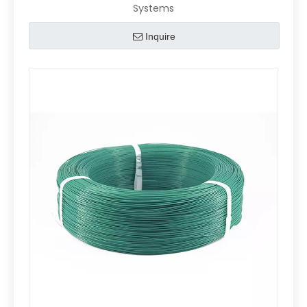
Systems
Inquire