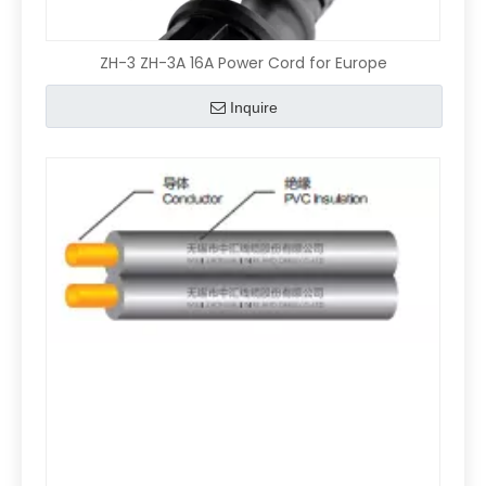
ZH-3 ZH-3A 16A Power Cord for Europe
Inquire