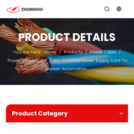
PRODUCT DETAILS
You are here:
Home
/
Products
/
Power Cable
/
Power Supply Cord
/
KC-Certified Power Supply Cord for
Korean Automation
Product Category