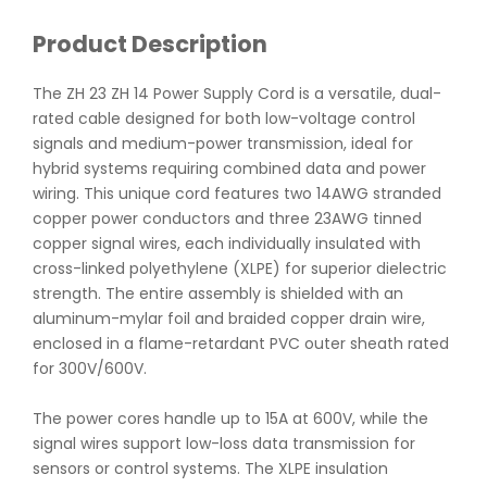
Product Description
The ZH 23 ZH 14 Power Supply Cord is a versatile, dual-
rated cable designed for both low-voltage control
signals and medium-power transmission, ideal for
hybrid systems requiring combined data and power
wiring. This unique cord features two 14AWG stranded
copper power conductors and three 23AWG tinned
copper signal wires, each individually insulated with
cross-linked polyethylene (XLPE) for superior dielectric
strength. The entire assembly is shielded with an
aluminum-mylar foil and braided copper drain wire,
enclosed in a flame-retardant PVC outer sheath rated
for 300V/600V.
The power cores handle up to 15A at 600V, while the
signal wires support low-loss data transmission for
sensors or control systems. The XLPE insulation