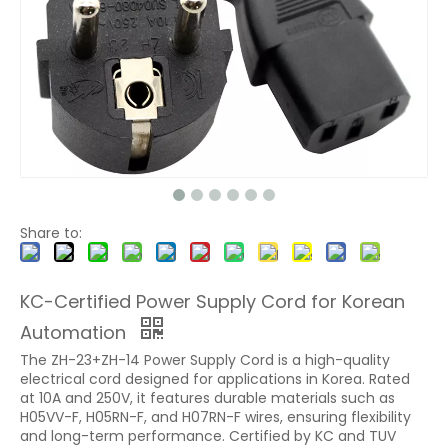
Share to:
KC-Certified Power Supply Cord for Korean
Automation
The ZH-23+ZH-14 Power Supply Cord is a high-quality
electrical cord designed for applications in Korea. Rated
at 10A and 250V, it features durable materials such as
H05VV-F, H05RN-F, and H07RN-F wires, ensuring flexibility
and long-term performance. Certified by KC and TUV