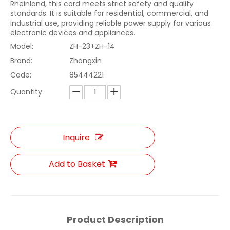
Rheinland, this cord meets strict safety and quality
standards. It is suitable for residential, commercial, and
industrial use, providing reliable power supply for various
electronic devices and appliances.
Model:
ZH-23+ZH-14
Brand:
Zhongxin
Code:
85444221
Quantity:
Inquire
Add to Basket
Product Description