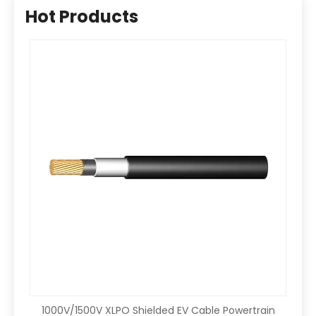
Hot Products
1000V/1500V XLPO Shielded EV Cable Powertrain