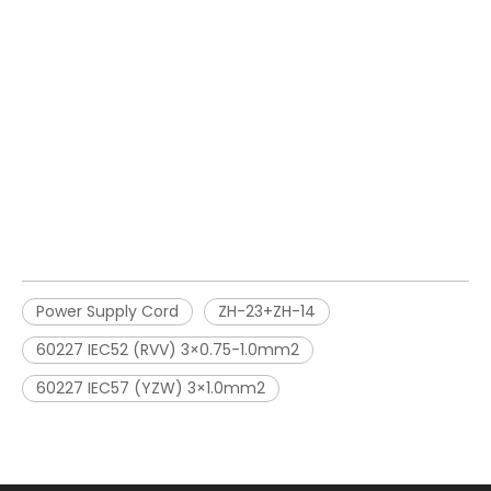
Power Supply Cord
ZH-23+ZH-14
60227 IEC52 (RVV) 3×0.75-1.0mm2
60227 IEC57 (YZW) 3×1.0mm2