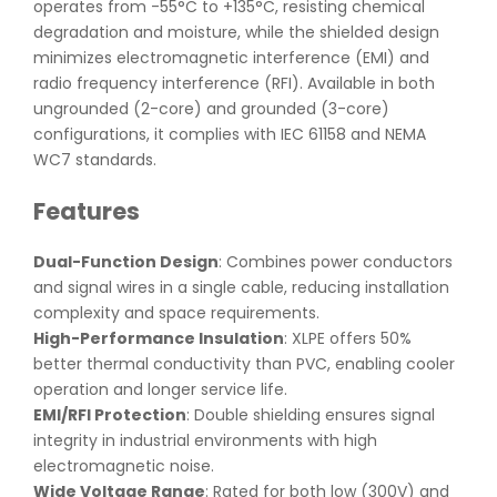
operates from -55°C to +135°C, resisting chemical
degradation and moisture, while the shielded design
minimizes electromagnetic interference (EMI) and
radio frequency interference (RFI). Available in both
ungrounded (2-core) and grounded (3-core)
configurations, it complies with IEC 61158 and NEMA
WC7 standards.
Features
Dual-Function Design
: Combines power conductors
and signal wires in a single cable, reducing installation
complexity and space requirements.
High-Performance Insulation
: XLPE offers 50%
better thermal conductivity than PVC, enabling cooler
operation and longer service life.
EMI/RFI Protection
: Double shielding ensures signal
integrity in industrial environments with high
electromagnetic noise.
Wide Voltage Range
: Rated for both low (300V) and