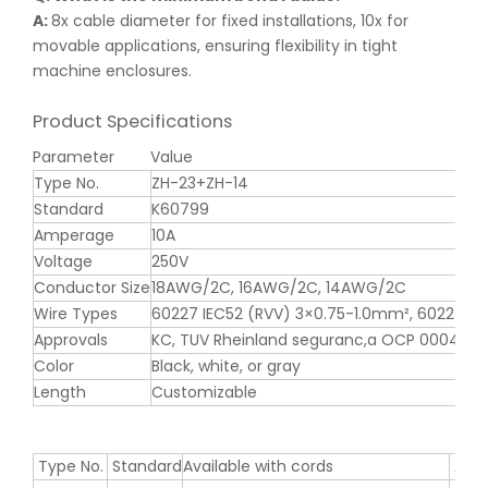
A:
8x cable diameter for fixed installations, 10x for
movable applications, ensuring flexibility in tight
machine enclosures.
Product Specifications
Parameter
Value
Type No.
ZH-23+ZH-14
Standard
K60799
Amperage
10A
Voltage
250V
Conductor Size
18AWG/2C, 16AWG/2C, 14AWG/2C
Wire Types
60227 IEC52 (RVV) 3×0.75-1.0mm², 60227 I
Approvals
KC, TUV Rheinland seguranc,a OCP 0004
Color
Black, white, or gray
Length
Customizable
Type No.
Standard
Available with cords
Appr