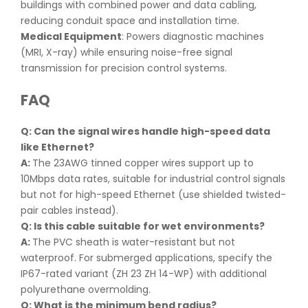
buildings with combined power and data cabling,
reducing conduit space and installation time.
Medical Equipment
: Powers diagnostic machines
(MRI, X-ray) while ensuring noise-free signal
transmission for precision control systems.
FAQ
Q: Can the signal wires handle high-speed data
like Ethernet
?
A:
The 23AWG tinned copper wires support up to
10Mbps data rates, suitable for industrial control signals
but not for high-speed Ethernet (use shielded twisted-
pair cables instead).
Q: Is this cable suitable for wet environments
?
A:
The PVC sheath is water-resistant but not
waterproof. For submerged applications, specify the
IP67-rated variant (ZH 23 ZH 14-WP) with additional
polyurethane overmolding.
Q: What is the minimum bend radius
?