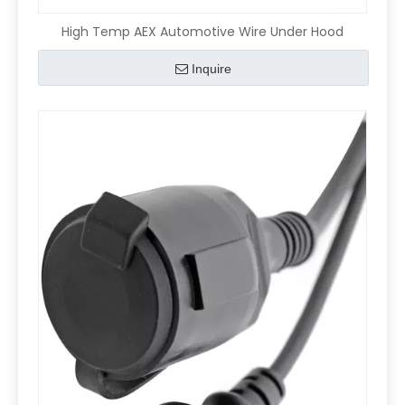
High Temp AEX Automotive Wire Under Hood
Inquire