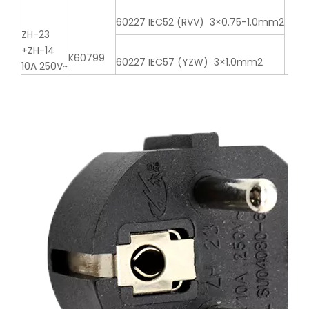
60227 IEC52 (RVV) 3×0.75-1.0mm2
ZH-23
+ZH-14
K60799
60227 IEC57 (YZW) 3×1.0mm2
10A 250V~