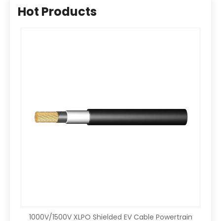
Hot Products
1000V/1500V XLPO Shielded EV Cable Powertrain