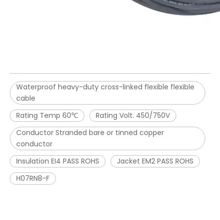
Waterproof heavy-duty cross-linked flexible flexible
cable
Rating Temp 60℃
Rating Volt. 450/750V
Conductor Stranded bare or tinned copper
conductor
Insulation EI4 PASS ROHS
Jacket EM2 PASS ROHS
H07RN8-F