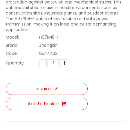
protection against water, oil, and mechanical stress. This
cable is suitable for use in harsh environments such as
construction sites, industrial plants, and outdoor events.
The H07RN8-F cable offers reliable and safe power
transmission, making it an ideal choice for demanding
applications.
Model:
H07RN8-F
Brand:
Zhongxin
Code:
85444221
Quantity:
Inquire
Add to Basket