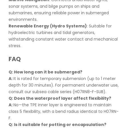
sonar systems, and bilge pumps on ships and
submarines, ensuring reliable power in submerged
environments.
Renewable Energy (Hydro Systems)
: Suitable for
hydroelectric turbines and tidal generators,
withstanding constant water contact and mechanical
stress.
FAQ
Q: How long can it be submerged
?
A:
It is rated for temporary submersion (up to 1 meter
depth for 30 minutes). For permanent underwater use,
consult our subsea cable series (H07RN8-F-SUB).
Q: Does the waterproof layer affect flexibility
?
A:
No—the TPE inner layer is engineered to maintain
class 5 flexibility, with a bend radius identical to H07RN-
F.
Q: Is it suitable for potting or encapsulation
?