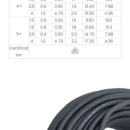
4×
2.5
0.9
3.90
1.9
13.40
7.98
4
1.0
4.70
2.0
15.55
4.95
1.0
0.8
3.00
1.6
11.50
19.5
1.5
0.8
3.30
1.8
12.66
13.3
5×
2.5
0.9
3.90
2.0
14.70
7.98
4
1.0
4.70
2.2
17.20
4.95
Certificat
ion