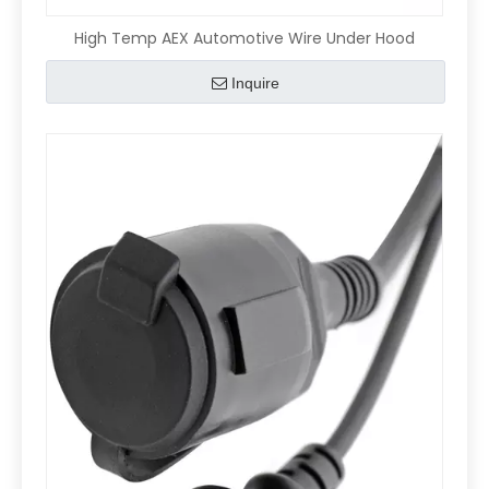
High Temp AEX Automotive Wire Under Hood
Inquire