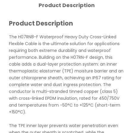
Product Description
Product Description
The H07RN8-F Waterproof Heavy Duty Cross-Linked
Flexible Cable is the ultimate solution for applications
requiring both extreme durability and waterproof
performance. Building on the H07RN-F design, this
cable adds a dual-layer protection system: an inner
thermoplastic elastomer (TPE) moisture barrier and an
outer chloroprene sheath, achieving an IP67 rating for
complete water and dust ingress protection. The
conductor is multi-stranded tinned copper (class 5)
with cross-linked EPDM insulation, rated for 450/750V
and temperatures from -50°C to +125°C (short-term
+150°C).
The TPE inner layer prevents water penetration even
when the outer sheath is scratched, while the