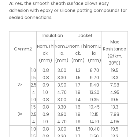
A:
Yes, the smooth sheath surface allows easy
adhesion with epoxy or silicone potting compounds for
sealed connections.
Insulation
Jacket
Max
Nom.Thi
Nom.D
Nom.Thi
Nom.D
C×mm2
Resistance
ck.
ia.
ck.
ia.
(Ω/km,
(mm)
(mm)
(mm)
(mm)
20℃)
1.0
0.8
3.00
1.3
8.70
19.5
1.5
0.8
3.30
1.5
9.70
13.3
2×
2.5
0.9
3.90
1.7
11.40
7.98
4
1.0
4.70
1.8
13.20
4.95
1.0
0.8
3.00
1.4
9.35
19.5
1.5
0.8
3.30
1.6
10.45
13.3
3×
2.5
0.9
3.90
1.8
12.15
7.98
4
1.0
4.70
1.9
14.10
4.95
1.0
0.8
3.00
1.5
10.40
19.5
1.5
0.8
3.30
1.7
11.50
13.3