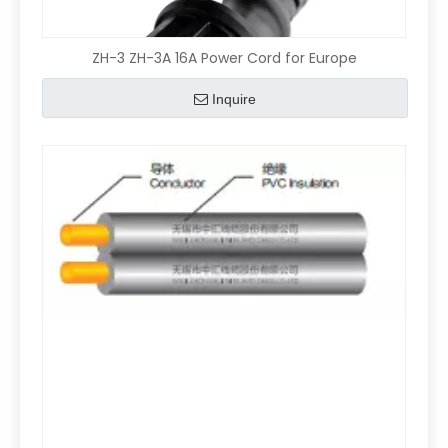
ZH-3 ZH-3A 16A Power Cord for Europe
Inquire