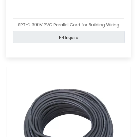
SPT-2 300V PVC Parallel Cord for Building Wiring
Inquire