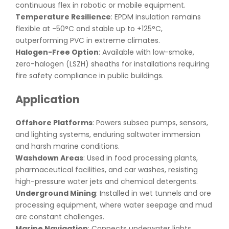
continuous flex in robotic or mobile equipment.
Temperature Resilience
: EPDM insulation remains
flexible at -50°C and stable up to +125°C,
outperforming PVC in extreme climates.
Halogen-Free Option
: Available with low-smoke,
zero-halogen (LSZH) sheaths for installations requiring
fire safety compliance in public buildings.
Application
Offshore Platforms
: Powers subsea pumps, sensors,
and lighting systems, enduring saltwater immersion
and harsh marine conditions.
Washdown Areas
: Used in food processing plants,
pharmaceutical facilities, and car washes, resisting
high-pressure water jets and chemical detergents.
Underground Mining
: Installed in wet tunnels and ore
processing equipment, where water seepage and mud
are constant challenges.
Marine Navigation
: Connects underwater lights,