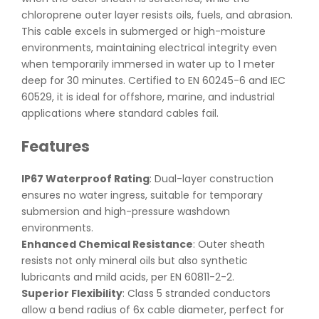
chloroprene outer layer resists oils, fuels, and abrasion.
This cable excels in submerged or high-moisture
environments, maintaining electrical integrity even
when temporarily immersed in water up to 1 meter
deep for 30 minutes. Certified to EN 60245-6 and IEC
60529, it is ideal for offshore, marine, and industrial
applications where standard cables fail.
Features
IP67 Waterproof Rating
: Dual-layer construction
ensures no water ingress, suitable for temporary
submersion and high-pressure washdown
environments.
Enhanced Chemical Resistance
: Outer sheath
resists not only mineral oils but also synthetic
lubricants and mild acids, per EN 60811-2-2.
Superior Flexibility
: Class 5 stranded conductors
allow a bend radius of 6x cable diameter, perfect for