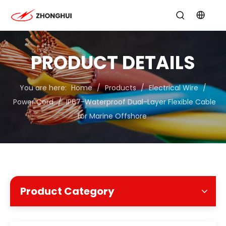
PRODUCT DETAILS
You are here:
Home
/
Products
/
Electrical Wire
/
Power Cord
/
IP67-Waterproof Dual-Layer Flexible Cable
for Marine Offshore
Product Category