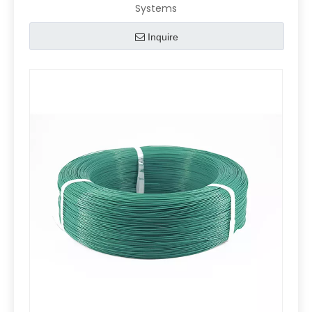
Systems
Inquire