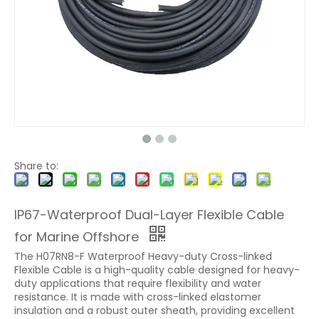
Share to:
IP67-Waterproof Dual-Layer Flexible Cable
for Marine Offshore
The H07RN8-F Waterproof Heavy-duty Cross-linked
Flexible Cable is a high-quality cable designed for heavy-
duty applications that require flexibility and water
resistance. It is made with cross-linked elastomer
insulation and a robust outer sheath, providing excellent