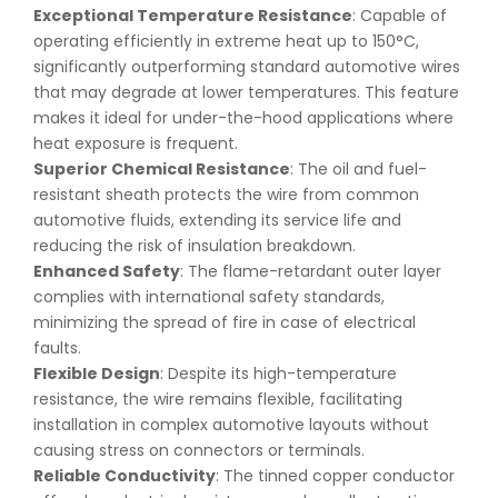
Exceptional Temperature Resistance
: Capable of
operating efficiently in extreme heat up to 150°C,
significantly outperforming standard automotive wires
that may degrade at lower temperatures. This feature
makes it ideal for under-the-hood applications where
heat exposure is frequent.
Superior Chemical Resistance
: The oil and fuel-
resistant sheath protects the wire from common
automotive fluids, extending its service life and
reducing the risk of insulation breakdown.
Enhanced Safety
: The flame-retardant outer layer
complies with international safety standards,
minimizing the spread of fire in case of electrical
faults.
Flexible Design
: Despite its high-temperature
resistance, the wire remains flexible, facilitating
installation in complex automotive layouts without
causing stress on connectors or terminals.
Reliable Conductivity
: The tinned copper conductor