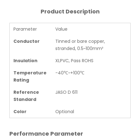
Product Description
Parameter
Value
Conductor
Tinned or bare copper,
stranded, 0.5~100mm²
Insulation
XLPVC, Pass ROHS
Temperature
-40℃~+100℃
Rating
Reference
JASO D 611
Standard
Color
Optional
Performance Parameter