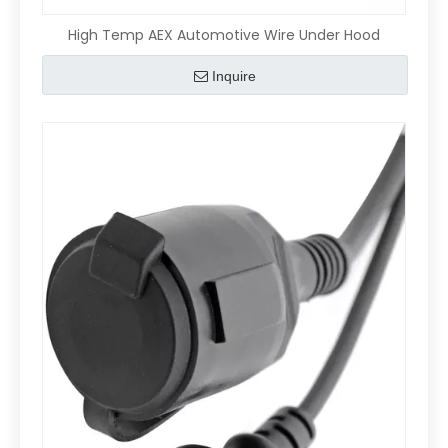
High Temp AEX Automotive Wire Under Hood
Inquire