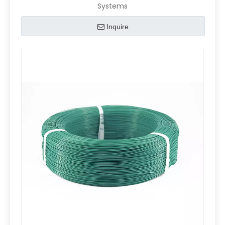
Systems
Inquire