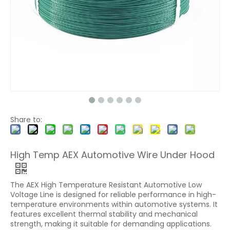
Share to:
High Temp AEX Automotive Wire Under Hood
The AEX High Temperature Resistant Automotive Low
Voltage Line is designed for reliable performance in high-
temperature environments within automotive systems. It
features excellent thermal stability and mechanical
strength, making it suitable for demanding applications.