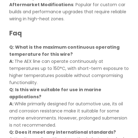
Aftermarket Modifications
: Popular for custom car
builds and performance upgrades that require reliable
wiring in high-heat zones.
Faq
Q: What is the maximum continuous operating
temperature for this wire
?
A:
The AEX line can operate continuously at
temperatures up to 150°C, with short-term exposure to
higher temperatures possible without compromising
functionality.
Q: Is this wire suitable for use in marine
applications
?
A:
While primarily designed for automotive use, its oil
and corrosion resistance make it suitable for some
marine environments. However, prolonged submersion
is not recommended.
Q: Does it meet any international standards
?