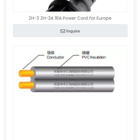
ZH-3 ZH-3A 16A Power Cord for Europe
Inquire