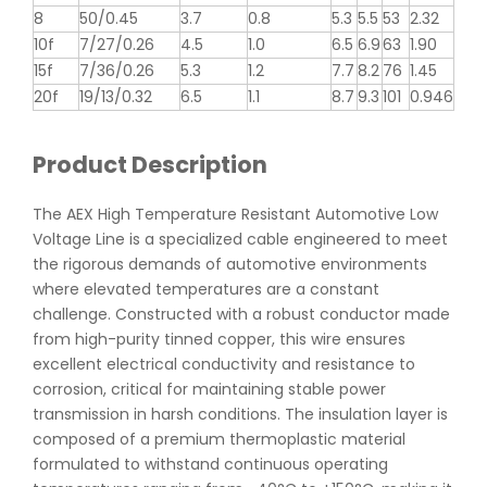
8
50/0.45
3.7
0.8
5.3
5.5
53
2.32
10f
7/27/0.26
4.5
1.0
6.5
6.9
63
1.90
15f
7/36/0.26
5.3
1.2
7.7
8.2
76
1.45
20f
19/13/0.32
6.5
1.1
8.7
9.3
101
0.946
Product Description
The AEX High Temperature Resistant Automotive Low
Voltage Line is a specialized cable engineered to meet
the rigorous demands of automotive environments
where elevated temperatures are a constant
challenge. Constructed with a robust conductor made
from high-purity tinned copper, this wire ensures
excellent electrical conductivity and resistance to
corrosion, critical for maintaining stable power
transmission in harsh conditions. The insulation layer is
composed of a premium thermoplastic material
formulated to withstand continuous operating