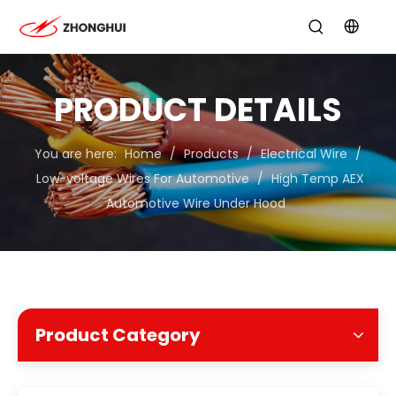
PRODUCT DETAILS
You are here:
Home
/
Products
/
Electrical Wire
/
Low-voltage Wires For Automotive
/
High Temp AEX
Automotive Wire Under Hood
Product Category