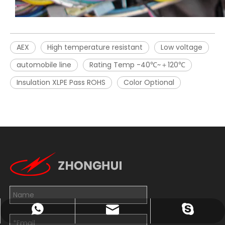
AEX
High temperature resistant
Low voltage
automobile line
Rating Temp -40℃~＋120℃
Insulation XLPE Pass ROHS
Color Optional
John@wxzhxl.com
+8613814263782
exporter7