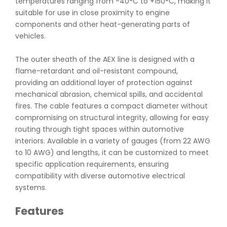
temperatures ranging from -40°C to +150°C, making it
suitable for use in close proximity to engine
components and other heat-generating parts of
vehicles.
The outer sheath of the AEX line is designed with a
flame-retardant and oil-resistant compound,
providing an additional layer of protection against
mechanical abrasion, chemical spills, and accidental
fires. The cable features a compact diameter without
compromising on structural integrity, allowing for easy
routing through tight spaces within automotive
interiors. Available in a variety of gauges (from 22 AWG
to 10 AWG) and lengths, it can be customized to meet
specific application requirements, ensuring
compatibility with diverse automotive electrical
systems.
Features