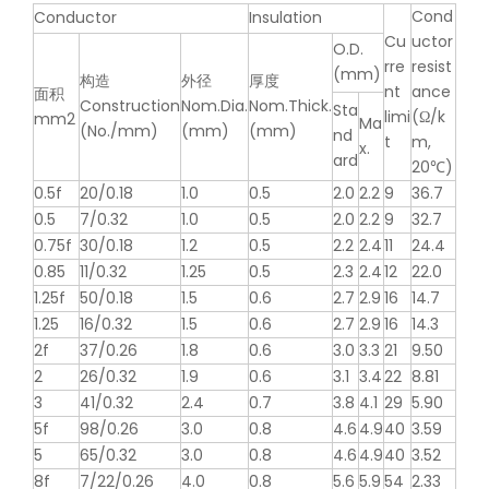
Cond
Conductor
Insulation
Cu
uctor
O.D.
rre
resist
(mm)
构造
外径
厚度
nt
ance
面积
Construction
Nom.Dia.
Nom.Thick.
Sta
limi
(Ω/k
mm2
Ma
(No./mm)
(mm)
(mm)
nd
t
m,
x.
ard
20℃)
0.5f
20/0.18
1.0
0.5
2.0
2.2
9
36.7
0.5
7/0.32
1.0
0.5
2.0
2.2
9
32.7
0.75f
30/0.18
1.2
0.5
2.2
2.4
11
24.4
0.85
11/0.32
1.25
0.5
2.3
2.4
12
22.0
1.25f
50/0.18
1.5
0.6
2.7
2.9
16
14.7
1.25
16/0.32
1.5
0.6
2.7
2.9
16
14.3
2f
37/0.26
1.8
0.6
3.0
3.3
21
9.50
2
26/0.32
1.9
0.6
3.1
3.4
22
8.81
3
41/0.32
2.4
0.7
3.8
4.1
29
5.90
5f
98/0.26
3.0
0.8
4.6
4.9
40
3.59
5
65/0.32
3.0
0.8
4.6
4.9
40
3.52
8f
7/22/0.26
4.0
0.8
5.6
5.9
54
2.33