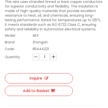
This wire uses stranded tinned or bare copper conductors
for superior conductivity and flexibility. The insulation is
made of high-quality materials that provide excellent
resistance to heat, oil, and chemicals, ensuring long-
lasting performance. Rated for temperatures up to 125℃,
it meets standards such as ISO 6722 Class C, ensuring
safety and reliability in automotive electrical systems.
Model:
AEX
Brand:
Zhongxin
Code:
85444221
Quantity:
Inquire
Add to Basket