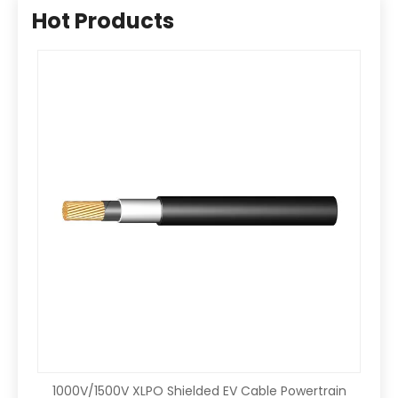
Hot Products
1000V/1500V XLPO Shielded EV Cable Powertrain