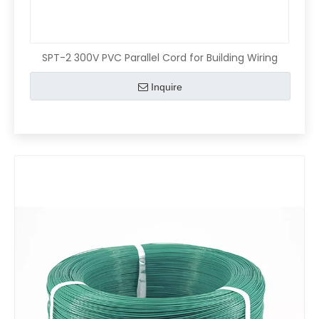
SPT-2 300V PVC Parallel Cord for Building Wiring
Inquire