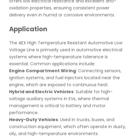
offers low electrical resistance and excellent anti-
oxidation properties, ensuring consistent power
delivery even in humid or corrosive environments.
Application
The AEX High Temperature Resistant Automotive Low
Voltage Line is primarily used in automotive electrical
systems where high-temperature tolerance is
essential. Common applications include:
Engine Compartment Wiring
: Connecting sensors,
ignition systems, and fuel injectors located near the
engine, which are exposed to continuous heat.
Hybrid and Electric Vehicles
: Suitable for high-
voltage auxiliary systems in EVs, where thermal
management is critical to battery and motor
performance.
Heavy-Duty Vehicles
: Used in trucks, buses, and
construction equipment, which often operate in dusty,
oily, and high-temperature environments.