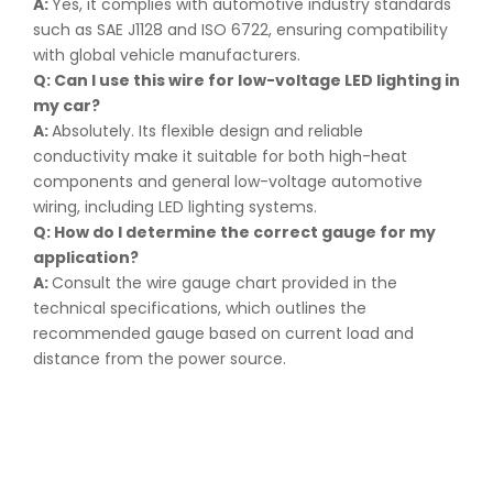
A:
Yes, it complies with automotive industry standards
such as SAE J1128 and ISO 6722, ensuring compatibility
with global vehicle manufacturers.
Q: Can I use this wire for low-voltage LED lighting in
my car
?
A:
Absolutely. Its flexible design and reliable
conductivity make it suitable for both high-heat
components and general low-voltage automotive
wiring, including LED lighting systems.
Q: How do I determine the correct gauge for my
application
?
A:
Consult the wire gauge chart provided in the
technical specifications, which outlines the
recommended gauge based on current load and
distance from the power source.