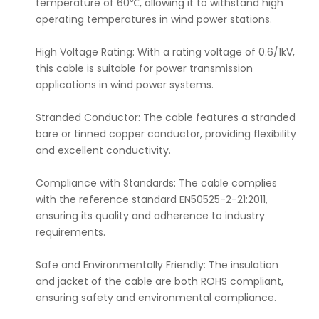
temperature of 60℃, allowing it to withstand high
operating temperatures in wind power stations.
High Voltage Rating: With a rating voltage of 0.6/1kV,
this cable is suitable for power transmission
applications in wind power systems.
Stranded Conductor: The cable features a stranded
bare or tinned copper conductor, providing flexibility
and excellent conductivity.
Compliance with Standards: The cable complies
with the reference standard EN50525-2-21:2011,
ensuring its quality and adherence to industry
requirements.
Safe and Environmentally Friendly: The insulation
and jacket of the cable are both ROHS compliant,
ensuring safety and environmental compliance.