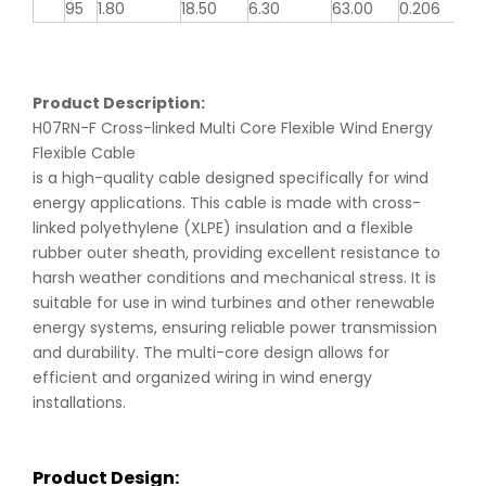
95
1.80
18.50
6.30
63.00
0.206
Product Description:
H07RN-F Cross-linked Multi Core Flexible Wind Energy
Flexible Cable
is a high-quality cable designed specifically for wind
energy applications. This cable is made with cross-
linked polyethylene (XLPE) insulation and a flexible
rubber outer sheath, providing excellent resistance to
harsh weather conditions and mechanical stress. It is
suitable for use in wind turbines and other renewable
energy systems, ensuring reliable power transmission
and durability. The multi-core design allows for
efficient and organized wiring in wind energy
installations.
Product Design: