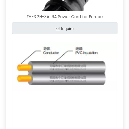
ZH-3 ZH-3A 16A Power Cord for Europe
Inquire