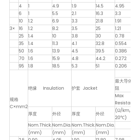
4
1
4.9
1.9
14.5
4.95
6
1
5.5
2.1
16.3
3.3
10
1.2
6.9
3.3
21.8
1.91
3×
16
1.2
8.2
3.5
25
1.21
25
1.4
10
3.8
30
0.78
35
1.4
11.3
4.1
32.8
0.554
50
1.6
13.9
4.5
39.5
0.386
70
1.6
15.9
4.8
44.2
0.272
95
1.8
18.5
5.3
51
0.206
最大导体电
绝缘 Insulation
护套 Jacket
阻
Max
规格
Resistance
C×mm2
(Ω/km,
厚度
外径
厚度
外径
20℃)
Nom.Thick.
Nom.Dia.
Nom.Thick.
Nom.Dia.
(mm)
(mm)
(mm)
(mm)