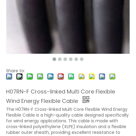
Share to:
H07RN-F Cross-linked Multi Core Flexible
Wind Energy Flexible Cable
The H07RN-F Cross-linked Multi Core Flexible Wind Energy
Flexible Cable is a high-quality cable designed specifically
for wind energy applications. This cable is made with
cross-linked polyethylene (XLPE) insulation and a flexible
rubber outer sheath, providing excellent resistance to