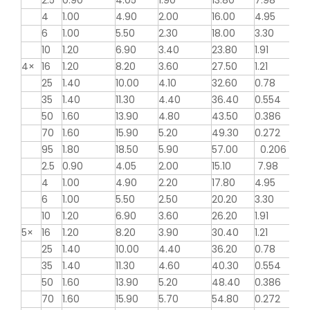
2.5
0.90
4.05
1.90
13.80
7.98
4
1.00
4.90
2.00
16.00
4.95
6
1.00
5.50
2.30
18.00
3.30
10
1.20
6.90
3.40
23.80
1.91
4×
16
1.20
8.20
3.60
27.50
1.21
25
1.40
10.00
4.10
32.60
0.78
35
1.40
11.30
4.40
36.40
0.554
50
1.60
13.90
4.80
43.50
0.386
70
1.60
15.90
5.20
49.30
0.272
95
1.80
18.50
5.90
57.00
0.206
2.5
0.90
4.05
2.00
15.10
7.98
4
1.00
4.90
2.20
17.80
4.95
6
1.00
5.50
2.50
20.20
3.30
10
1.20
6.90
3.60
26.20
1.91
5×
16
1.20
8.20
3.90
30.40
1.21
25
1.40
10.00
4.40
36.20
0.78
35
1.40
11.30
4.60
40.30
0.554
50
1.60
13.90
5.20
48.40
0.386
70
1.60
15.90
5.70
54.80
0.272