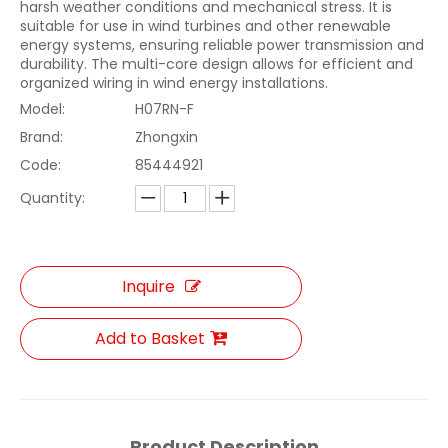
harsh weather conditions and mechanical stress. It is
suitable for use in wind turbines and other renewable
energy systems, ensuring reliable power transmission and
durability. The multi-core design allows for efficient and
organized wiring in wind energy installations.
Model:
H07RN-F
Brand:
Zhongxin
Code:
85444921
Quantity:
Inquire
Add to Basket
Product Description