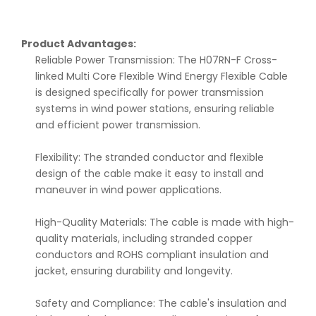
Product Advantages:
Reliable Power Transmission: The H07RN-F Cross-
linked Multi Core Flexible Wind Energy Flexible Cable
is designed specifically for power transmission
systems in wind power stations, ensuring reliable
and efficient power transmission.
Flexibility: The stranded conductor and flexible
design of the cable make it easy to install and
maneuver in wind power applications.
High-Quality Materials: The cable is made with high-
quality materials, including stranded copper
conductors and ROHS compliant insulation and
jacket, ensuring durability and longevity.
Safety and Compliance: The cable's insulation and