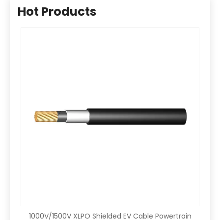
Hot Products
1000V/1500V XLPO Shielded EV Cable Powertrain