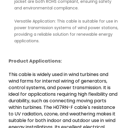
jacket are both ROHS compliant, ensuring safety
and environmental compliance.
Versatile Application: This cable is suitable for use in
power transmission systems of wind power stations,
providing a reliable solution for renewable energy
applications.
Product Applications:
This cable is widely used in wind turbines and
wind farms for internal wiring of generators,
control systems, and power transmission. It is
ideal for applications requiring high flexibility and
durability, such as connecting moving parts
within turbines. The H07RN-F cable's resistance
to UV radiation, ozone, and weathering makes it
suitable for both indoor and outdoor use in wind
energy installations. Its excellent electrical