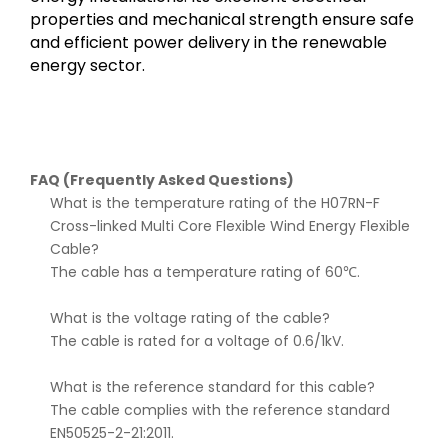
properties and mechanical strength ensure safe
and efficient power delivery in the renewable
energy sector.
FAQ (Frequently Asked Questions)
What is the temperature rating of the H07RN-F
Cross-linked Multi Core Flexible Wind Energy Flexible
Cable?
The cable has a temperature rating of 60℃.
What is the voltage rating of the cable?
The cable is rated for a voltage of 0.6/1kV.
What is the reference standard for this cable?
The cable complies with the reference standard
EN50525-2-21:2011.