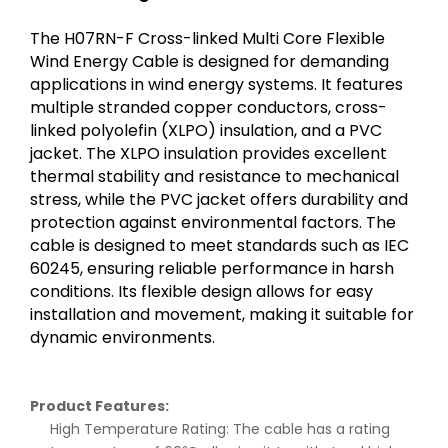
The H07RN-F Cross-linked Multi Core Flexible
Wind Energy Cable is designed for demanding
applications in wind energy systems. It features
multiple stranded copper conductors, cross-
linked polyolefin (XLPO) insulation, and a PVC
jacket. The XLPO insulation provides excellent
thermal stability and resistance to mechanical
stress, while the PVC jacket offers durability and
protection against environmental factors. The
cable is designed to meet standards such as IEC
60245, ensuring reliable performance in harsh
conditions. Its flexible design allows for easy
installation and movement, making it suitable for
dynamic environments.
Product Features:
High Temperature Rating: The cable has a rating