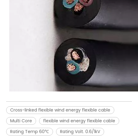
Cross-linked flexible wind energy flexible cable
Multi Core
flexible wind energy flexible cable
Rating Temp 60℃
Rating Volt. 0.6/1kV