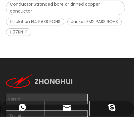
Conductor Stranded bare or tinned copper
conductor
Insulation EI4 PASS ROHS
Jacket EM2 PASS ROHS
H07RN-F
John@wxzhxl.com
+8613814263782
exporter7
Submit