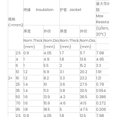
最大导体电
绝缘 Insulation
护套 Jacket
阻
Max
规格
Resistance
C×mm2
(Ω/km,
厚度
外径
厚度
外径
20℃)
Nom.Thick.
Nom.Dia.
Nom.Thick.
Nom.Dia.
(mm)
(mm)
(mm)
(mm)
2.5
0.9
4.05
1.7
11.7
7.98
4
1
4.9
1.8
13.6
4.95
6
1
5.5
2
15.2
3.3
10
1.2
6.9
3.1
20.2
1.91
2×
16
1.2
8.2
3.3
23.2
1.21
25
1.4
10
3.6
27.5
0.78
35
1.4
11.3
3.8
30.5
0.554
50
1.6
13.9
4.2
36.5
0.386
70
1.6
15.9
4.6
41.5
0.272
95
1.8
18.5
5
47.5
0.206
2.5
0.9
4.05
1.8
12.5
7.98