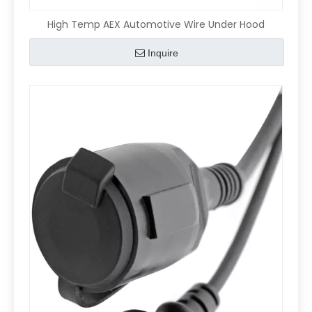
High Temp AEX Automotive Wire Under Hood
Inquire