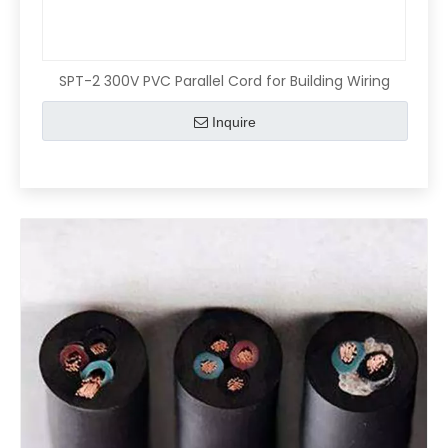
SPT-2 300V PVC Parallel Cord for Building Wiring
Inquire