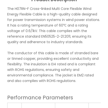
The H07RN-F Cross-linked Multi Core Flexible Wind
Energy Flexible Cable is a high-quality cable designed
for power transmission systems in wind power stations.
It has a rating temperature of 60℃ and a rating
voltage of 0.6/1kV. This cable complies with the
reference standard EN50525-2-21:2011, ensuring its
quality and adherence to industry standards.
The conductor of this cable is made of stranded bare
or tinned copper, providing excellent conductivity and
flexibility. The insulation is EI4 rated and is compliant
with ROHS regulations, ensuring safety and
environmental compliance. The jacket is EM2 rated
and also complies with ROHS regulations.
Performance Parameters