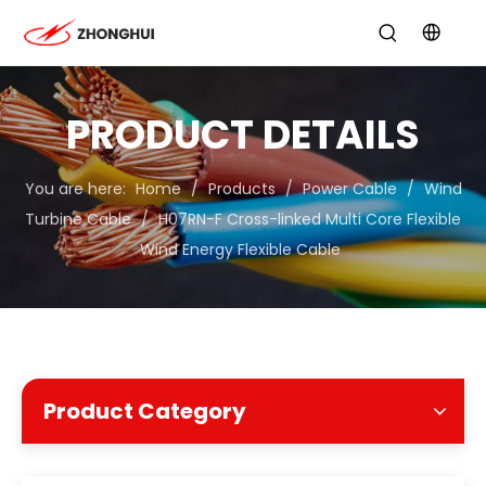
PRODUCT DETAILS
You are here:
Home
/
Products
/
Power Cable
/
Wind
Turbine Cable
/
H07RN-F Cross-linked Multi Core Flexible
Wind Energy Flexible Cable
Product Category