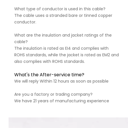
What type of conductor is used in this cable?
The cable uses a stranded bare or tinned copper
conductor.
What are the insulation and jacket ratings of the
cable?
The insulation is rated as EI4 and complies with
ROHS standards, while the jacket is rated as EM2 and
also complies with ROHS standards.
What's the After-service time?
We will reply Within 12 hours as soon as possible
Are you a factory or trading company?
We have 21 years of manufacturing experience