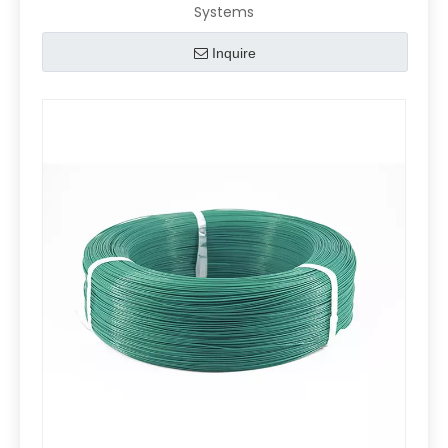
Systems
Inquire