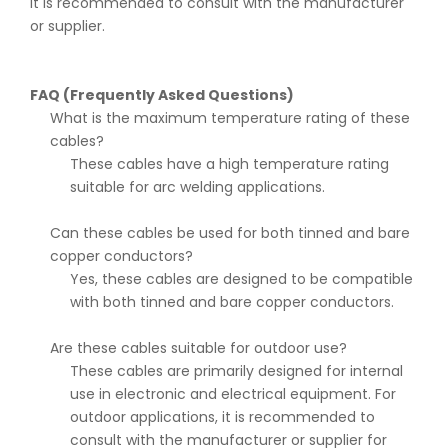
it is recommended to consult with the manufacturer
or supplier.
FAQ (Frequently Asked Questions)
What is the maximum temperature rating of these
cables?
These cables have a high temperature rating
suitable for arc welding applications.
Can these cables be used for both tinned and bare
copper conductors?
Yes, these cables are designed to be compatible
with both tinned and bare copper conductors.
Are these cables suitable for outdoor use?
These cables are primarily designed for internal
use in electronic and electrical equipment. For
outdoor applications, it is recommended to
consult with the manufacturer or supplier for