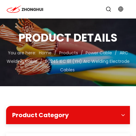
PRODUCT DETAILS
You are here:
Home
/
Products
/
Power Cable
/
ARC
Welding Cable
/
60245 IEC 81 (YH) Arc Welding Electrode
Cables
Product Category