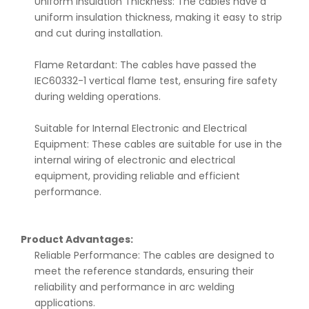
Uniform Insulation Thickness: The cables have a
uniform insulation thickness, making it easy to strip
and cut during installation.
Flame Retardant: The cables have passed the
IEC60332-1 vertical flame test, ensuring fire safety
during welding operations.
Suitable for Internal Electronic and Electrical
Equipment: These cables are suitable for use in the
internal wiring of electronic and electrical
equipment, providing reliable and efficient
performance.
Product Advantages:
Reliable Performance: The cables are designed to
meet the reference standards, ensuring their
reliability and performance in arc welding
applications.