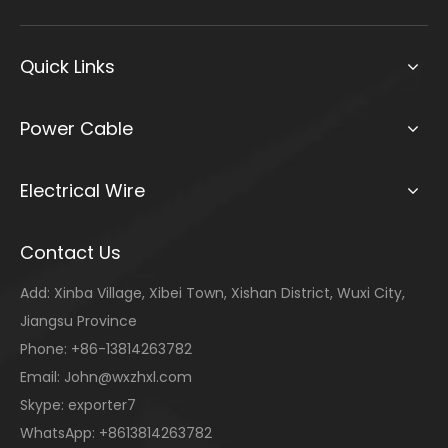
Quick Links
Power Cable
Electrical Wire
Contact Us
Add: Xinba Village, Xibei Town, Xishan District, Wuxi City,
Jiangsu Province
Phone: +86-13814263782
Email:
John@wxzhxl.com
Skype: exporter7
WhatsApp: +8613814263782