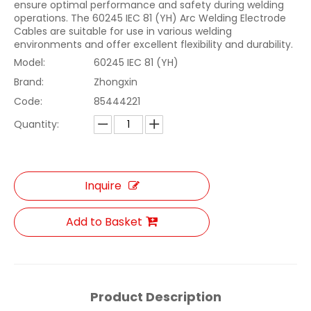
ensure optimal performance and safety during welding
operations. The 60245 IEC 81 (YH) Arc Welding Electrode
Cables are suitable for use in various welding
environments and offer excellent flexibility and durability.
Model:
60245 IEC 81 (YH)
Brand:
Zhongxin
Code:
85444221
Quantity:
Inquire
Add to Basket
Product Description