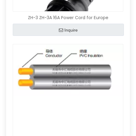
ZH-3 ZH-3A 16A Power Cord for Europe
Inquire