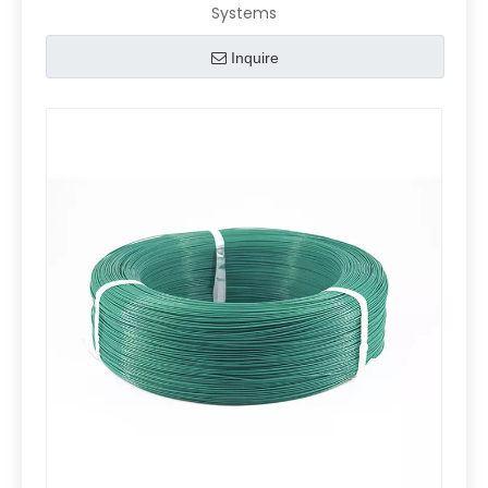
Systems
Inquire