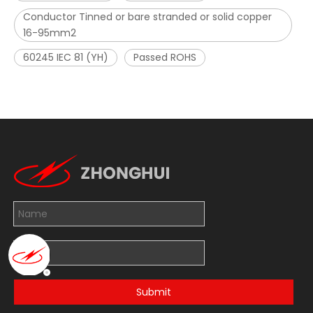
Conductor Tinned or bare stranded or solid copper
16-95mm2
60245 IEC 81 (YH)
Passed ROHS
Submit