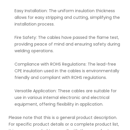
Easy Installation: The uniform insulation thickness
allows for easy stripping and cutting, simplifying the
installation process.
Fire Safety: The cables have passed the flame test,
providing peace of mind and ensuring safety during
welding operations.
Compliance with ROHS Regulations: The lead-free
CPE insulation used in the cables is environmentally
friendly and compliant with ROHS regulations.
Versatile Application: These cables are suitable for
use in various internal electronic and electrical
equipment, offering flexibility in application.
Please note that this is a general product description.
For specific product details or a complete product list,