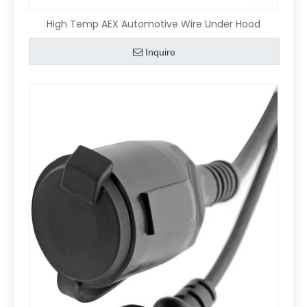
High Temp AEX Automotive Wire Under Hood
Inquire