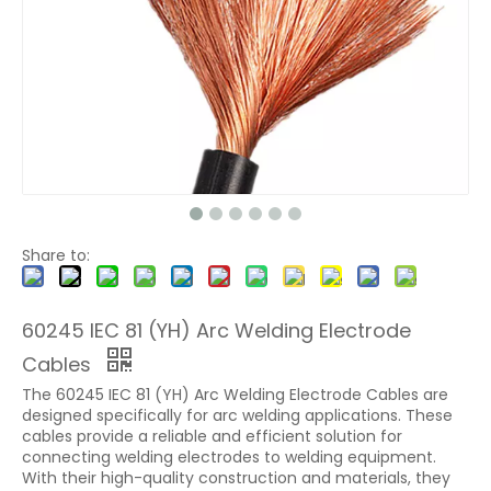
Share to:
60245 IEC 81 (YH) Arc Welding Electrode
Cables
The 60245 IEC 81 (YH) Arc Welding Electrode Cables are
designed specifically for arc welding applications. These
cables provide a reliable and efficient solution for
connecting welding electrodes to welding equipment.
With their high-quality construction and materials, they