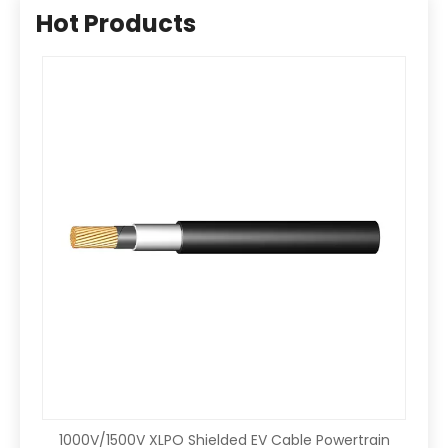
Hot Products
1000V/1500V XLPO Shielded EV Cable Powertrain