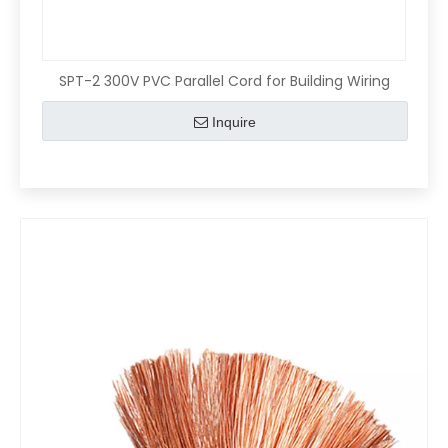
SPT-2 300V PVC Parallel Cord for Building Wiring
Inquire