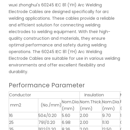
wuxi zhonghui's 60245 IEC 81 (YH) Arc Welding
Electrode Cables are designed specifically for arc
welding applications. These cables provide a reliable
and efficient solution for connecting welding
electrodes to welding equipment. With their high-
quality construction and materials, they ensure
optimal performance and safety during welding
operations. The 60245 IEC 81 (YH) Arc Welding
Electrode Cables are suitable for use in various welding
environments and offer excellent flexibility and
durability.
Performance Parameter
Conductor
Insulation
MAX
Resi
Nom.Dia.
Nom.Thick.
Nom.Dia.
mm2
(No./mm)
(Ω/k
(mm)
(mm)
(mm)
16
504/0.20
5.60
2.00
9.70
1.19
25
791/0.20
6.98
2.00
11.10
0.78
35
1102/0.20
8.36
2.00
12.50
0.55