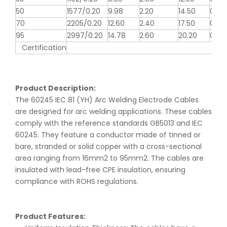
50
1577/0.20
9.98
2.20
14.50
0.39
70
2205/0.20
12.60
2.40
17.50
0.27
95
2997/0.20
14.78
2.60
20.20
0.20
Certification
Product Description:
The 60245 IEC 81 (YH) Arc Welding Electrode Cables
are designed for arc welding applications. These cables
comply with the reference standards GB5013 and IEC
60245. They feature a conductor made of tinned or
bare, stranded or solid copper with a cross-sectional
area ranging from 16mm2 to 95mm2. The cables are
insulated with lead-free CPE insulation, ensuring
compliance with ROHS regulations.
Product Features: