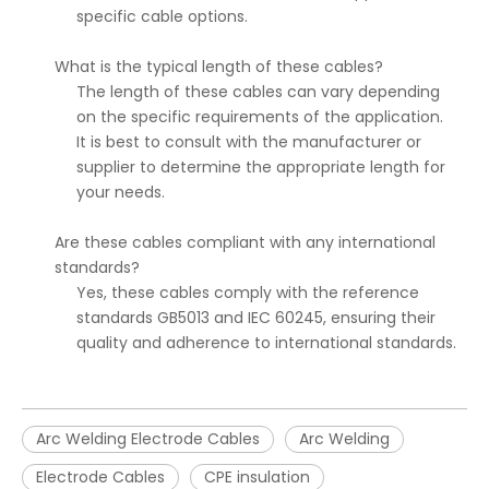
specific cable options.
What is the typical length of these cables?
The length of these cables can vary depending
on the specific requirements of the application.
It is best to consult with the manufacturer or
supplier to determine the appropriate length for
your needs.
Are these cables compliant with any international
standards?
Yes, these cables comply with the reference
standards GB5013 and IEC 60245, ensuring their
quality and adherence to international standards.
Arc Welding Electrode Cables
Arc Welding
Electrode Cables
CPE insulation