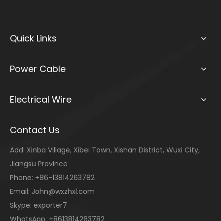
Quick Links
Power Cable
Electrical Wire
Contact Us
Add: Xinba Village, Xibei Town, Xishan District, Wuxi City,
Jiangsu Province
Phone: +86-13814263782
Email:
John@wxzhxl.com
Skype: exporter7
WhatsApp: +8613814263782