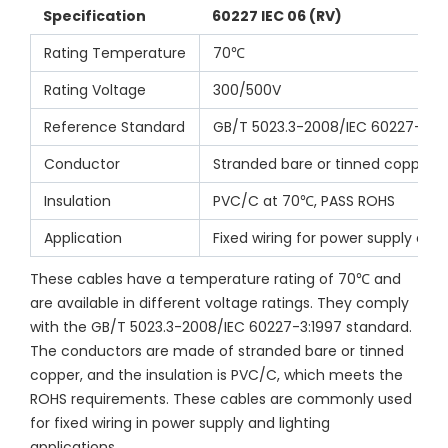
Specification
60227 IEC 06 (RV)
Rating Temperature
70℃
Rating Voltage
300/500V
Reference Standard
GB/T 5023.3-2008/IEC 60227-3:1
Conductor
Stranded bare or tinned copper
Insulation
PVC/C at 70℃, PASS ROHS
Application
Fixed wiring for power supply and 
These cables have a temperature rating of 70℃ and 
are available in different voltage ratings. They comply 
with the GB/T 5023.3-2008/IEC 60227-3:1997 standard. 
The conductors are made of stranded bare or tinned 
copper, and the insulation is PVC/C, which meets the 
ROHS requirements. These cables are commonly used 
for fixed wiring in power supply and lighting 
applications.