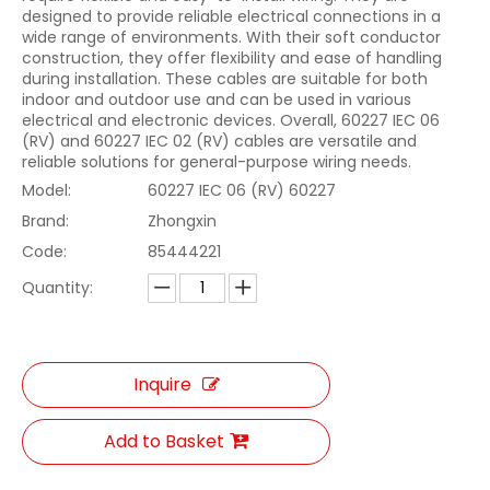
designed to provide reliable electrical connections in a
wide range of environments. With their soft conductor
construction, they offer flexibility and ease of handling
during installation. These cables are suitable for both
indoor and outdoor use and can be used in various
electrical and electronic devices. Overall, 60227 IEC 06
(RV) and 60227 IEC 02 (RV) cables are versatile and
reliable solutions for general-purpose wiring needs.
Model:
60227 IEC 06 (RV) 60227
Brand:
Zhongxin
Code:
85444221
Quantity:
Inquire
Add to Basket