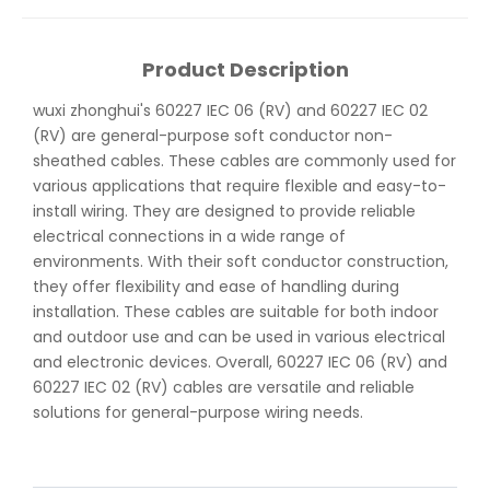
Product Description
wuxi zhonghui's 60227 IEC 06 (RV) and 60227 IEC 02
(RV) are general-purpose soft conductor non-
sheathed cables. These cables are commonly used for
various applications that require flexible and easy-to-
install wiring. They are designed to provide reliable
electrical connections in a wide range of
environments. With their soft conductor construction,
they offer flexibility and ease of handling during
installation. These cables are suitable for both indoor
and outdoor use and can be used in various electrical
and electronic devices. Overall, 60227 IEC 06 (RV) and
60227 IEC 02 (RV) cables are versatile and reliable
solutions for general-purpose wiring needs.