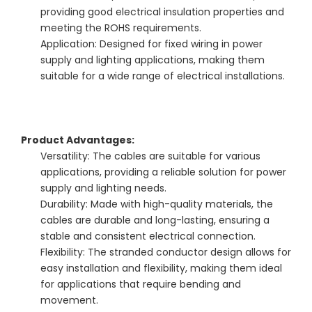
providing good electrical insulation properties and
meeting the ROHS requirements.
Application: Designed for fixed wiring in power
supply and lighting applications, making them
suitable for a wide range of electrical installations.
Product Advantages:
Versatility: The cables are suitable for various
applications, providing a reliable solution for power
supply and lighting needs.
Durability: Made with high-quality materials, the
cables are durable and long-lasting, ensuring a
stable and consistent electrical connection.
Flexibility: The stranded conductor design allows for
easy installation and flexibility, making them ideal
for applications that require bending and
movement.