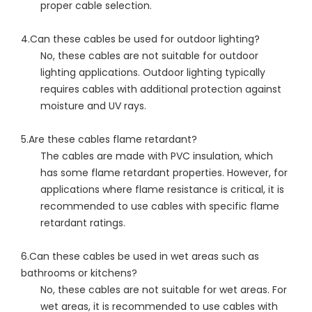
proper cable selection.
4.Can these cables be used for outdoor lighting?
No, these cables are not suitable for outdoor
lighting applications. Outdoor lighting typically
requires cables with additional protection against
moisture and UV rays.
5.Are these cables flame retardant?
The cables are made with PVC insulation, which
has some flame retardant properties. However, for
applications where flame resistance is critical, it is
recommended to use cables with specific flame
retardant ratings.
6.Can these cables be used in wet areas such as
bathrooms or kitchens?
No, these cables are not suitable for wet areas. For
wet areas, it is recommended to use cables with