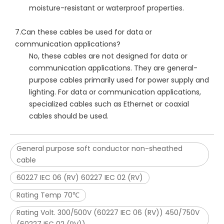
moisture-resistant or waterproof properties.
7.Can these cables be used for data or
communication applications?
No, these cables are not designed for data or
communication applications. They are general-
purpose cables primarily used for power supply and
lighting. For data or communication applications,
specialized cables such as Ethernet or coaxial
cables should be used.
General purpose soft conductor non-sheathed
cable
60227 IEC 06 (RV) 60227 IEC 02 (RV)
Rating Temp 70℃
Rating Volt. 300/500V (60227 IEC 06 (RV)) 450/750V