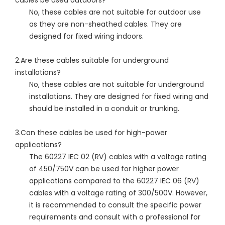
cables be used outdoors?
No, these cables are not suitable for outdoor use
as they are non-sheathed cables. They are
designed for fixed wiring indoors.
2.Are these cables suitable for underground
installations?
No, these cables are not suitable for underground
installations. They are designed for fixed wiring and
should be installed in a conduit or trunking.
3.Can these cables be used for high-power
applications?
The 60227 IEC 02 (RV) cables with a voltage rating
of 450/750V can be used for higher power
applications compared to the 60227 IEC 06 (RV)
cables with a voltage rating of 300/500V. However,
it is recommended to consult the specific power
requirements and consult with a professional for