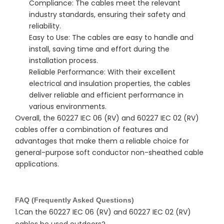
Compliance: The cables meet the relevant
industry standards, ensuring their safety and
reliability.
Easy to Use: The cables are easy to handle and
install, saving time and effort during the
installation process.
Reliable Performance: With their excellent
electrical and insulation properties, the cables
deliver reliable and efficient performance in
various environments.
Overall, the 60227 IEC 06 (RV) and 60227 IEC 02 (RV) 
cables offer a combination of features and 
advantages that make them a reliable choice for 
general-purpose soft conductor non-sheathed cable 
applications.
FAQ (Frequently Asked Questions)
1.Can the 60227 IEC 06 (RV) and 60227 IEC 02 (RV)