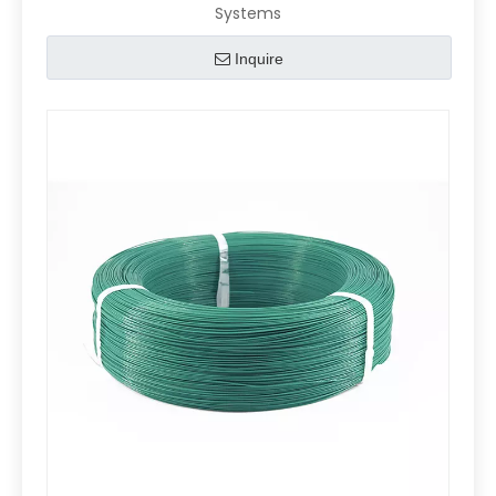
Systems
Inquire