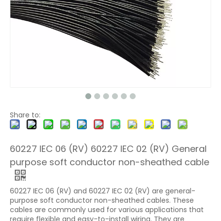
Share to:
60227 IEC 06 (RV) 60227 IEC 02 (RV) General
purpose soft conductor non-sheathed cable
60227 IEC 06 (RV) and 60227 IEC 02 (RV) are general-
purpose soft conductor non-sheathed cables. These
cables are commonly used for various applications that
require flexible and easy-to-install wiring. They are