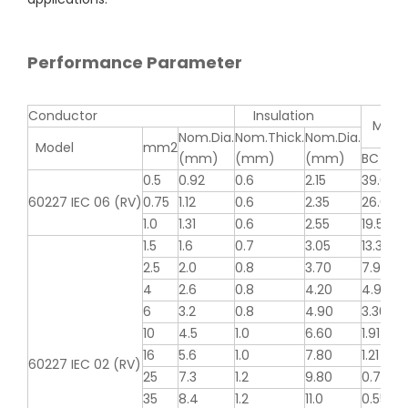
Performance Parameter
Conductor
Insulation
MAX Re
Nom.Dia.
Nom.Thick.
Nom.Dia.
Model
mm2
(mm)
(mm)
(mm)
BC
0.5
0.92
0.6
2.15
39.0
60227 IEC 06 (RV)
0.75
1.12
0.6
2.35
26.0
1.0
1.31
0.6
2.55
19.5
1.5
1.6
0.7
3.05
13.3
2.5
2.0
0.8
3.70
7.98
4
2.6
0.8
4.20
4.95
6
3.2
0.8
4.90
3.30
10
4.5
1.0
6.60
1.91
16
5.6
1.0
7.80
1.21
60227 IEC 02 (RV)
25
7.3
1.2
9.80
0.780
35
8.4
1.2
11.0
0.554