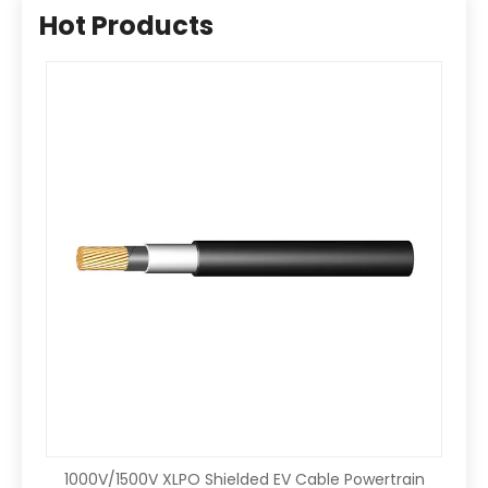
Hot Products
1000V/1500V XLPO Shielded EV Cable Powertrain