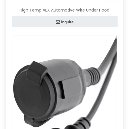
High Temp AEX Automotive Wire Under Hood
Inquire