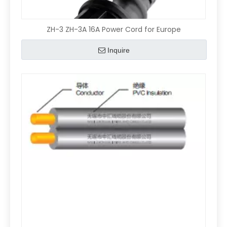
ZH-3 ZH-3A 16A Power Cord for Europe
Inquire