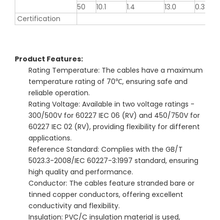
50
10.1
1.4
13.0
0.386
Certification
Product Features:
Rating Temperature: The cables have a maximum
temperature rating of 70℃, ensuring safe and
reliable operation.
Rating Voltage: Available in two voltage ratings -
300/500V for 60227 IEC 06 (RV) and 450/750V for
60227 IEC 02 (RV), providing flexibility for different
applications.
Reference Standard: Complies with the GB/T
5023.3-2008/IEC 60227-3:1997 standard, ensuring
high quality and performance.
Conductor: The cables feature stranded bare or
tinned copper conductors, offering excellent
conductivity and flexibility.
Insulation: PVC/C insulation material is used,