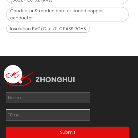
(60227 IEC 02 (RV))
Conductor Stranded bare or tinned copper
conductor
Insulation PVC/C at70℃ PASS ROHS
Submit