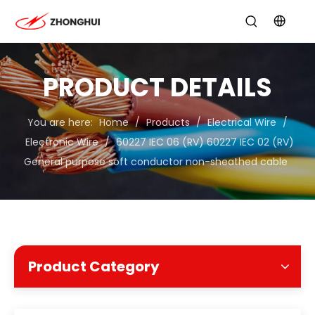
PRODUCT DETAILS
You are here:
Home
/
Products
/
Electrical Wire
/
Electronic Wire
/
60227 IEC 06 (RV) 60227 IEC 02 (RV)
General purpose soft conductor non-sheathed cable
Product Category