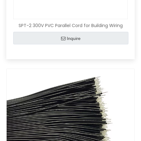
SPT-2 300V PVC Parallel Cord for Building Wiring
Inquire